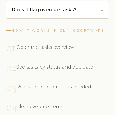
Does it flag overdue tasks?
HOW IT WORKS IN CLINICSOFTWARE
01
Open the tasks overview
02
See tasks by status and due date
03
Reassign or prioritise as needed
04
Clear overdue items