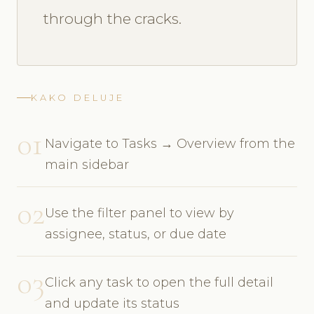
through the cracks.
KAKO DELUJE
01
Navigate to Tasks → Overview from the
main sidebar
02
Use the filter panel to view by
assignee, status, or due date
03
Click any task to open the full detail
and update its status