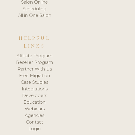
Salon Online
Scheduling
All in One Salon
HELPFUL
LINKS
Affiliate Program
Reseller Program
Partner With Us
Free Migration
Case Studies
Integrations
Developers
Education
Webinars
Agencies
Contact
Login