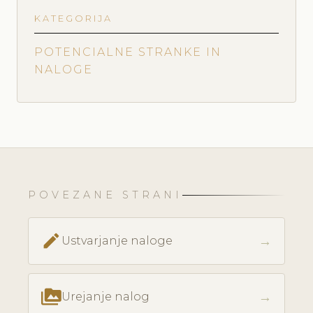
KATEGORIJA
POTENCIALNE STRANKE IN
NALOGE
POVEZANE STRANI
create
→
Ustvarjanje naloge
perm_media
→
Urejanje nalog