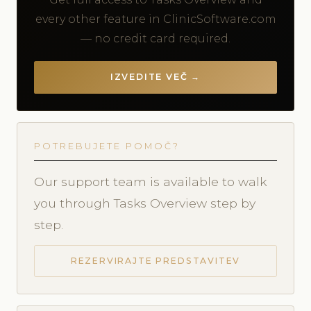
every other feature in ClinicSoftware.com
— no credit card required.
IZVEDITE VEČ →
POTREBUJETE POMOČ?
Our support team is available to walk
you through Tasks Overview step by
step.
REZERVIRAJTE PREDSTAVITEV