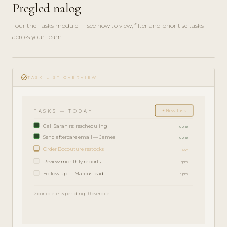
Pregled nalog
Tour the Tasks module — see how to view, filter and prioritise tasks
across your team.
play_circle_filled
FEATURE
task_alt
TOUR · 4
TASK LIST OVERVIEW
MIN
+ New Task
TASKS — TODAY
Call Sarah re: rescheduling
done
Send aftercare email — James
done
Order Bocouture restocks
now
Review monthly reports
3pm
Follow up — Marcus lead
5pm
2 complete · 3 pending · 0 overdue