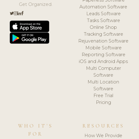
Get Organized.
Automation Software
Leads Software
Tasks Software
Online Shop
Tracking Software
Rejuvenation Software
Mobile Software
Reporting Software
iOS and Android Apps
Multi Computer
Software
Multi Location
Software
Free Trial
Pricing
WHO IT'S
RESOURCES
FOR
How We Provide