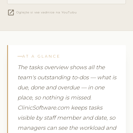
open_in_new
Oglejte si vse vadnice na YouTubu
AT A GLANCE
The tasks overview shows all the
team's outstanding to-dos — what is
due, done and overdue — in one
place, so nothing is missed.
ClinicSoftware.com keeps tasks
visible by staff member and date, so
managers can see the workload and