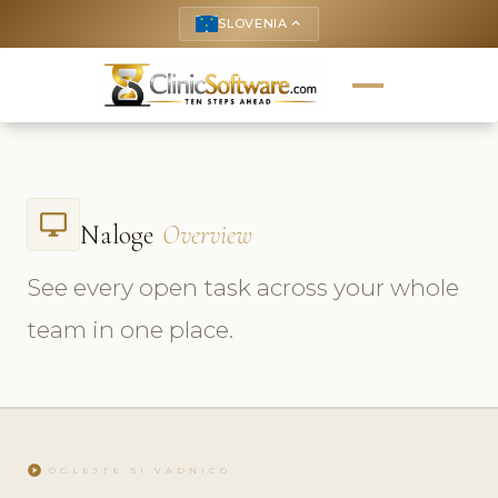
SLOVENIA
keyboard_arrow_up
desktop_windows
Naloge
Overview
See every open task across your whole
team in one place.
play_circle
OGLEJTE SI VADNICO