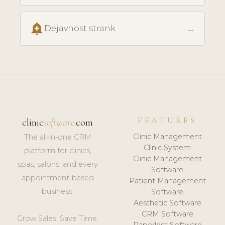
add_alert
→
Dejavnost strank
FEATURES
clinic
software
.com
Clinic Management
The all-in-one CRM
Clinic System
platform for clinics,
Clinic Management
spas, salons, and every
Software
appointment-based
Patient Management
business.
Software
Aesthetic Software
CRM Software
Grow Sales. Save Time.
Paperless Software