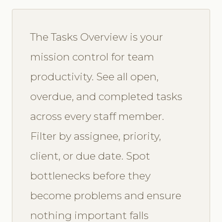
The Tasks Overview is your
mission control for team
productivity. See all open,
overdue, and completed tasks
across every staff member.
Filter by assignee, priority,
client, or due date. Spot
bottlenecks before they
become problems and ensure
nothing important falls