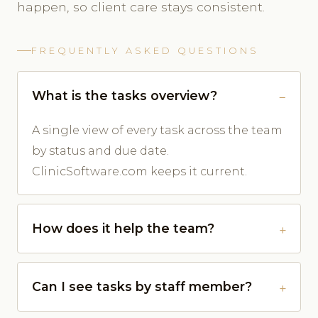
happen, so client care stays consistent.
FREQUENTLY ASKED QUESTIONS
What is the tasks overview?
A single view of every task across the team
by status and due date.
ClinicSoftware.com keeps it current.
How does it help the team?
Can I see tasks by staff member?