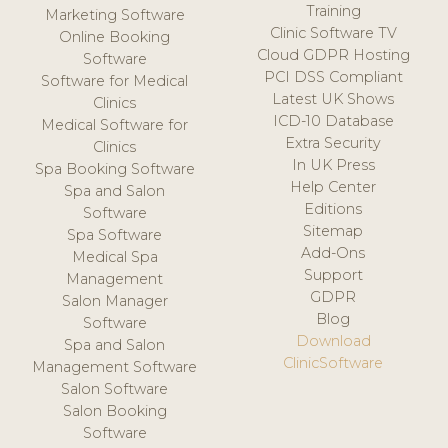
Training
Marketing Software
Clinic Software TV
Online Booking
Cloud GDPR Hosting
Software
PCI DSS Compliant
Software for Medical
Latest UK Shows
Clinics
ICD-10 Database
Medical Software for
Extra Security
Clinics
In UK Press
Spa Booking Software
Help Center
Spa and Salon
Editions
Software
Sitemap
Spa Software
Add-Ons
Medical Spa
Support
Management
GDPR
Salon Manager
Blog
Software
Download
Spa and Salon
ClinicSoftware
Management Software
Salon Software
Salon Booking
Software