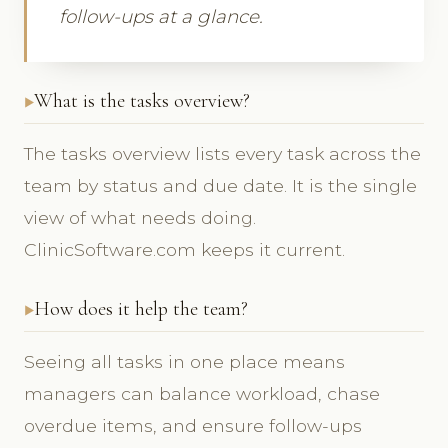
follow-ups at a glance.
What is the tasks overview?
The tasks overview lists every task across the
team by status and due date. It is the single
view of what needs doing.
ClinicSoftware.com keeps it current.
How does it help the team?
Seeing all tasks in one place means
managers can balance workload, chase
overdue items, and ensure follow-ups