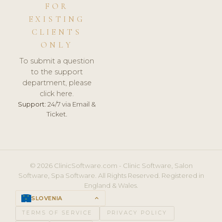
FOR
EXISTING
CLIENTS
ONLY
To submit a question
to the support
department, please
click here.
Support:
24/7 via Email &
Ticket.
© 2026 ClinicSoftware.com - Clinic Software, Salon
Software, Spa Software. All Rights Reserved. Registered in
England & Wales.
SLOVENIA
keyboard_arrow_up
TERMS OF SERVICE
PRIVACY POLICY