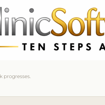
369 3369
FR: +33 75690 4272
CA & US: +1 562 606 0386
k progresses.