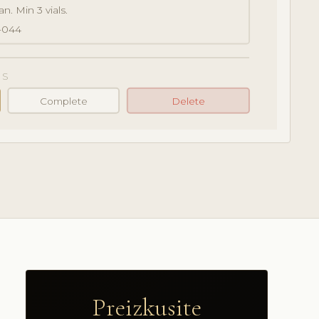
n. Min 3 vials.
-044
S
Complete
Delete
Preizkusite