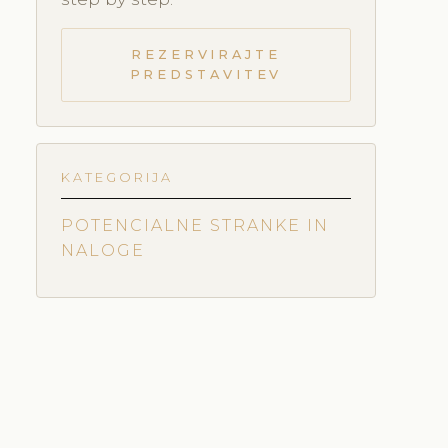
REZERVIRAJTE
PREDSTAVITEV
KATEGORIJA
POTENCIALNE STRANKE IN
NALOGE