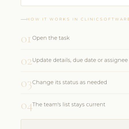
HOW IT WORKS IN CLINICSOFTWAR
01
Open the task
02
Update details, due date or assignee
03
Change its status as needed
04
The team's list stays current