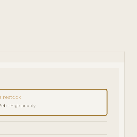
 restock
b · High priority