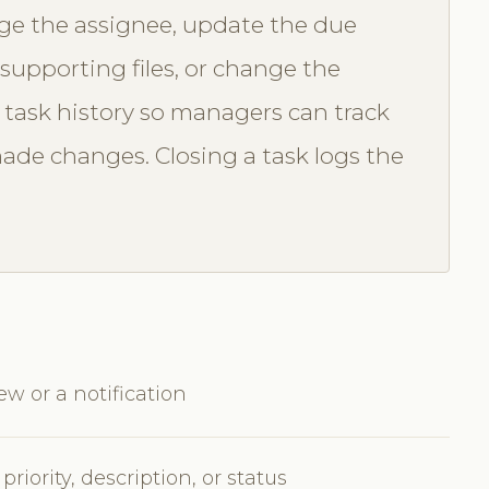
ge the assignee, update the due
supporting files, or change the
e task history so managers can track
e changes. Closing a task logs the
w or a notification
riority, description, or status