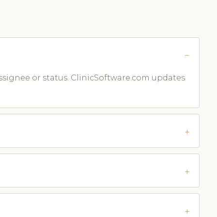
assignee or status. ClinicSoftware.com updates