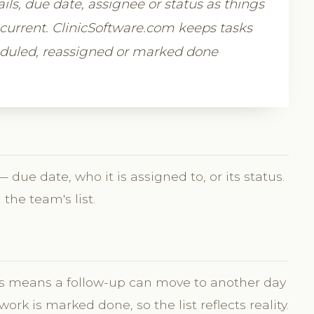
tails, due date, assignee or status as things
s current. ClinicSoftware.com keeps tasks
heduled, reassigned or marked done
due date, who it is assigned to, or its status.
the team's list.
sks means a follow-up can move to another day
k is marked done, so the list reflects reality.