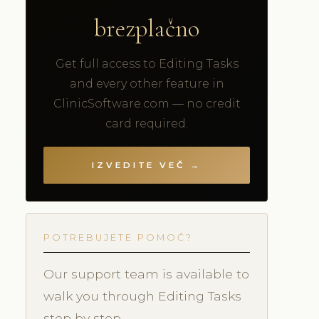
brezplačno
Get full access to Editing Tasks
and every other feature in
ClinicSoftware.com — no credit
card required.
IZVEDITE VEČ →
POTREBUJETE POMOČ?
Our support team is available to
walk you through Editing Tasks
step by step.