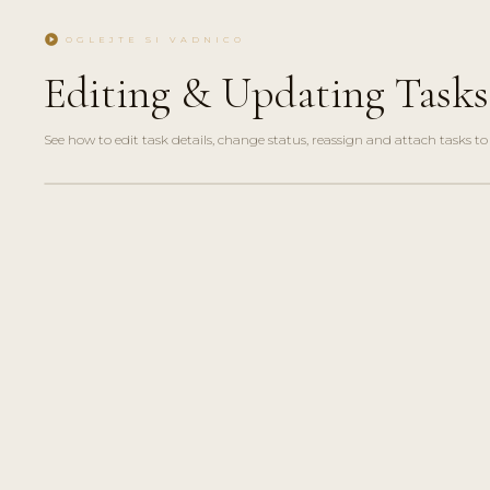
play_circle
OGLEJTE SI VADNICO
Editing & Updating Tasks
See how to edit task details, change status, reassign and attach tasks to 
play_circle_filled
HOW-
TO · 2
MIN