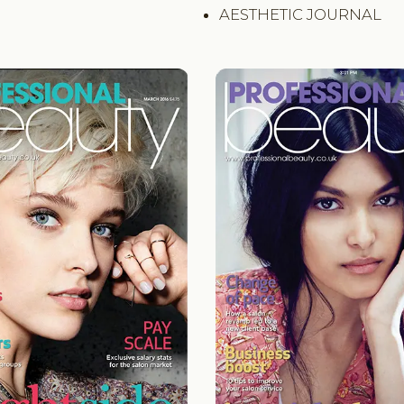
AESTHETIC JOURNAL