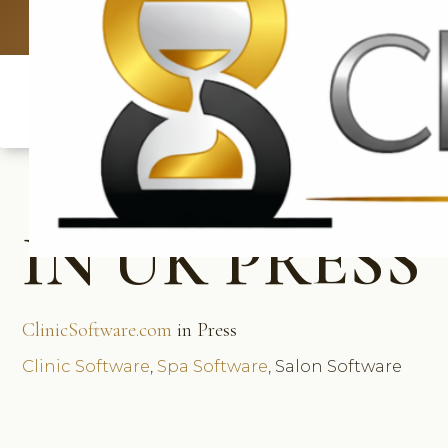
UK: +4420 3
IN UK PRESS
ClinicSoftware.com
in Press
Clinic Software
,
Spa Software
, Salon Software