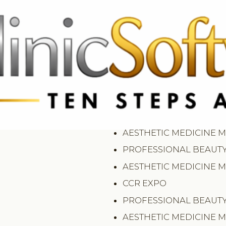
369 3369
FR: +33 75690 4272
CA & US: +1 562 606 0386
PROFESSIONAL BEAUT
AESTHETIC MEDICINE 
PROFESSIONAL BEAUT
AESTHETIC MEDICINE 
CCR EXPO
PROFESSIONAL BEAUT
AESTHETIC MEDICINE 