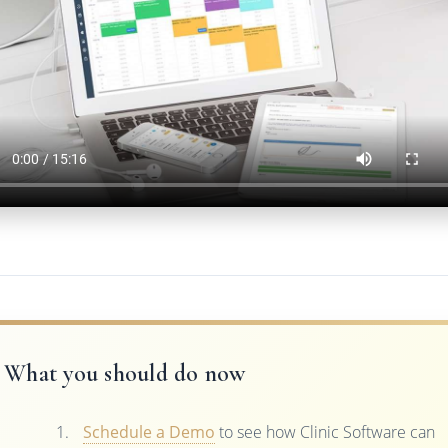
What you should do now
Schedule a Demo
to see how Clinic Software can