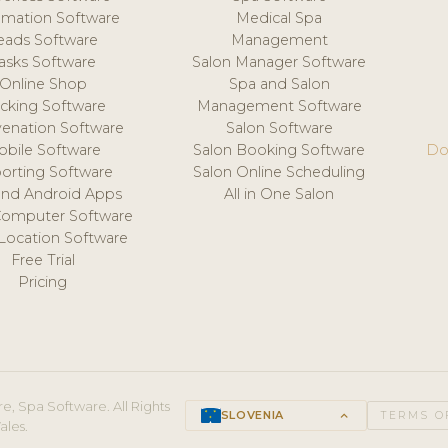
mation Software
Medical Spa
eads Software
Management
asks Software
Salon Manager Software
Online Shop
Spa and Salon
acking Software
Management Software
venation Software
Salon Software
obile Software
Salon Booking Software
Do
orting Software
Salon Online Scheduling
and Android Apps
All in One Salon
Computer Software
 Location Software
Free Trial
Pricing
e, Spa Software. All Rights
SLOVENIA
keyboard_arrow_up
TERMS O
ales.