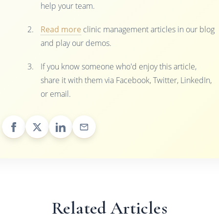
help your team.
Read more
clinic management articles in our blog
and play our demos.
If you know someone who'd enjoy this article,
share it with them via Facebook, Twitter, LinkedIn,
or email.
Related Articles