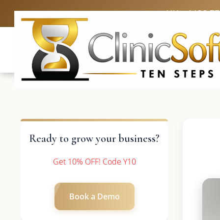
UK: +4420 3
Ready to grow your business?
Get 10% OFF! Code Y10
Book a Demo