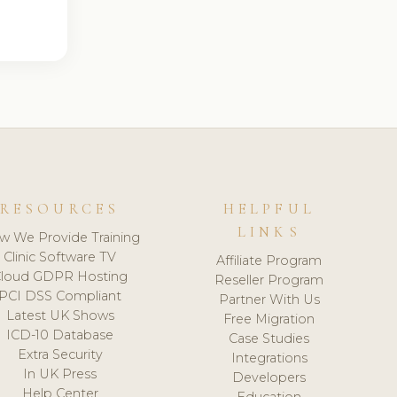
RESOURCES
HELPFUL
LINKS
w We Provide Training
Clinic Software TV
Affiliate Program
loud GDPR Hosting
Reseller Program
PCI DSS Compliant
Partner With Us
Latest UK Shows
Free Migration
ICD-10 Database
Case Studies
Extra Security
Integrations
In UK Press
Developers
Help Center
Education