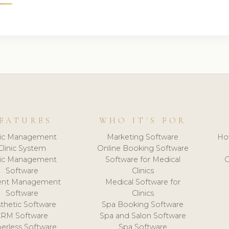
EATURES
WHO IT'S FOR
nic Management
Marketing Software
Ho
Clinic System
Online Booking Software
nic Management
Software for Medical
C
Software
Clinics
ient Management
Medical Software for
Software
Clinics
thetic Software
Spa Booking Software
CRM Software
Spa and Salon Software
erless Software
Spa Software