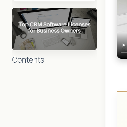
Contents