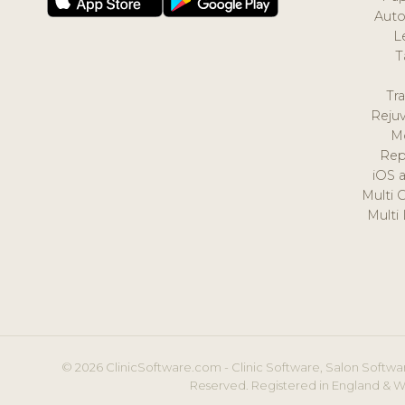
Auto
L
T
Tr
Reju
M
Rep
iOS 
Multi 
Multi
© 2026 ClinicSoftware.com - Clinic Software, Salon Softwar
Reserved. Registered in England & W