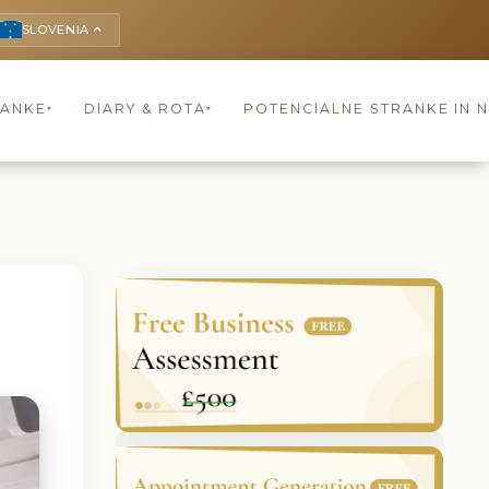
SLOVENIA
keyboard_arrow_up
RANKE
DIARY & ROTA
POTENCIALNE STRANKE IN 
▾
▾