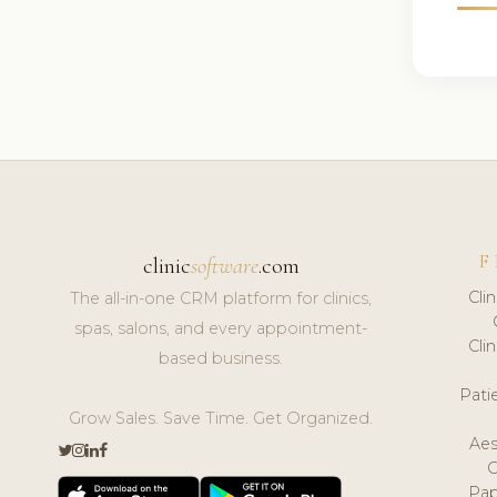
F
clinic
software
.com
Cli
The all-in-one CRM platform for clinics,
spas, salons, and every appointment-
Cli
based business.
Pat
Grow Sales. Save Time. Get Organized.
Aes
Pap