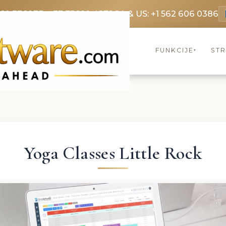
369 3369
FR: +33 75690 4272
CA & US: +1 562 606 0386
FUNKCIJE
ST
▾
Yoga Classes Little Rock