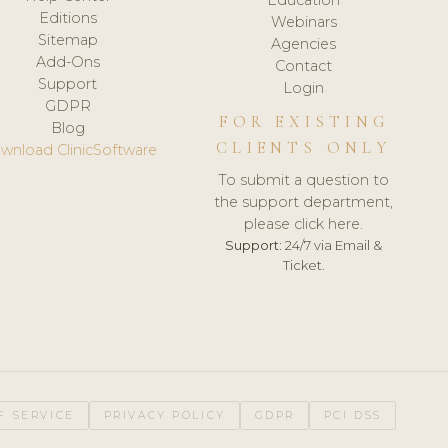
Editions
Webinars
Sitemap
Agencies
Add-Ons
Contact
Support
Login
GDPR
FOR EXISTING
Blog
CLIENTS ONLY
wnload ClinicSoftware
To submit a question to
the support department,
please click here.
Support:
24/7 via Email &
Ticket.
F SERVICE
PRIVACY POLICY
GDPR
PCI DSS