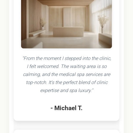
"From the moment I stepped into the clinic,
I felt welcomed. The waiting area is so
calming, and the medical spa services are
top-notch. It's the perfect blend of clinic
expertise and spa luxury."
- Michael T.