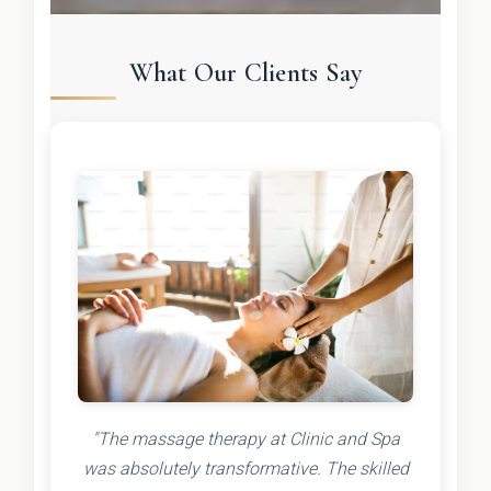
What Our Clients Say
"The massage therapy at Clinic and Spa
was absolutely transformative. The skilled