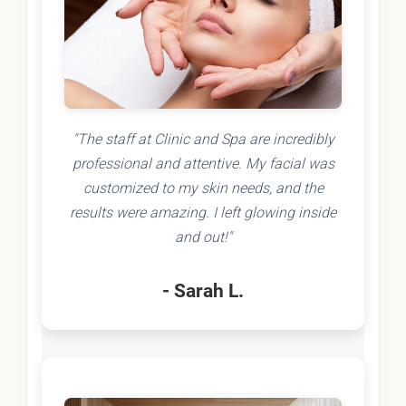
"The staff at Clinic and Spa are incredibly
professional and attentive. My facial was
customized to my skin needs, and the
results were amazing. I left glowing inside
and out!"
- Sarah L.