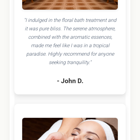
"I indulged in the floral bath treatment and
it was pure bliss. The serene atmosphere,
combined with the aromatic essences,
made me feel like I was in a tropical
paradise. Highly recommend for anyone
seeking tranquility."
- John D.