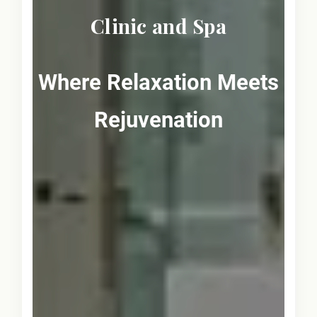
Clinic and Spa
Where Relaxation Meets
Rejuvenation