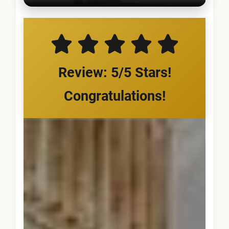
Review: 5/5 Stars!
Congratulations!