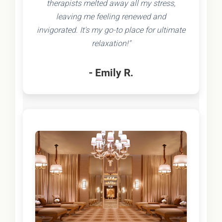
therapists melted away all my stress,
leaving me feeling renewed and
invigorated. It's my go-to place for ultimate
relaxation!"
- Emily R.