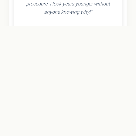
procedure. I look years younger without
anyone knowing why!"
- Olivia K.