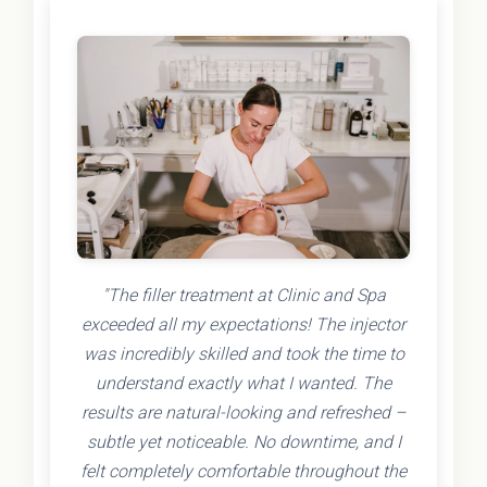
"The filler treatment at Clinic and Spa
exceeded all my expectations! The injector
was incredibly skilled and took the time to
understand exactly what I wanted. The
results are natural-looking and refreshed –
subtle yet noticeable. No downtime, and I
felt completely comfortable throughout the