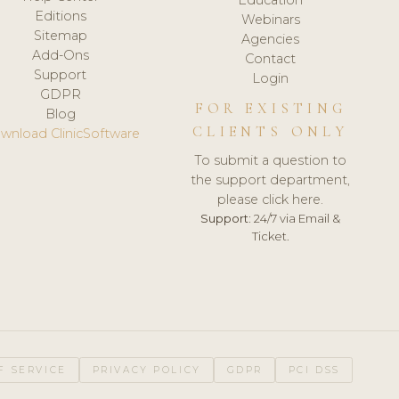
Editions
Webinars
Sitemap
Agencies
Add-Ons
Contact
Support
Login
GDPR
FOR EXISTING
Blog
CLIENTS ONLY
wnload ClinicSoftware
To submit a question to
the support department,
please click here.
Support:
24/7 via Email &
Ticket.
F SERVICE
PRIVACY POLICY
GDPR
PCI DSS