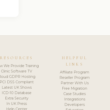
RESOURCES
HELPFUL
LINKS
w We Provide Training
Clinic Software TV
Affiliate Program
loud GDPR Hosting
Reseller Program
PCI DSS Compliant
Partner With Us
Latest UK Shows
Free Migration
ICD-10 Database
Case Studies
Extra Security
Integrations
In UK Press
Developers
Help Center
Education