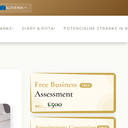
SLOVENIA
keyboard_arrow_up
RANKE
DIARY & ROTA
POTENCIALNE STRANKE IN 
▾
▾