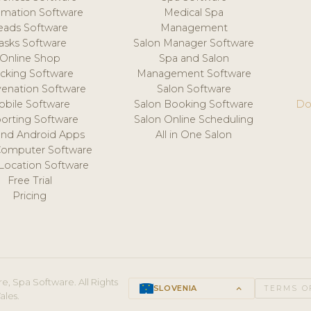
mation Software
Medical Spa
eads Software
Management
asks Software
Salon Manager Software
Online Shop
Spa and Salon
acking Software
Management Software
venation Software
Salon Software
obile Software
Salon Booking Software
Do
orting Software
Salon Online Scheduling
and Android Apps
All in One Salon
Computer Software
 Location Software
Free Trial
Pricing
e, Spa Software. All Rights
SLOVENIA
keyboard_arrow_up
TERMS O
ales.