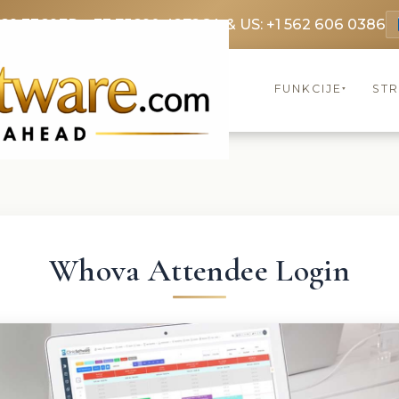
369 3369
FR: +33 75690 4272
CA & US: +1 562 606 0386
FUNKCIJE
ST
▾
Whova Attendee Login