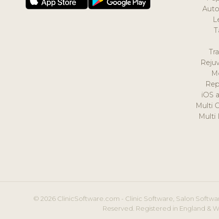
Auto
L
T
Tr
Reju
M
Rep
iOS 
Multi 
Multi
© 2026 ClinicSoftware.com - Clinic Software, Salon Softwar
Reserved. Registered in England & W