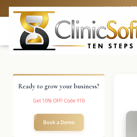
UK: +4420 3
Ready to grow your business?
Get 10% OFF! Code Y10
Book a Demo