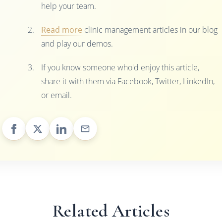
help your team.
Read more
clinic management articles in our blog
and play our demos.
If you know someone who'd enjoy this article,
share it with them via Facebook, Twitter, LinkedIn,
or email.
Related Articles