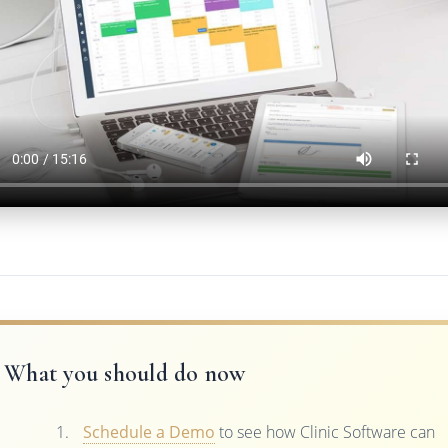
What you should do now
Schedule a Demo
to see how Clinic Software can