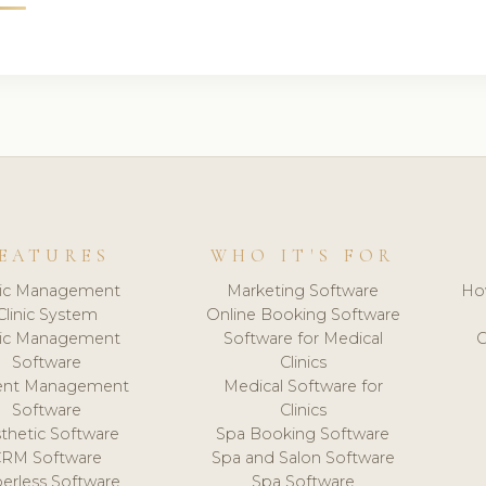
EATURES
WHO IT'S FOR
nic Management
Marketing Software
Ho
Clinic System
Online Booking Software
nic Management
Software for Medical
C
Software
Clinics
ient Management
Medical Software for
Software
Clinics
thetic Software
Spa Booking Software
CRM Software
Spa and Salon Software
erless Software
Spa Software