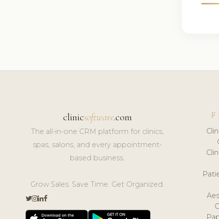
F
clinic
software
.com
Cli
The all-in-one CRM platform for clinics,
spas, salons, and every appointment-
Cli
based business.
Pat
Grow Sales. Save Time. Get Organized.
Aes
Pap