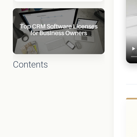
Contents