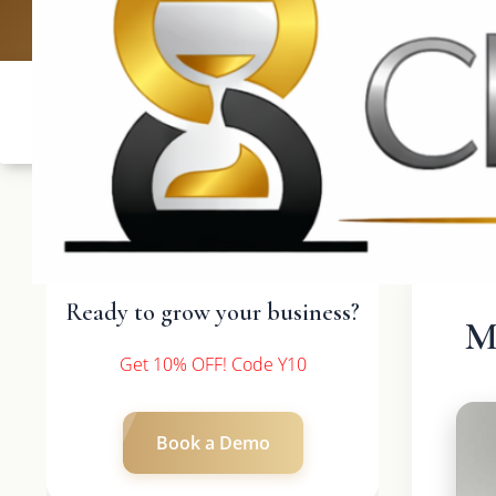
UK: +4420 3
Ready to grow your business?
M
Get 10% OFF! Code Y10
Book a Demo