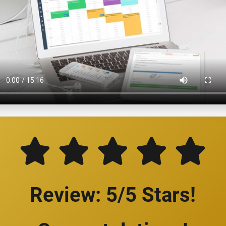
Review: 5/5 Stars!