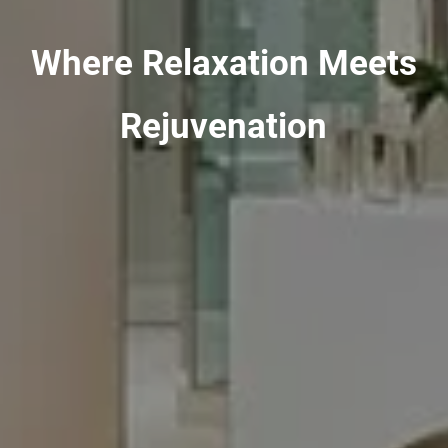
Where Relaxation Meets
Rejuvenation