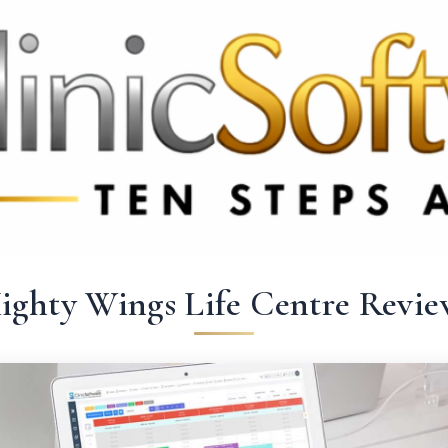
369 3369
FR: +33 75690 4272
CA & US: +1 562 606 0386
ighty Wings Life Centre Revie