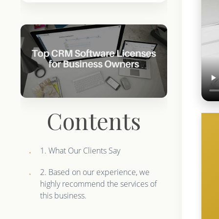
Contents
1. What Our Clients Say
2. Based on our experience, we
highly recommend the services of
this business.