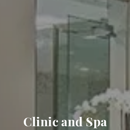
Clinic and Spa