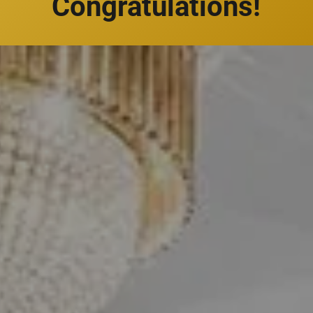
Congratulations!