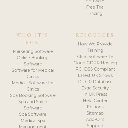
Software
Free Trial
Pricing
WHO IT'S
RESOURCES
FOR
How We Provide
Training
Marketing Software
Clinic Software TV
Online Booking
Cloud GDPR Hosting
Software
PCI DSS Compliant
Software for Medical
Latest UK Shows
Clinics
ICD-10 Database
Medical Software for
Extra Security
Clinics
In UK Press
Spa Booking Software
Help Center
Spa and Salon
Editions
Software
Sitemap
Spa Software
Add-Ons
Medical Spa
Support
Management