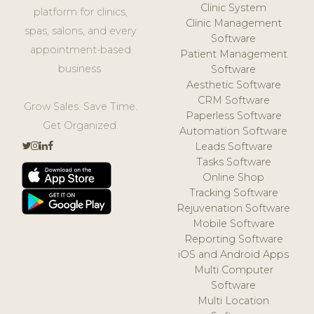
Clinic System
platform for clinics,
Clinic Management
spas, salons, and every
Software
appointment-based
Patient Management
business.
Software
Aesthetic Software
CRM Software
Grow Sales. Save Time.
Paperless Software
Get Organized.
Automation Software
Leads Software
Tasks Software
Online Shop
Tracking Software
Rejuvenation Software
Mobile Software
Reporting Software
iOS and Android Apps
Multi Computer
Software
Multi Location