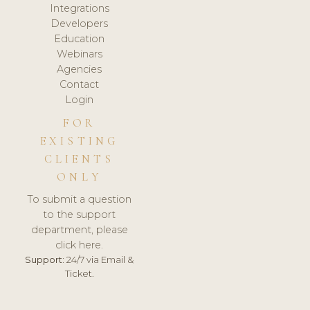
Integrations
Developers
Education
Webinars
Agencies
Contact
Login
FOR
EXISTING
CLIENTS
ONLY
To submit a question
to the support
department, please
click here.
Support:
24/7 via Email &
Ticket.