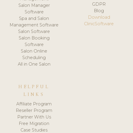
GDPR
Salon Manager
Blog
Software
Download
Spa and Salon
ClinicSoftware
Management Software
Salon Software
Salon Booking
Software
Salon Online
Scheduling
All in One Salon
HELPFUL
LINKS
Affiliate Program
Reseller Program
Partner With Us
Free Migration
Case Studies