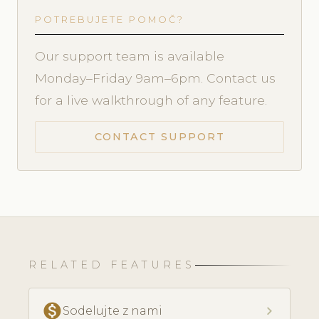
POTREBUJETE POMOČ?
Our support team is available
Monday–Friday 9am–6pm. Contact us
for a live walkthrough of any feature.
CONTACT SUPPORT
RELATED FEATURES
monetization_on
chevron_right
Sodelujte z nami