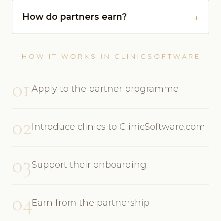
How do partners earn?
HOW IT WORKS IN CLINICSOFTWARE
01
Apply to the partner programme
02
Introduce clinics to ClinicSoftware.com
03
Support their onboarding
04
Earn from the partnership