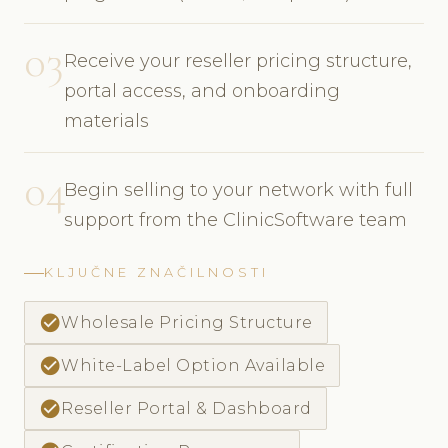
03
Receive your reseller pricing structure,
portal access, and onboarding
materials
04
Begin selling to your network with full
support from the ClinicSoftware team
KLJUČNE ZNAČILNOSTI
check_circle
Wholesale Pricing Structure
check_circle
White-Label Option Available
check_circle
Reseller Portal & Dashboard