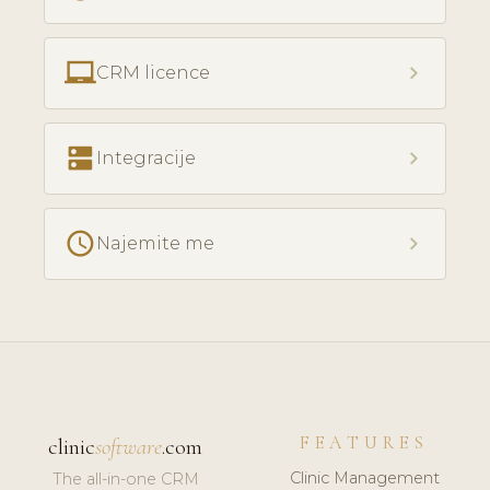
laptop_chromebook
chevron_right
CRM licence
dns
chevron_right
Integracije
access_time
chevron_right
Najemite me
FEATURES
clinic
software
.com
Clinic Management
The all-in-one CRM