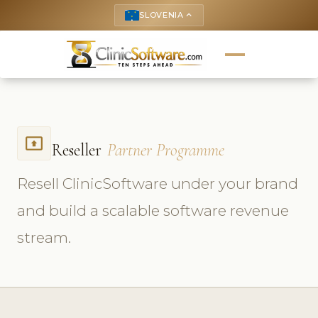
SLOVENIA
keyboard_arrow_up
present_to_all
Reseller
Partner Programme
Resell ClinicSoftware under your brand
and build a scalable software revenue
stream.