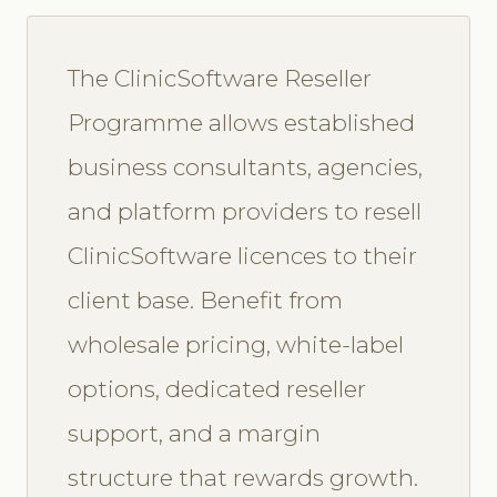
The ClinicSoftware Reseller
Programme allows established
business consultants, agencies,
and platform providers to resell
ClinicSoftware licences to their
client base. Benefit from
wholesale pricing, white-label
options, dedicated reseller
support, and a margin
structure that rewards growth.