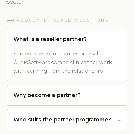
sector.
FREQUENTLY ASKED QUESTIONS
What is a reseller partner?
Someone who introduces or resells
ClinicSoftware.com to clinics they work
with, earning from the relationship.
Why become a partner?
Who suits the partner programme?