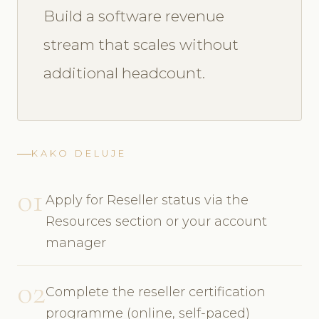
Build a software revenue
stream that scales without
additional headcount.
KAKO DELUJE
01
Apply for Reseller status via the
Resources section or your account
manager
02
Complete the reseller certification
programme (online, self-paced)