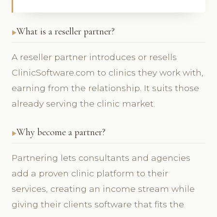
What is a reseller partner?
A reseller partner introduces or resells
ClinicSoftware.com to clinics they work with,
earning from the relationship. It suits those
already serving the clinic market.
Why become a partner?
Partnering lets consultants and agencies
add a proven clinic platform to their
services, creating an income stream while
giving their clients software that fits the