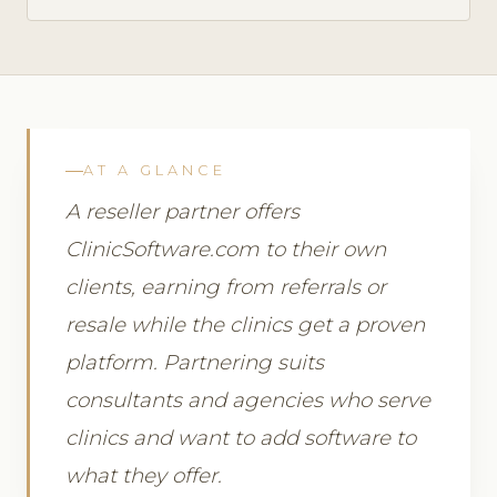
AT A GLANCE
A reseller partner offers
ClinicSoftware.com to their own
clients, earning from referrals or
resale while the clinics get a proven
platform. Partnering suits
consultants and agencies who serve
clinics and want to add software to
what they offer.