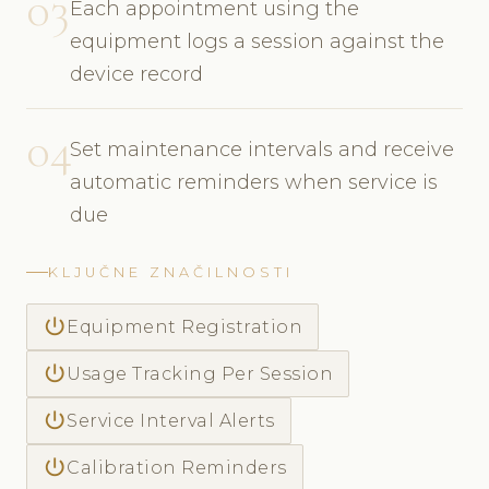
03
Each appointment using the
equipment logs a session against the
device record
04
Set maintenance intervals and receive
automatic reminders when service is
due
KLJUČNE ZNAČILNOSTI
power_settings_new
Equipment Registration
power_settings_new
Usage Tracking Per Session
power_settings_new
Service Interval Alerts
power_settings_new
Calibration Reminders