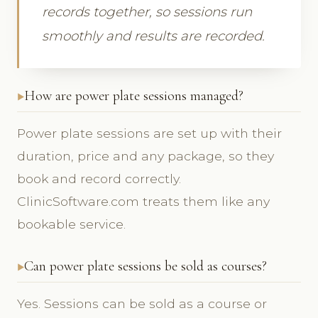
records together, so sessions run
smoothly and results are recorded.
How are power plate sessions managed?
Power plate sessions are set up with their
duration, price and any package, so they
book and record correctly.
ClinicSoftware.com treats them like any
bookable service.
Can power plate sessions be sold as courses?
Yes. Sessions can be sold as a course or