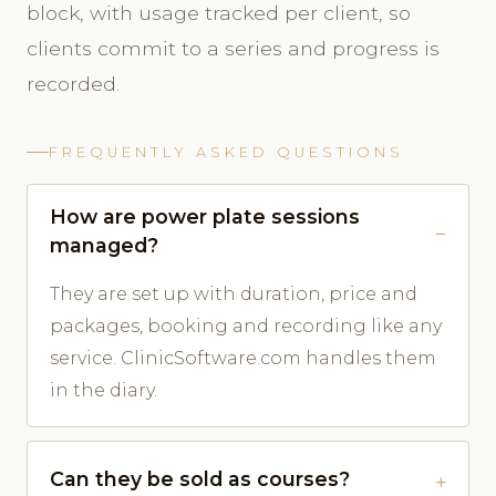
block, with usage tracked per client, so
clients commit to a series and progress is
recorded.
FREQUENTLY ASKED QUESTIONS
How are power plate sessions
managed?
They are set up with duration, price and
packages, booking and recording like any
service. ClinicSoftware.com handles them
in the diary.
Can they be sold as courses?