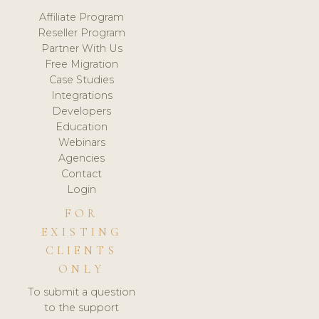
Affiliate Program
Reseller Program
Partner With Us
Free Migration
Case Studies
Integrations
Developers
Education
Webinars
Agencies
Contact
Login
FOR
EXISTING
CLIENTS
ONLY
To submit a question
to the support