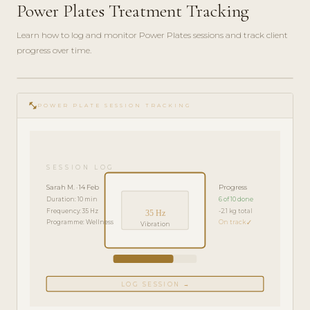
Power Plates Treatment Tracking
Learn how to log and monitor Power Plates sessions and track client
progress over time.
play_circle_filled
FEATURE
fitness_center
TOUR · 4
POWER PLATE SESSION TRACKING
MIN
SESSION LOG
Sarah M. · 14 Feb
Progress
Duration: 10 min
6 of 10 done
Frequency: 35 Hz
-2.1 kg total
35 Hz
Programme: Wellness
On track ✓
Vibration
LOG SESSION →