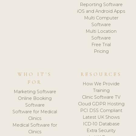
Reporting Software
iOS and Android Apps
Multi Computer
Software
Multi Location
Software
Free Trial
Pricing
WHO IT'S
RESOURCES
FOR
How We Provide
Training
Marketing Software
Clinic Software TV
Online Booking
Cloud GDPR Hosting
Software
PCI DSS Compliant
Software for Medical
Latest UK Shows
Clinics
ICD-10 Database
Medical Software for
Extra Security
Clinics