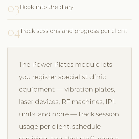
03
Book into the diary
04
Track sessions and progress per client
The Power Plates module lets
you register specialist clinic
equipment — vibration plates,
laser devices, RF machines, IPL
units, and more — track session
usage per client, schedule
servicing, and alert staff when a