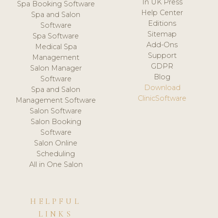
In UK Press
Spa Booking Software
Help Center
Spa and Salon
Editions
Software
Sitemap
Spa Software
Add-Ons
Medical Spa
Support
Management
GDPR
Salon Manager
Blog
Software
Download
Spa and Salon
ClinicSoftware
Management Software
Salon Software
Salon Booking
Software
Salon Online
Scheduling
All in One Salon
HELPFUL
LINKS