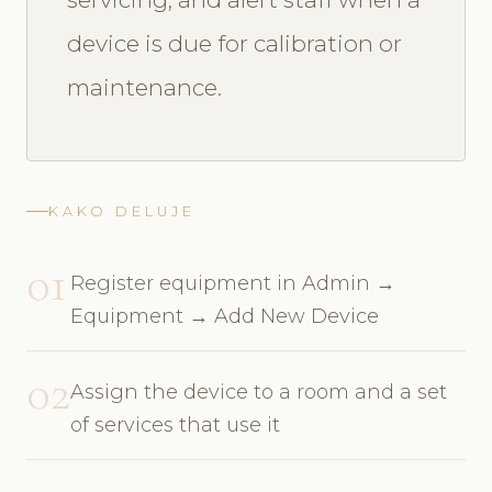
device is due for calibration or
maintenance.
KAKO DELUJE
01
Register equipment in Admin →
Equipment → Add New Device
02
Assign the device to a room and a set
of services that use it