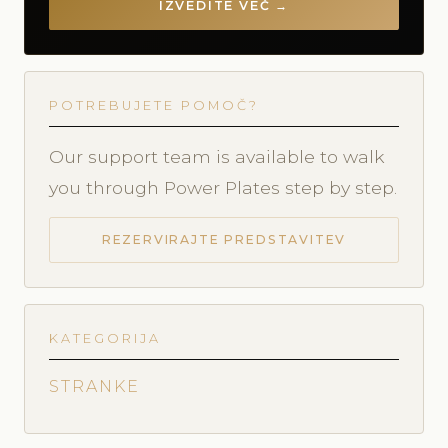
IZVEDITE VEČ →
POTREBUJETE POMOČ?
Our support team is available to walk
you through Power Plates step by step.
REZERVIRAJTE PREDSTAVITEV
KATEGORIJA
STRANKE