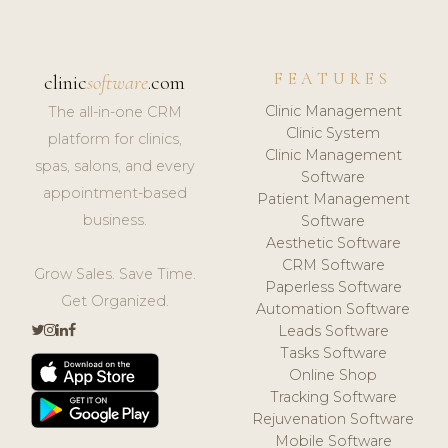
FEATURES
clinic
software
.com
Clinic Management
The all-in-one CRM
Clinic System
platform for clinics,
Clinic Management
spas, salons, and every
Software
appointment-based
Patient Management
business.
Software
Aesthetic Software
CRM Software
Grow Sales. Save Time.
Paperless Software
Get Organized.
Automation Software
Leads Software
Tasks Software
Online Shop
Tracking Software
Rejuvenation Software
Mobile Software