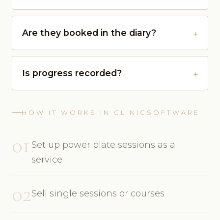
Are they booked in the diary?
Is progress recorded?
HOW IT WORKS IN CLINICSOFTWARE
01
Set up power plate sessions as a
service
02
Sell single sessions or courses