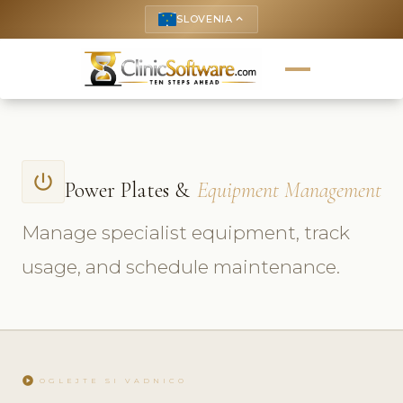
SLOVENIA
keyboard_arrow_up
power_settings_new
Power Plates &
Equipment Management
Manage specialist equipment, track
usage, and schedule maintenance.
play_circle
OGLEJTE SI VADNICO