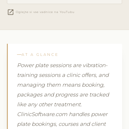
open_in_new
Oglejte si vse vadnice na YouTubu
AT A GLANCE
Power plate sessions are vibration-
training sessions a clinic offers, and
managing them means booking,
packages and progress are tracked
like any other treatment.
ClinicSoftware.com handles power
plate bookings, courses and client