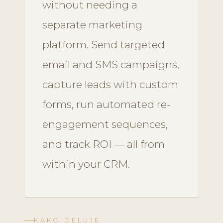
without needing a
separate marketing
platform. Send targeted
email and SMS campaigns,
capture leads with custom
forms, run automated re-
engagement sequences,
and track ROI — all from
within your CRM.
KAKO DELUJE