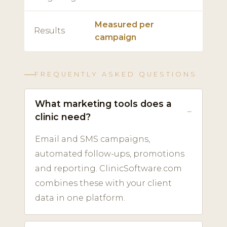
Measured per
Results
campaign
FREQUENTLY ASKED QUESTIONS
What marketing tools does a
clinic need?
Email and SMS campaigns,
automated follow-ups, promotions
and reporting. ClinicSoftware.com
combines these with your client
data in one platform.