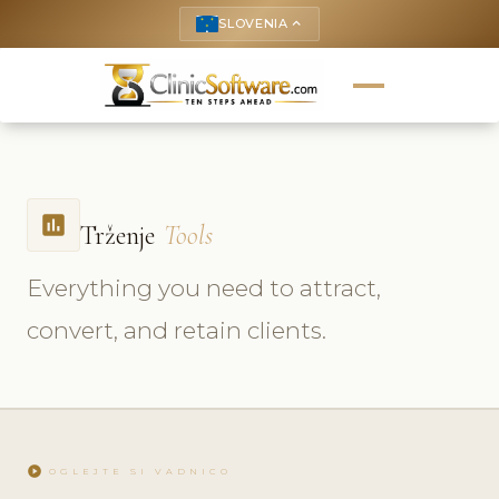
SLOVENIA
keyboard_arrow_up
insert_chart
Trženje
Tools
Everything you need to attract,
convert, and retain clients.
play_circle
OGLEJTE SI VADNICO