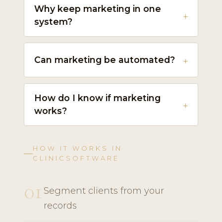
Why keep marketing in one
system?
Can marketing be automated?
How do I know if marketing
works?
HOW IT WORKS IN
CLINICSOFTWARE
01
Segment clients from your
records