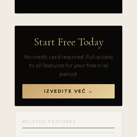
Start Free Today
No credit card required. Full access
to all features for your free trial
period.
IZVEDITE VEČ →
RELATED FEATURES