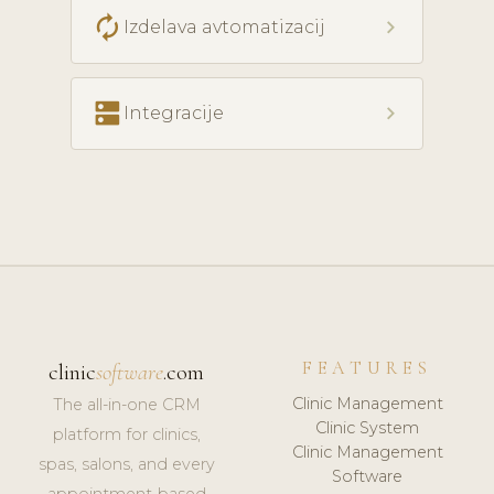
autorenew
chevron_right
Izdelava avtomatizacij
dns
chevron_right
Integracije
FEATURES
clinic
software
.com
Clinic Management
The all-in-one CRM
Clinic System
platform for clinics,
Clinic Management
spas, salons, and every
Software
appointment-based