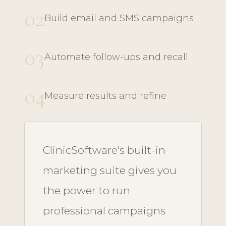
02
Build email and SMS campaigns
03
Automate follow-ups and recall
04
Measure results and refine
ClinicSoftware's built-in
marketing suite gives you
the power to run
professional campaigns