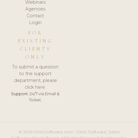
Webinars
Agencies
Contact
Login
FOR
EXISTING
CLIENTS
ONLY
To submit a question
to the support
department, please
click here.
Support:
24/7 via Email &
Ticket.
© 2026 ClinicSoftware.com - Clinic Software, Salon