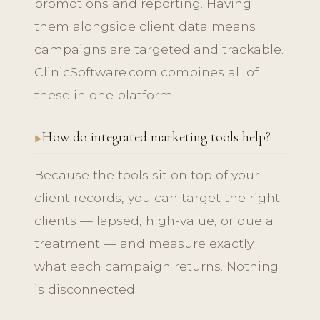
promotions and reporting. Having
them alongside client data means
campaigns are targeted and trackable.
ClinicSoftware.com combines all of
these in one platform.
How do integrated marketing tools help?
Because the tools sit on top of your
client records, you can target the right
clients — lapsed, high-value, or due a
treatment — and measure exactly
what each campaign returns. Nothing
is disconnected.