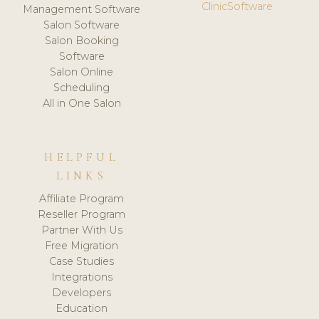
ClinicSoftware
Management Software
Salon Software
Salon Booking
Software
Salon Online
Scheduling
All in One Salon
HELPFUL
LINKS
Affiliate Program
Reseller Program
Partner With Us
Free Migration
Case Studies
Integrations
Developers
Education