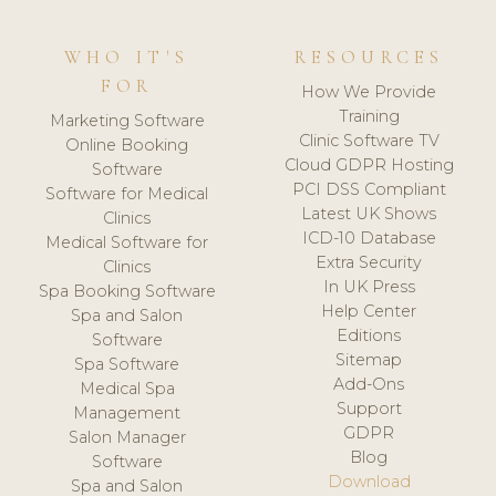
WHO IT'S
RESOURCES
FOR
How We Provide
Training
Marketing Software
Clinic Software TV
Online Booking
Cloud GDPR Hosting
Software
PCI DSS Compliant
Software for Medical
Latest UK Shows
Clinics
ICD-10 Database
Medical Software for
Extra Security
Clinics
In UK Press
Spa Booking Software
Help Center
Spa and Salon
Editions
Software
Sitemap
Spa Software
Add-Ons
Medical Spa
Support
Management
GDPR
Salon Manager
Blog
Software
Download
Spa and Salon