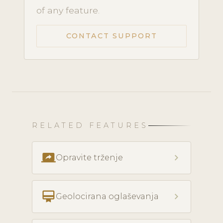
of any feature.
CONTACT SUPPORT
RELATED FEATURES
screen_share
chevron_right
Opravite trženje
card_membership
chevron_right
Geolocirana oglaševanja