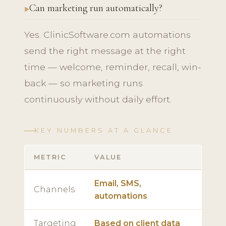
Can marketing run automatically?
Yes. ClinicSoftware.com automations
send the right message at the right
time — welcome, reminder, recall, win-
back — so marketing runs
continuously without daily effort.
KEY NUMBERS AT A GLANCE
METRIC
VALUE
Email, SMS,
Channels
automations
Targeting
Based on client data