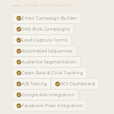
KLJUČNE ZNAČILNOSTI
check_circle
Email Campaign Builder
check_circle
SMS Bulk Campaigns
check_circle
Lead Capture Forms
check_circle
Automated Sequences
check_circle
Audience Segmentation
check_circle
Open Rate & Click Tracking
check_circle
check_circle
A/B Testing
ROI Dashboard
check_circle
Google Ads Integration
check_circle
Facebook Pixel Integration