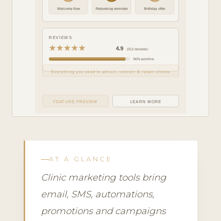
Welcome flow
Rebooking reminder
Birthday offer
REVIEWS
★★★★★
4.9
(312 reviews)
96% positive
Everything you need to attract, convert & retain clients
FEATURE PREVIEW
LEARN MORE
AT A GLANCE
Clinic marketing tools bring
email, SMS, automations,
promotions and campaigns