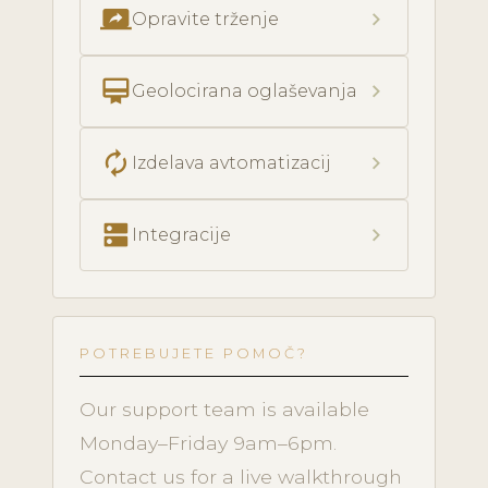
screen_share
chevron_right
Opravite trženje
card_membership
chevron_right
Geolocirana oglaševanja
autorenew
chevron_right
Izdelava avtomatizacij
dns
chevron_right
Integracije
POTREBUJETE POMOČ?
Our support team is available
Monday–Friday 9am–6pm.
Contact us for a live walkthrough