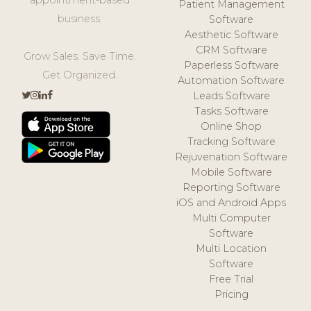
Patient Management
business.
Software
Aesthetic Software
CRM Software
Grow Sales. Save Time.
Paperless Software
Get Organized.
Automation Software
Leads Software
Tasks Software
Online Shop
Tracking Software
Rejuvenation Software
Mobile Software
Reporting Software
iOS and Android Apps
Multi Computer
Software
Multi Location
Software
Free Trial
Pricing