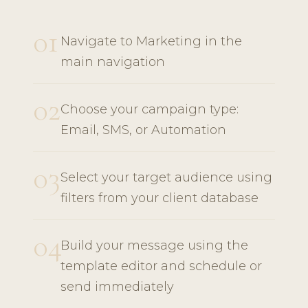
01
Navigate to Marketing in the
main navigation
02
Choose your campaign type:
Email, SMS, or Automation
03
Select your target audience using
filters from your client database
04
Build your message using the
template editor and schedule or
send immediately