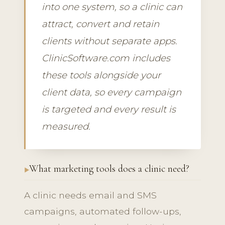
into one system, so a clinic can
attract, convert and retain
clients without separate apps.
ClinicSoftware.com includes
these tools alongside your
client data, so every campaign
is targeted and every result is
measured.
What marketing tools does a clinic need?
A clinic needs email and SMS
campaigns, automated follow-ups,