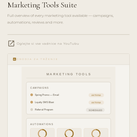
Marketing Tools Suite
Full overview of every marketing tool available — campaigns,
automations, reviews and more.
play_circle_filled
open_in_new
FEATURE
Oglejte si vse vadnice na YouTubu
TOUR · 8
MIN
insert_chart
ORODJA ZA TRŽENJE
MARKETING TOOLS
CAMPAIGNS
Spring Promo — Email
AKTIVNA
Loyalty SMS Blast
AKTIVNA
Referral Program
SCHEDULED
AUTOMATIONS