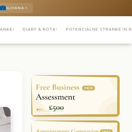
SLOVENIA
keyboard_arrow_up
RANKE
DIARY & ROTA
POTENCIALNE STRANKE IN 
▾
▾