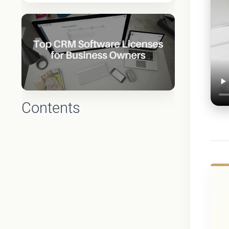
Contents