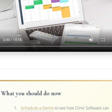
What you should do now
Schedule a Demo
to see how Clinic Software can