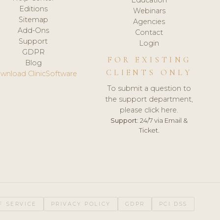
Editions
Webinars
Sitemap
Agencies
Add-Ons
Contact
Support
Login
GDPR
FOR EXISTING
Blog
CLIENTS ONLY
wnload ClinicSoftware
To submit a question to
the support department,
please click here.
Support:
24/7 via Email &
Ticket.
F SERVICE
PRIVACY POLICY
GDPR
PCI DSS