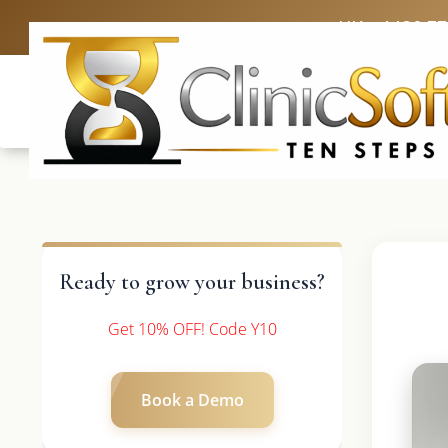
UK: +4420 3
Ready to grow your business?
Get 10% OFF! Code Y10
Book a Demo