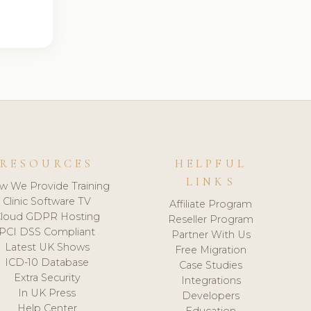
RESOURCES
HELPFUL
LINKS
w We Provide Training
Clinic Software TV
Affiliate Program
loud GDPR Hosting
Reseller Program
PCI DSS Compliant
Partner With Us
Latest UK Shows
Free Migration
ICD-10 Database
Case Studies
Extra Security
Integrations
In UK Press
Developers
Help Center
Education