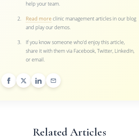
help your team.
Read more
clinic management articles in our blog
and play our demos.
If you know someone who'd enjoy this article,
share it with them via Facebook, Twitter, LinkedIn,
or email.
Related Articles