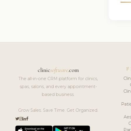
F
clinic
software
.com
Cli
The all-in-one CRM platform for clinics,
spas, salons, and every appointment-
Cli
based business.
Pat
Grow Sales. Save Time. Get Organized.
Aes
Pap