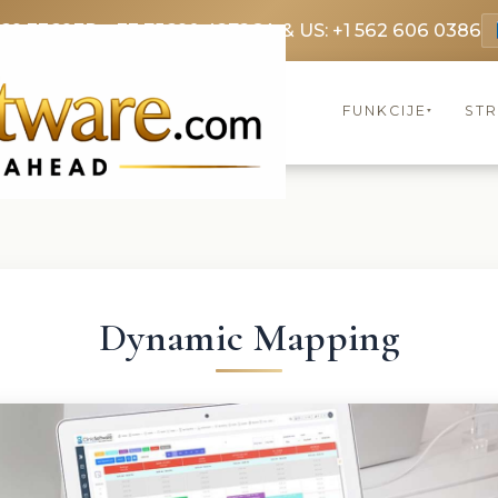
369 3369
FR: +33 75690 4272
CA & US: +1 562 606 0386
FUNKCIJE
ST
▾
Dynamic Mapping