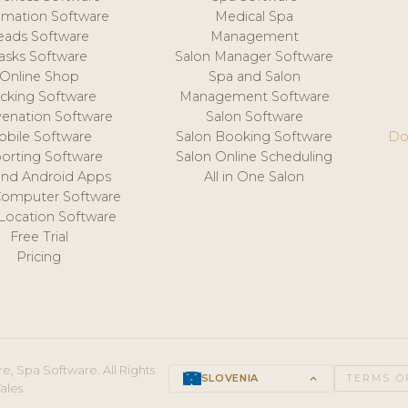
mation Software
Medical Spa
eads Software
Management
asks Software
Salon Manager Software
Online Shop
Spa and Salon
acking Software
Management Software
venation Software
Salon Software
obile Software
Salon Booking Software
Do
orting Software
Salon Online Scheduling
and Android Apps
All in One Salon
Computer Software
 Location Software
Free Trial
Pricing
e, Spa Software. All Rights
SLOVENIA
keyboard_arrow_up
TERMS O
ales.