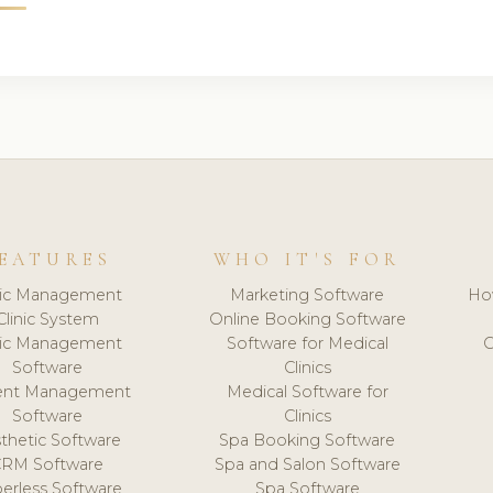
EATURES
WHO IT'S FOR
nic Management
Marketing Software
Ho
Clinic System
Online Booking Software
nic Management
Software for Medical
C
Software
Clinics
ient Management
Medical Software for
Software
Clinics
thetic Software
Spa Booking Software
CRM Software
Spa and Salon Software
erless Software
Spa Software