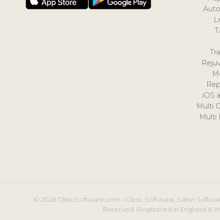
Auto
L
T
Tr
Reju
M
Rep
iOS 
Multi 
Multi
© 2026 ClinicSoftware.com - Clinic Software, Salon Softwar
Reserved. Registered in England & W