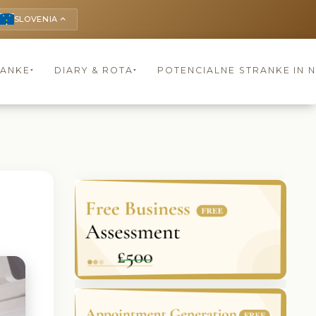
SLOVENIA
keyboard_arrow_up
RANKE
DIARY & ROTA
POTENCIALNE STRANKE IN 
▾
▾