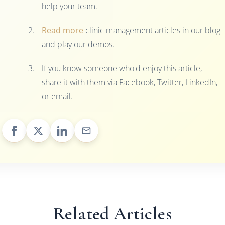
help your team.
Read more
clinic management articles in our blog
and play our demos.
If you know someone who'd enjoy this article,
share it with them via Facebook, Twitter, LinkedIn,
or email.
Related Articles