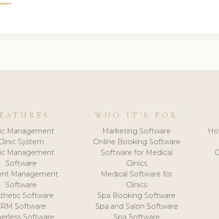
EATURES
WHO IT'S FOR
nic Management
Marketing Software
Ho
Clinic System
Online Booking Software
nic Management
Software for Medical
C
Software
Clinics
ient Management
Medical Software for
Software
Clinics
thetic Software
Spa Booking Software
CRM Software
Spa and Salon Software
erless Software
Spa Software