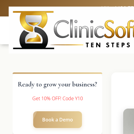
UK: +4420 3
Ready to grow your business?
Get 10% OFF! Code Y10
Book a Demo