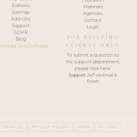
Editions
Webinars
Sitemap
Agencies
Add-Ons
Contact
Support
Login
GDPR
FOR EXISTING
Blog
CLIENTS ONLY
wnload ClinicSoftware
To submit a question to
the support department,
please click here.
Support:
24/7 via Email &
Ticket.
F SERVICE
PRIVACY POLICY
GDPR
PCI DSS