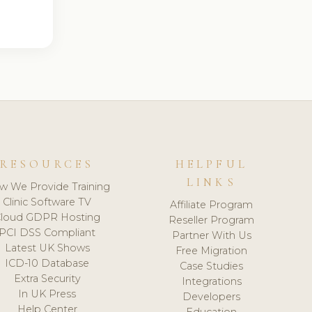
RESOURCES
HELPFUL
LINKS
w We Provide Training
Clinic Software TV
Affiliate Program
loud GDPR Hosting
Reseller Program
PCI DSS Compliant
Partner With Us
Latest UK Shows
Free Migration
ICD-10 Database
Case Studies
Extra Security
Integrations
In UK Press
Developers
Help Center
Education