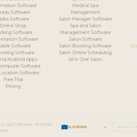
mation Software
Medical Spa
eads Software
Management
asks Software
Salon Manager Software
Online Shop
Spa and Salon
acking Software
Management Software
venation Software
Salon Software
obile Software
Salon Booking Software
Do
orting Software
Salon Online Scheduling
and Android Apps
All in One Salon
Computer Software
 Location Software
Free Trial
Pricing
e, Spa Software. All Rights
SLOVENIA
keyboard_arrow_up
TERMS O
ales.