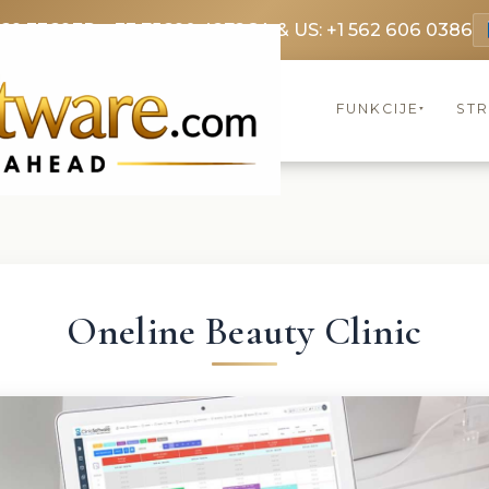
369 3369
FR: +33 75690 4272
CA & US: +1 562 606 0386
FUNKCIJE
ST
▾
Oneline Beauty Clinic