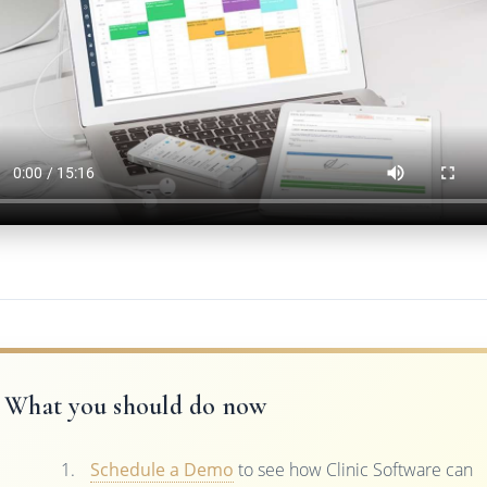
What you should do now
Schedule a Demo
to see how Clinic Software can