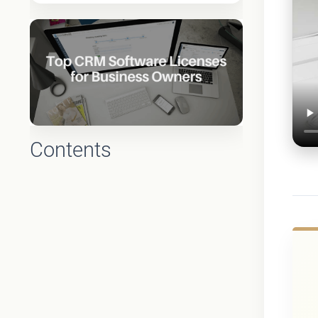
Contents