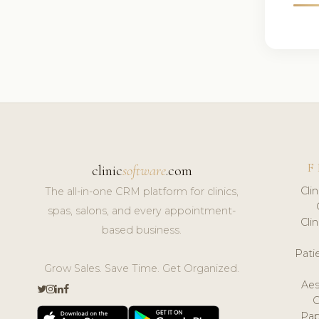
F
clinic
software
.com
Cli
The all-in-one CRM platform for clinics,
spas, salons, and every appointment-
Cli
based business.
Pat
Grow Sales. Save Time. Get Organized.
Aes
Pap