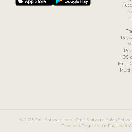
Auto
L
T
Tr
Reju
M
Rep
iOS 
Multi 
Multi
© 2026 ClinicSoftware.com - Clinic Software, Salon Softwar
Reserved. Registered in England & W