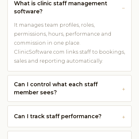
What is clinic staff management
software?
It manages team profiles, roles,
permissions, hours, performance and
commission in one place.
ClinicSoftware.com links staff to bookings,
sales and reporting automatically.
Can I control what each staff
member sees?
Can I track staff performance?