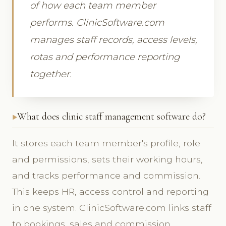
of how each team member
performs. ClinicSoftware.com
manages staff records, access levels,
rotas and performance reporting
together.
What does clinic staff management software do?
It stores each team member's profile, role
and permissions, sets their working hours,
and tracks performance and commission.
This keeps HR, access control and reporting
in one system. ClinicSoftware.com links staff
to bookings, sales and commission