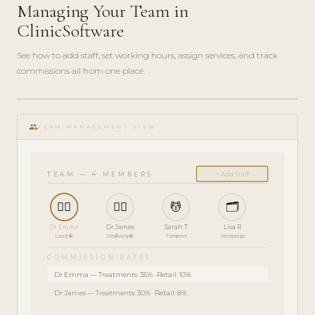
Managing Your Team in
ClinicSoftware
See how to add staff, set working hours, assign services, and track
commissions all from one place.
play_circle_filled
SKRBNIŠKI
group
VODNIK · 5
TEAM MANAGEMENT VIEW
MIN
TEAM — 4 MEMBERS
+ Add Staff
👩‍⚕️
👨‍⚕️
💆
🗂️
Dr Emma
Dr James
Sarah T
Lisa R
Lastnik
Strokovnjak
Terapevt
Recepecija
COMMISSION RATES
Dr Emma — Treatments: 35% · Retail: 10%
Dr James — Treatments: 30% · Retail: 8%