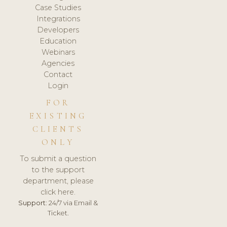
Case Studies
Integrations
Developers
Education
Webinars
Agencies
Contact
Login
FOR
EXISTING
CLIENTS
ONLY
To submit a question
to the support
department, please
click here.
Support:
24/7 via Email &
Ticket.