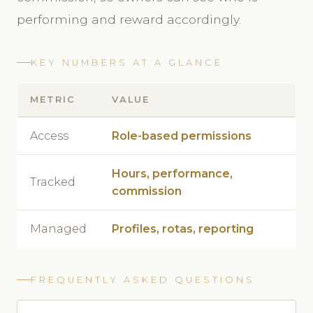
performing and reward accordingly.
KEY NUMBERS AT A GLANCE
METRIC
VALUE
Access
Role-based permissions
Hours, performance,
Tracked
commission
Managed
Profiles, rotas, reporting
FREQUENTLY ASKED QUESTIONS