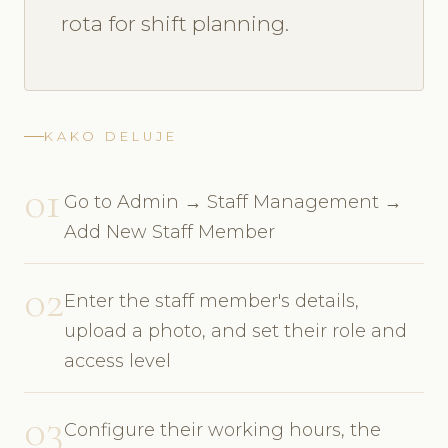
rota for shift planning.
KAKO DELUJE
01
Go to Admin → Staff Management →
Add New Staff Member
02
Enter the staff member's details,
upload a photo, and set their role and
access level
03
Configure their working hours, the