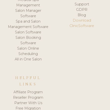
Support
Management
GDPR
Salon Manager
Blog
Software
Download
Spa and Salon
ClinicSoftware
Management Software
Salon Software
Salon Booking
Software
Salon Online
Scheduling
All in One Salon
HELPFUL
LINKS
Affiliate Program
Reseller Program
Partner With Us
Free Migration