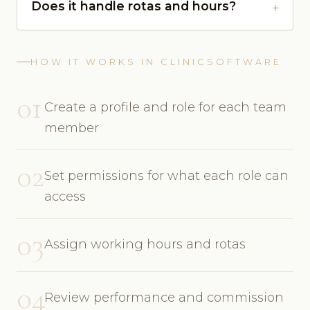
Does it handle rotas and hours?
HOW IT WORKS IN CLINICSOFTWARE
01
Create a profile and role for each team
member
02
Set permissions for what each role can
access
03
Assign working hours and rotas
04
Review performance and commission