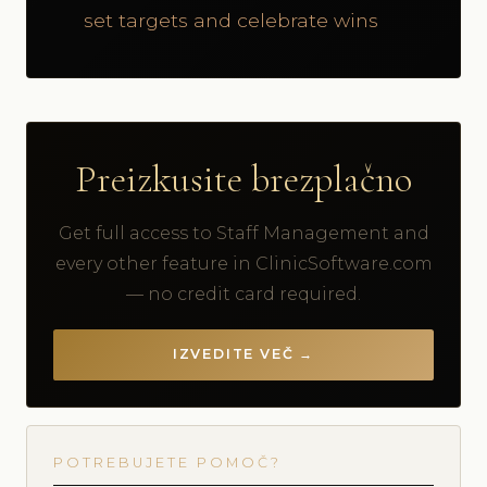
set targets and celebrate wins
Preizkusite brezplačno
Get full access to Staff Management and
every other feature in ClinicSoftware.com
— no credit card required.
IZVEDITE VEČ →
POTREBUJETE POMOČ?