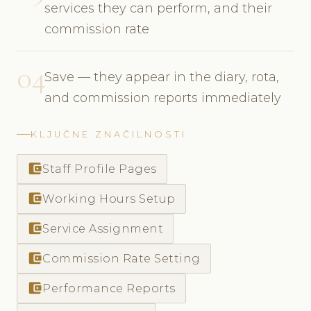
services they can perform, and their
commission rate
04
Save — they appear in the diary, rota,
and commission reports immediately
KLJUČNE ZNAČILNOSTI
account_balance_wallet
Staff Profile Pages
account_balance_wallet
Working Hours Setup
account_balance_wallet
Service Assignment
account_balance_wallet
Commission Rate Setting
account_balance_wallet
Performance Reports