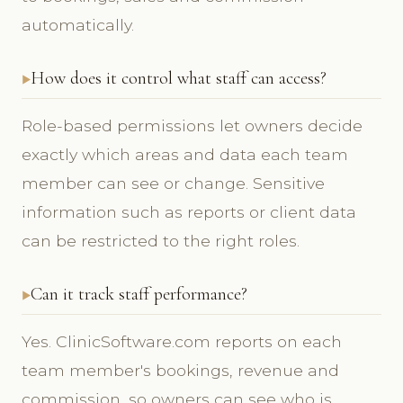
automatically.
How does it control what staff can access?
Role-based permissions let owners decide
exactly which areas and data each team
member can see or change. Sensitive
information such as reports or client data
can be restricted to the right roles.
Can it track staff performance?
Yes. ClinicSoftware.com reports on each
team member's bookings, revenue and
commission, so owners can see who is