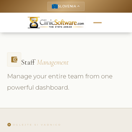
SLOVENIA
keyboard_arrow_up
account_balance_wallet
Staff
Management
Manage your entire team from one
powerful dashboard.
play_circle
OGLEJTE SI VADNICO