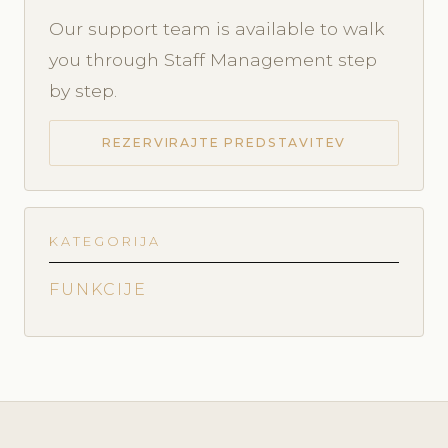
Our support team is available to walk
you through Staff Management step
by step.
REZERVIRAJTE PREDSTAVITEV
KATEGORIJA
FUNKCIJE