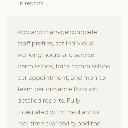
in reports
Add and manage complete
staff profiles, set individual
working hours and service
permissions, track commissions
per appointment, and monitor
team performance through
detailed reports. Fully
integrated with the diary for
real-time availability and the