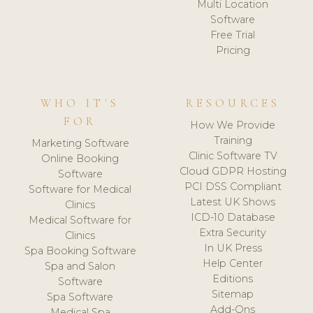
Multi Location
Software
Free Trial
Pricing
WHO IT'S
RESOURCES
FOR
How We Provide
Training
Marketing Software
Clinic Software TV
Online Booking
Cloud GDPR Hosting
Software
PCI DSS Compliant
Software for Medical
Latest UK Shows
Clinics
ICD-10 Database
Medical Software for
Extra Security
Clinics
In UK Press
Spa Booking Software
Help Center
Spa and Salon
Editions
Software
Sitemap
Spa Software
Add-Ons
Medical Spa