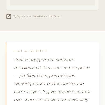
open_in_new
Oglejte si vse vadnice na YouTubu
AT A GLANCE
Staff management software
handles a clinic's team in one place
— profiles, roles, permissions,
working hours, performance and
commission. It gives owners control
over who can do what and visibility