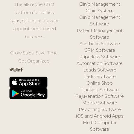
Clinic Management
The all-in-one CRM
Clinic System
platform for clinics,
Clinic Management
spas, salons, and every
Software
appointment-based
Patient Management
business.
Software
Aesthetic Software
CRM Software
Grow Sales. Save Time.
Paperless Software
Get Organized.
Automation Software
Leads Software
Tasks Software
Online Shop
Tracking Software
Rejuvenation Software
Mobile Software
Reporting Software
iOS and Android Apps
Multi Computer
Software