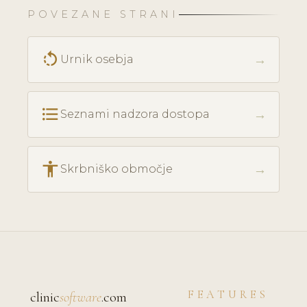
POVEZANE STRANI
rotate_left
→
Urnik osebja
format_list_bulleted
→
Seznami nadzora dostopa
accessibility
→
Skrbniško območje
FEATURES
clinic
software
.com