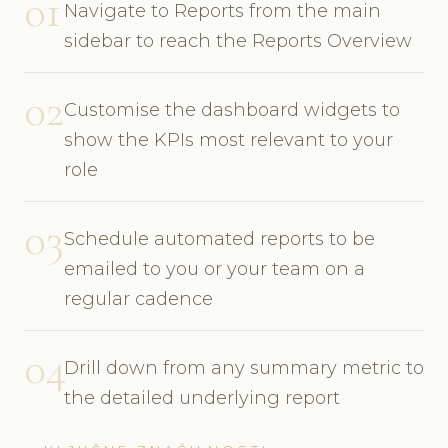
01
Navigate to Reports from the main
sidebar to reach the Reports Overview
02
Customise the dashboard widgets to
show the KPIs most relevant to your
role
03
Schedule automated reports to be
emailed to you or your team on a
regular cadence
04
Drill down from any summary metric to
the detailed underlying report