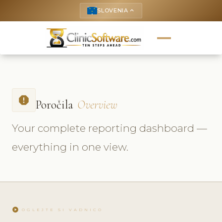
SLOVENIA
keyboard_arrow_up
report
Poročila
Overview
Your complete reporting dashboard —
everything in one view.
play_circle
OGLEJTE SI VADNICO