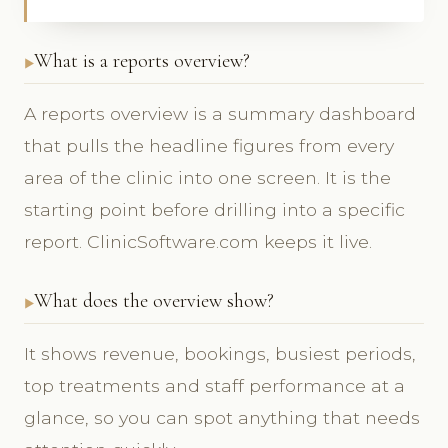
What is a reports overview?
A reports overview is a summary dashboard
that pulls the headline figures from every
area of the clinic into one screen. It is the
starting point before drilling into a specific
report. ClinicSoftware.com keeps it live.
What does the overview show?
It shows revenue, bookings, busiest periods,
top treatments and staff performance at a
glance, so you can spot anything that needs