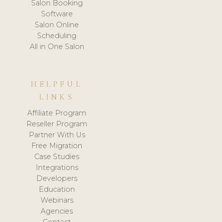
Salon Booking
Software
Salon Online
Scheduling
All in One Salon
HELPFUL
LINKS
Affiliate Program
Reseller Program
Partner With Us
Free Migration
Case Studies
Integrations
Developers
Education
Webinars
Agencies
Contact