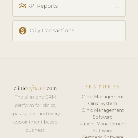
multiline_chart
→
KPI Reports
monetization_on
→
Daily Transactions
FEATURES
clinic
software
.com
Clinic Management
The all-in-one CRM
Clinic System
platform for clinics,
Clinic Management
spas, salons, and every
Software
appointment-based
Patient Management
business.
Software
Aesthetic Software