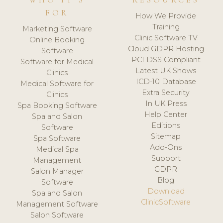
WHO IT'S
RESOURCES
FOR
How We Provide
Training
Marketing Software
Clinic Software TV
Online Booking
Cloud GDPR Hosting
Software
PCI DSS Compliant
Software for Medical
Latest UK Shows
Clinics
ICD-10 Database
Medical Software for
Extra Security
Clinics
In UK Press
Spa Booking Software
Help Center
Spa and Salon
Editions
Software
Sitemap
Spa Software
Add-Ons
Medical Spa
Support
Management
GDPR
Salon Manager
Blog
Software
Download
Spa and Salon
ClinicSoftware
Management Software
Salon Software