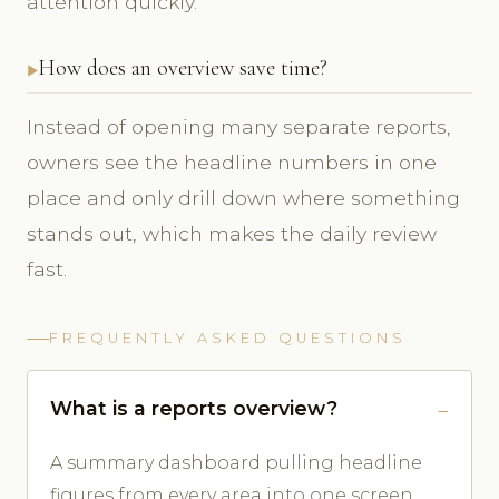
attention quickly.
How does an overview save time?
Instead of opening many separate reports,
owners see the headline numbers in one
place and only drill down where something
stands out, which makes the daily review
fast.
FREQUENTLY ASKED QUESTIONS
What is a reports overview?
A summary dashboard pulling headline
figures from every area into one screen.