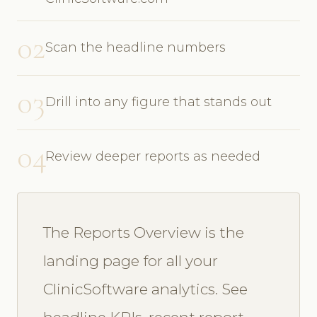
02
Scan the headline numbers
03
Drill into any figure that stands out
04
Review deeper reports as needed
The Reports Overview is the
landing page for all your
ClinicSoftware analytics. See