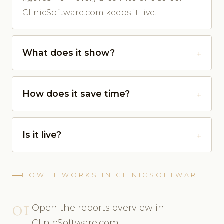
ClinicSoftware.com keeps it live.
What does it show?
How does it save time?
Is it live?
HOW IT WORKS IN CLINICSOFTWARE
01
Open the reports overview in
ClinicSoftware.com