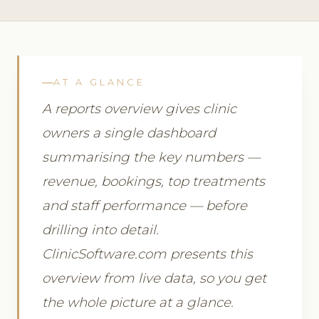
AT A GLANCE
A reports overview gives clinic
owners a single dashboard
summarising the key numbers —
revenue, bookings, top treatments
and staff performance — before
drilling into detail.
ClinicSoftware.com presents this
overview from live data, so you get
the whole picture at a glance.