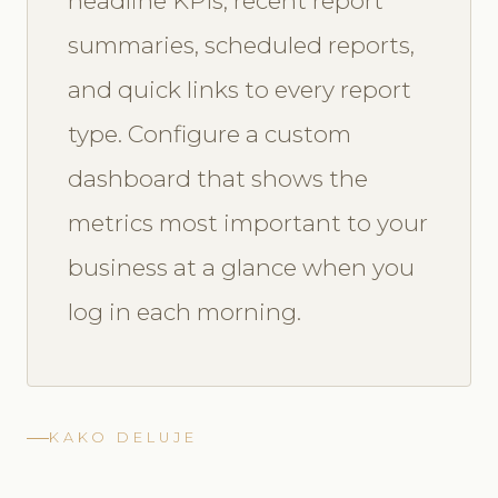
headline KPIs, recent report
summaries, scheduled reports,
and quick links to every report
type. Configure a custom
dashboard that shows the
metrics most important to your
business at a glance when you
log in each morning.
KAKO DELUJE