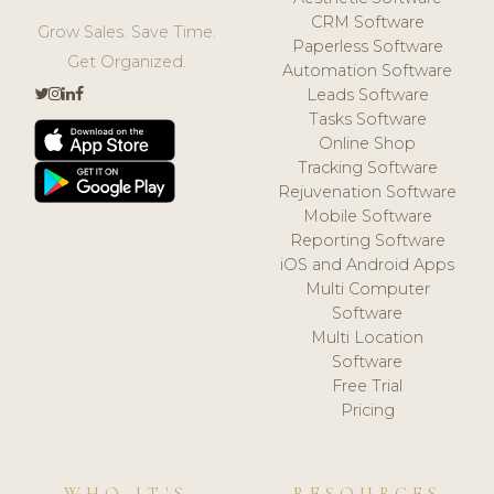
CRM Software
Grow Sales. Save Time.
Paperless Software
Get Organized.
Automation Software
Leads Software
Tasks Software
Online Shop
Tracking Software
Rejuvenation Software
Mobile Software
Reporting Software
iOS and Android Apps
Multi Computer
Software
Multi Location
Software
Free Trial
Pricing