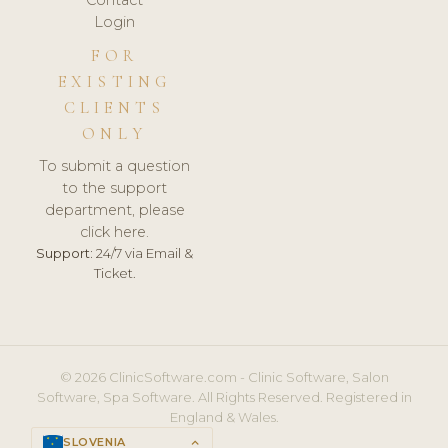
Login
FOR
EXISTING
CLIENTS
ONLY
To submit a question
to the support
department, please
click here.
Support:
24/7 via Email &
Ticket.
© 2026 ClinicSoftware.com - Clinic Software, Salon
Software, Spa Software. All Rights Reserved. Registered in
England & Wales.
SLOVENIA
keyboard_arrow_up