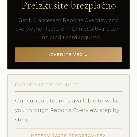
Preizkusite brezplačno
Get full access to Reports Overview and
every other feature in ClinicSoftware.com
— no credit card required.
IZVEDITE VEČ →
POTREBUJETE POMOČ?
Our support team is available to walk
you through Reports Overview step by
step.
REZERVIRAJTE PREDSTAVITEV