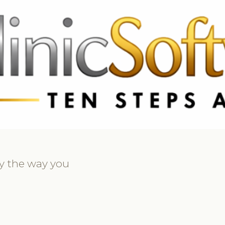
369 3369
FR: +33 75690 4272
CA & US: +1 562 606 0386
ly the way you