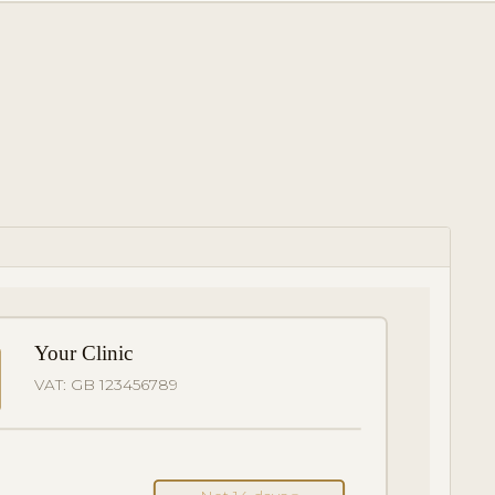
Your Clinic
VAT: GB 123456789