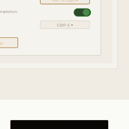
Net 14 days ▾
ompletion
GBP £ ▾
gs