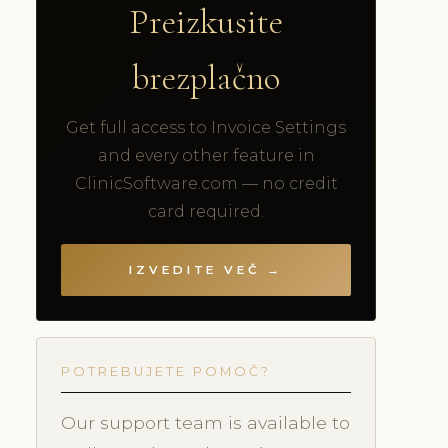
Preizkusite
brezplačno
Get full access to Invoice Settings
and every other feature in
ClinicSoftware.com — no credit
card required.
IZVEDITE VEČ →
POTREBUJETE POMOČ?
Our support team is available to