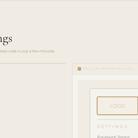
ngs
ce rules in just a few minutes.
receipt
INVOICE CONFIGURATION
LOGO
SETTINGS
Payment Terms