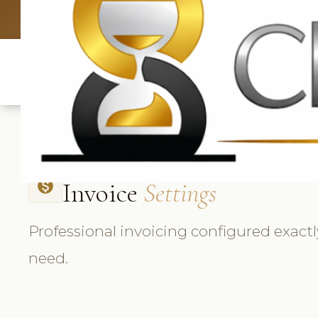
UK: +4420 3
Invoice
Settings
monetization_on
Professional invoicing configured exact
need.