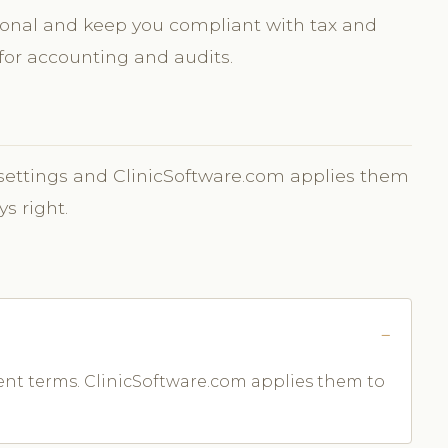
sional and keep you compliant with tax and
or accounting and audits.
e settings and ClinicSoftware.com applies them
ys right.
nt terms. ClinicSoftware.com applies them to