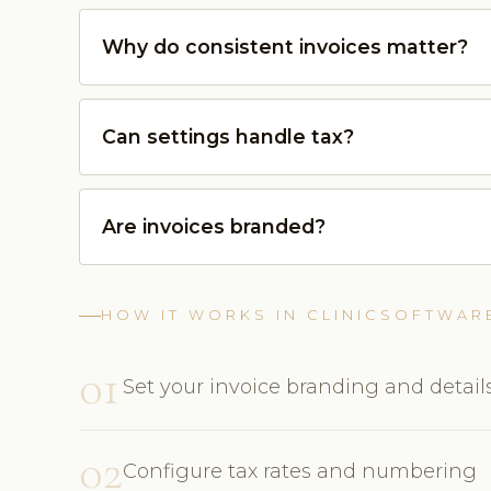
Why do consistent invoices matter?
Can settings handle tax?
Are invoices branded?
HOW IT WORKS IN CLINICSOFTWAR
01
Set your invoice branding and detail
02
Configure tax rates and numbering