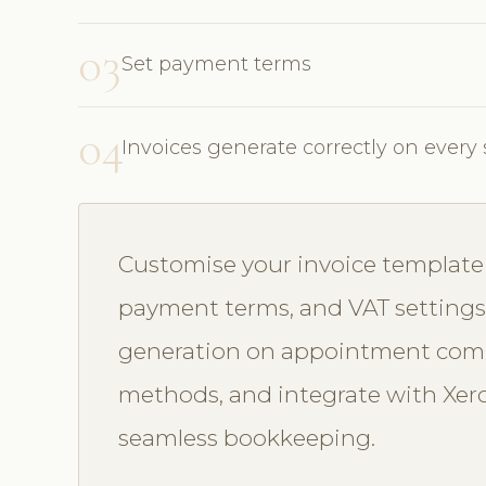
03
Set payment terms
04
Invoices generate correctly on every 
Customise your invoice template w
payment terms, and VAT settings
generation on appointment comp
methods, and integrate with Xero
seamless bookkeeping.