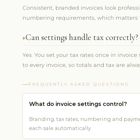
Consistent, branded invoices look profes
numbering requirements, which matters f
Can settings handle tax correctly?
Yes. You set your tax rates once in invoic
to every invoice, so totals and tax are alwa
FREQUENTLY ASKED QUESTIONS
What do invoice settings control?
Branding, tax rates, numbering and payme
each sale automatically.