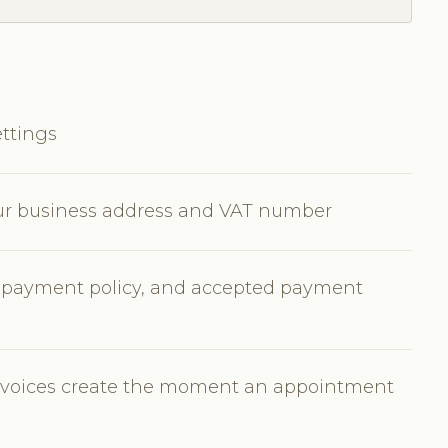
ttings
our business address and VAT number
e payment policy, and accepted payment
invoices create the moment an appointment