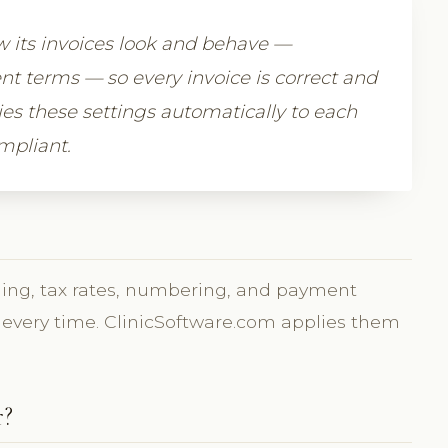
how its invoices look and behave —
 terms — so every invoice is correct and
ies these settings automatically to each
ompliant.
nding, tax rates, numbering, and payment
y every time. ClinicSoftware.com applies them
r?