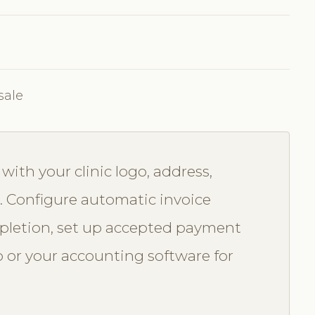
sale
ith your clinic logo, address,
. Configure automatic invoice
letion, set up accepted payment
 or your accounting software for