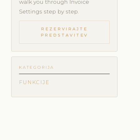
walk you through Invoice
Settings step by step.
REZERVIRAJTE
PREDSTAVITEV
KATEGORIJA
FUNKCIJE