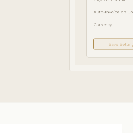
Auto-Invoice on C
Currency
Save Settin