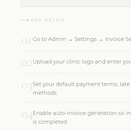
KAKO DELUJE
01
Go to Admin → Settings → Invoice Se
02
Upload your clinic logo and enter y
03
Set your default payment terms, lat
methods
04
Enable auto-invoice generation so 
is completed