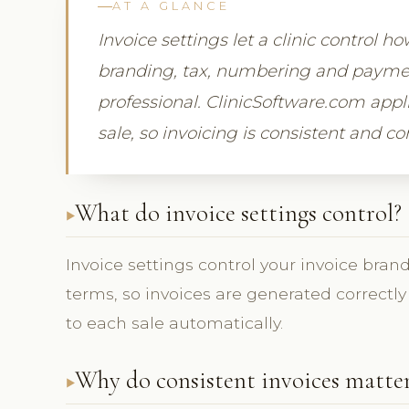
AT A GLANCE
Invoice settings let a clinic control 
branding, tax, numbering and payment
professional. ClinicSoftware.com appl
sale, so invoicing is consistent and c
What do invoice settings control?
Invoice settings control your invoice bra
terms, so invoices are generated correctl
to each sale automatically.
Why do consistent invoices matte