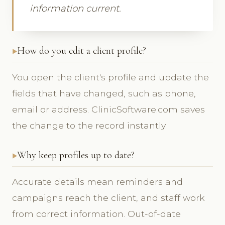
information current.
How do you edit a client profile?
You open the client's profile and update the
fields that have changed, such as phone,
email or address. ClinicSoftware.com saves
the change to the record instantly.
Why keep profiles up to date?
Accurate details mean reminders and
campaigns reach the client, and staff work
from correct information. Out-of-date