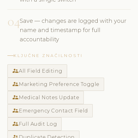
04
Save — changes are logged with your
name and timestamp for full
accountability
KLJUČNE ZNAČILNOSTI
supervisor_account
All Field Editing
supervisor_account
Marketing Preference Toggle
supervisor_account
Medical Notes Update
supervisor_account
Emergency Contact Field
supervisor_account
Full Audit Log
supervisor_account
Duplicate Detection