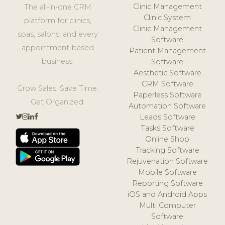
Clinic Management
The all-in-one CRM
Clinic System
platform for clinics,
Clinic Management
spas, salons, and every
Software
appointment-based
Patient Management
business.
Software
Aesthetic Software
CRM Software
Grow Sales. Save Time.
Paperless Software
Get Organized.
Automation Software
Leads Software
Tasks Software
Online Shop
Tracking Software
Rejuvenation Software
Mobile Software
Reporting Software
iOS and Android Apps
Multi Computer
Software