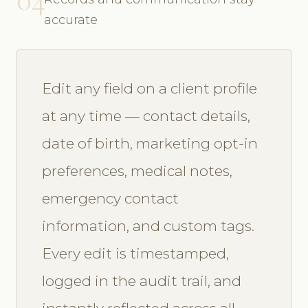
accurate
Edit any field on a client profile
at any time — contact details,
date of birth, marketing opt-in
preferences, medical notes,
emergency contact
information, and custom tags.
Every edit is timestamped,
logged in the audit trail, and