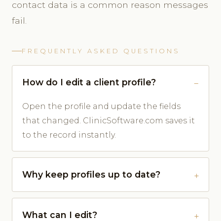
contact data is a common reason messages
fail.
FREQUENTLY ASKED QUESTIONS
How do I edit a client profile?
Open the profile and update the fields
that changed. ClinicSoftware.com saves it
to the record instantly.
Why keep profiles up to date?
What can I edit?