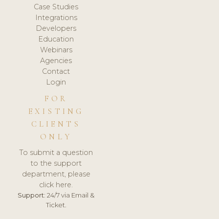
Case Studies
Integrations
Developers
Education
Webinars
Agencies
Contact
Login
FOR
EXISTING
CLIENTS
ONLY
To submit a question
to the support
department, please
click here.
Support:
24/7 via Email &
Ticket.