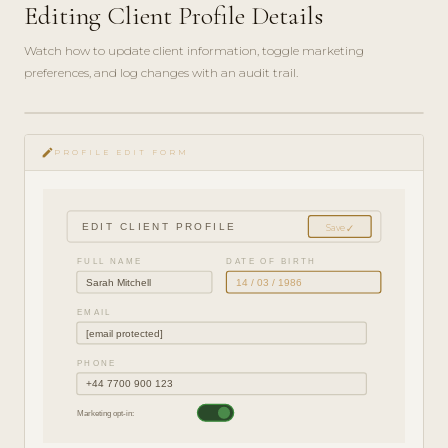
Editing Client Profile Details
Watch how to update client information, toggle marketing
preferences, and log changes with an audit trail.
play_circle_filled
HOW-
edit
TO · 3
PROFILE EDIT FORM
MIN
EDIT CLIENT PROFILE
Save ✓
FULL NAME
DATE OF BIRTH
Sarah Mitchell
14 / 03 / 1986
EMAIL
[email protected]
PHONE
+44 7700 900 123
Marketing opt-in: