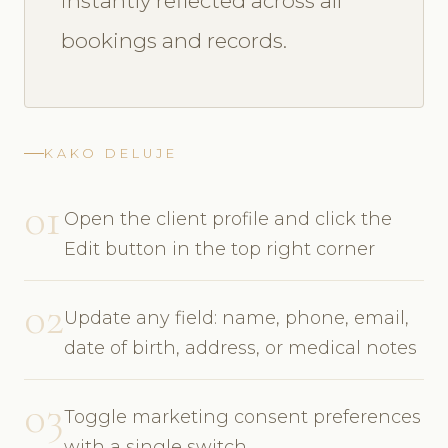
instantly reflected across all
bookings and records.
KAKO DELUJE
01
Open the client profile and click the
Edit button in the top right corner
02
Update any field: name, phone, email,
date of birth, address, or medical notes
03
Toggle marketing consent preferences
with a single switch