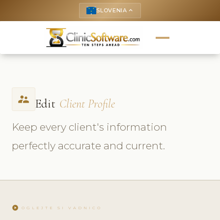
SLOVENIA
keyboard_arrow_up
supervisor_account
Edit
Client Profile
Keep every client's information
perfectly accurate and current.
play_circle
OGLEJTE SI VADNICO