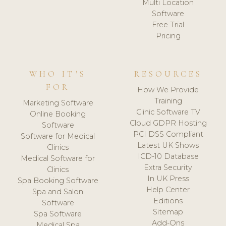
Multi Location
Software
Free Trial
Pricing
WHO IT'S
RESOURCES
FOR
How We Provide
Training
Marketing Software
Clinic Software TV
Online Booking
Cloud GDPR Hosting
Software
PCI DSS Compliant
Software for Medical
Latest UK Shows
Clinics
ICD-10 Database
Medical Software for
Extra Security
Clinics
In UK Press
Spa Booking Software
Help Center
Spa and Salon
Editions
Software
Sitemap
Spa Software
Add-Ons
Medical Spa