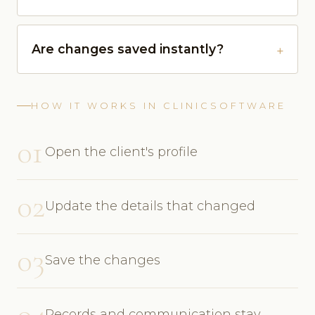
Are changes saved instantly?
HOW IT WORKS IN CLINICSOFTWARE
01
Open the client's profile
02
Update the details that changed
03
Save the changes
04
Records and communication stay