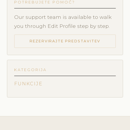
POTREBUJETE POMOČ?
Our support team is available to walk
you through Edit Profile step by step.
REZERVIRAJTE PREDSTAVITEV
KATEGORIJA
FUNKCIJE