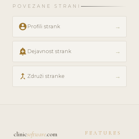
POVEZANE STRANI
account_circle
→
Profili strank
add_alert
→
Dejavnost strank
call_merge
→
Združi stranke
FEATURES
clinic
software
.com