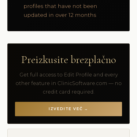
profiles that have not been
updated in over 12 months
Preizkusite brezplačno
Get full access to Edit Profile and every
other feature in ClinicSoftware.com — no
credit card required.
IZVEDITE VEČ →