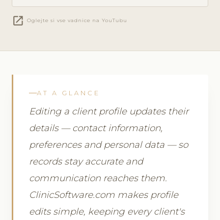
open_in_new
Oglejte si vse vadnice na YouTubu
AT A GLANCE
Editing a client profile updates their
details — contact information,
preferences and personal data — so
records stay accurate and
communication reaches them.
ClinicSoftware.com makes profile
edits simple, keeping every client's