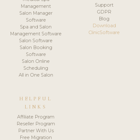
Support
Management
GDPR
Salon Manager
Blog
Software
Download
Spa and Salon
ClinicSoftware
Management Software
Salon Software
Salon Booking
Software
Salon Online
Scheduling
All in One Salon
HELPFUL
LINKS
Affiliate Program
Reseller Program
Partner With Us
Free Migration