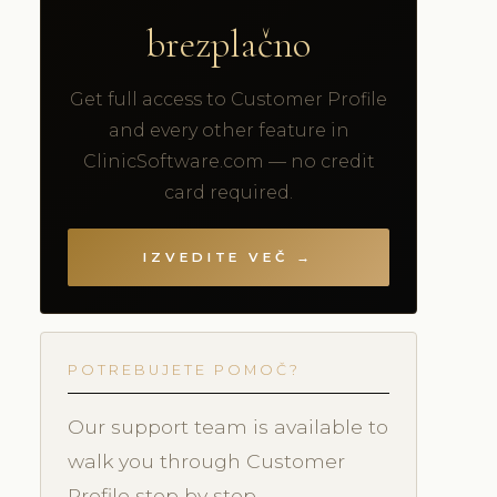
brezplačno
Get full access to Customer Profile
and every other feature in
ClinicSoftware.com — no credit
card required.
IZVEDITE VEČ →
POTREBUJETE POMOČ?
Our support team is available to
walk you through Customer
Profile step by step.