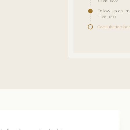
10 Feb · 14:22
Follow-up call 
11 Feb · 11:00
Consultation bo