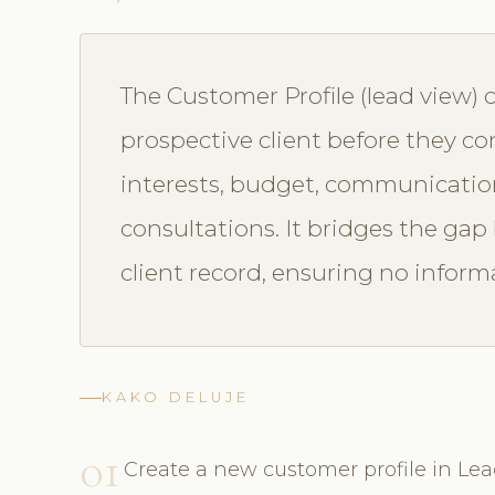
The Customer Profile (lead view) 
prospective client before they co
interests, budget, communication
consultations. It bridges the gap
client record, ensuring no informa
KAKO DELUJE
01
Create a new customer profile in L