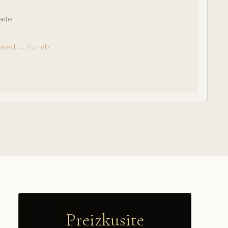
made
oked → 14 Feb
Preizkusite