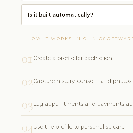
Is it built automatically?
HOW IT WORKS IN CLINICSOFTWAR
01
Create a profile for each client
02
Capture history, consent and photos
03
Log appointments and payments aut
04
Use the profile to personalise care