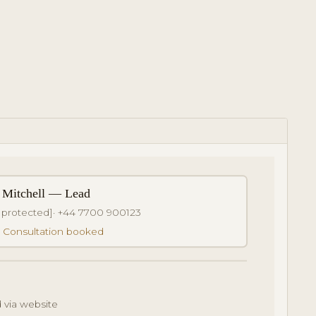
 Mitchell — Lead
 protected]
· +44 7700 900123
: Consultation booked
 via website