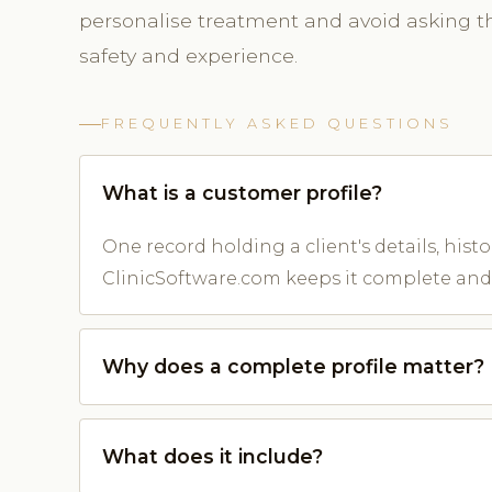
personalise treatment and avoid asking 
safety and experience.
FREQUENTLY ASKED QUESTIONS
What is a customer profile?
One record holding a client's details, his
ClinicSoftware.com keeps it complete and
Why does a complete profile matter?
What does it include?