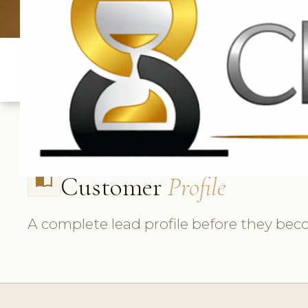
UK: +4420 3
Customer
Profile
import_contacts
A complete lead profile before they beco