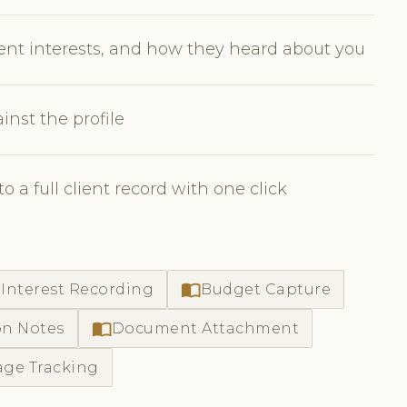
ment interests, and how they heard about you
nst the profile
 a full client record with one click
import_contacts
Interest Recording
Budget Capture
import_contacts
on Notes
Document Attachment
age Tracking