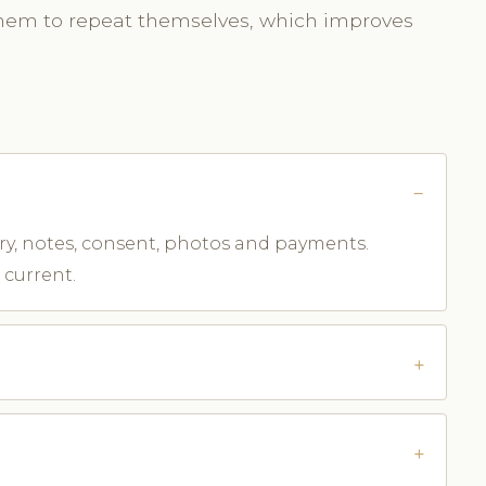
them to repeat themselves, which improves
tory, notes, consent, photos and payments.
 current.