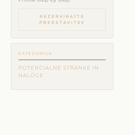
REZERVIRAJTE
PREDSTAVITEV
KATEGORIJA
POTENCIALNE STRANKE IN
NALOGE