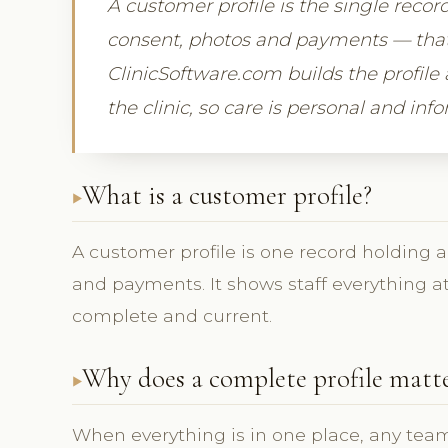
A customer profile is the single record 
consent, photos and payments — that gi
ClinicSoftware.com builds the profile 
the clinic, so care is personal and inf
What is a customer profile?
A customer profile is one record holding a c
and payments. It shows staff everything at
complete and current.
Why does a complete profile matt
When everything is in one place, any team