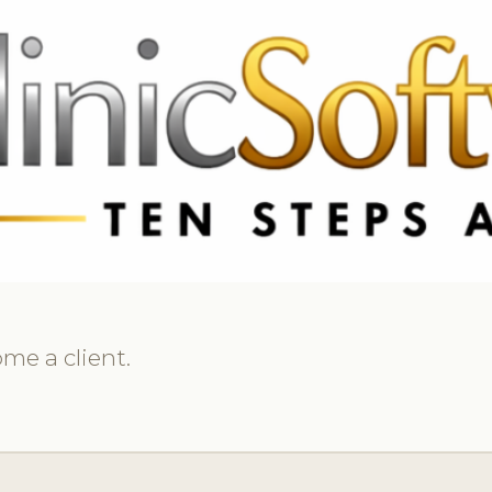
369 3369
FR: +33 75690 4272
CA & US: +1 562 606 0386
me a client.