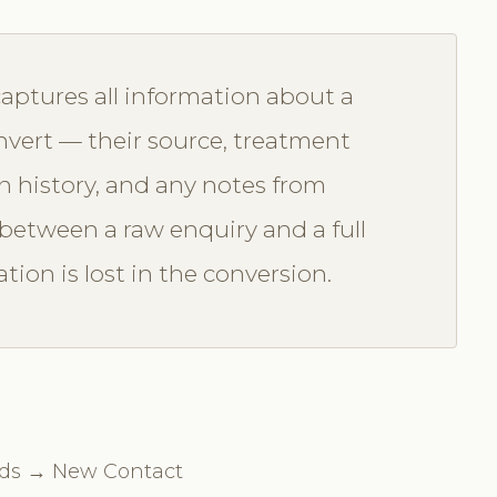
captures all information about a
nvert — their source, treatment
 history, and any notes from
 between a raw enquiry and a full
tion is lost in the conversion.
eads → New Contact