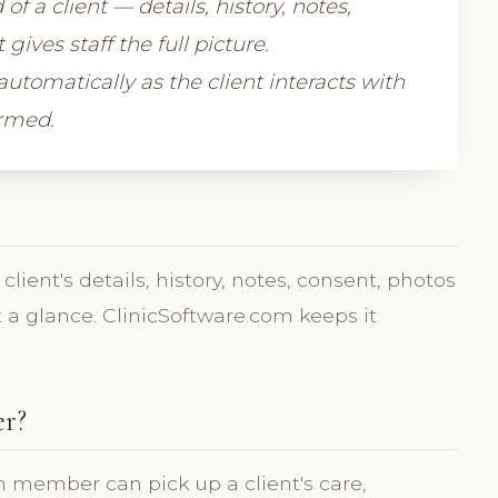
of a client — details, history, notes,
ves staff the full picture.
automatically as the client interacts with
ormed.
lient's details, history, notes, consent, photos
 a glance. ClinicSoftware.com keeps it
er?
 member can pick up a client's care,