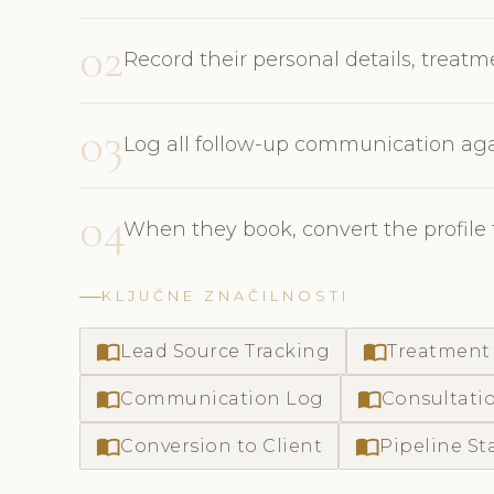
02
Record their personal details, treat
03
Log all follow-up communication agai
04
When they book, convert the profile to
KLJUČNE ZNAČILNOSTI
import_contacts
import_contacts
Lead Source Tracking
Treatment 
import_contacts
import_contacts
Communication Log
Consultati
import_contacts
import_contacts
Conversion to Client
Pipeline St