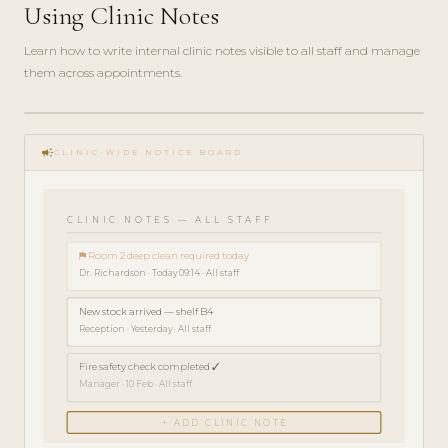
Using Clinic Notes
Learn how to write internal clinic notes visible to all staff and manage
them across appointments.
play_circle_filled
HOW-
campaign
TO · 3
CLINIC-WIDE NOTICE BOARD
MIN
CLINIC NOTES — ALL STAFF
⚑ Room 2 deep clean required today
Dr. Richardson · Today 09:14 · All staff
New stock arrived — shelf B4
Reception · Yesterday · All staff
Fire safety check completed ✓
Manager · 10 Feb · All staff
+ ADD CLINIC NOTE