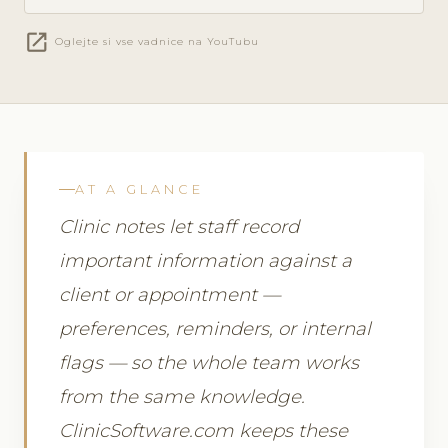
open_in_new
Oglejte si vse vadnice na YouTubu
AT A GLANCE
Clinic notes let staff record
important information against a
client or appointment —
preferences, reminders, or internal
flags — so the whole team works
from the same knowledge.
ClinicSoftware.com keeps these