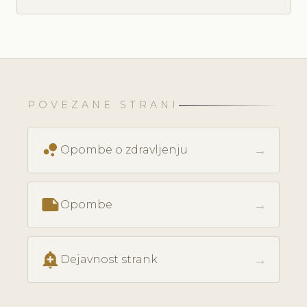
POVEZANE STRANI
bubble_chart
→
Opombe o zdravljenju
note
→
Opombe
add_alert
→
Dejavnost strank