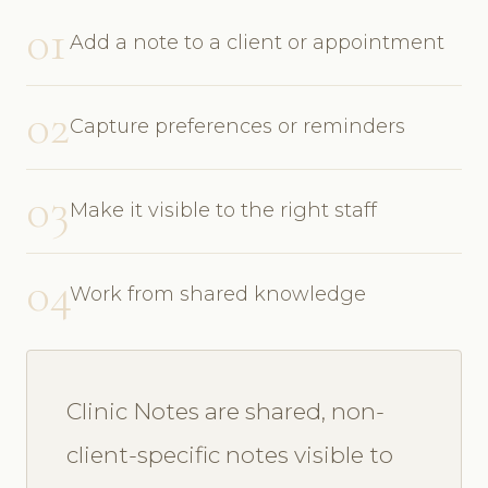
01
Add a note to a client or appointment
02
Capture preferences or reminders
03
Make it visible to the right staff
04
Work from shared knowledge
Clinic Notes are shared, non-
client-specific notes visible to