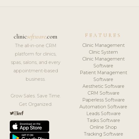
FEATURES
clinic
software
.com
Clinic Management
The all-in-one CRM
Clinic System
platform for clinics,
Clinic Management
spas, salons, and every
Software
appointment-based
Patient Management
business.
Software
Aesthetic Software
CRM Software
Grow Sales. Save Time.
Paperless Software
Get Organized.
Automation Software
Leads Software
Tasks Software
Online Shop
Tracking Software