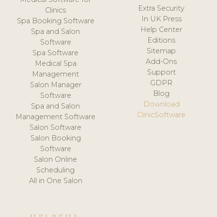
Extra Security
Clinics
In UK Press
Spa Booking Software
Help Center
Spa and Salon
Editions
Software
Sitemap
Spa Software
Add-Ons
Medical Spa
Support
Management
GDPR
Salon Manager
Blog
Software
Download
Spa and Salon
ClinicSoftware
Management Software
Salon Software
Salon Booking
Software
Salon Online
Scheduling
All in One Salon