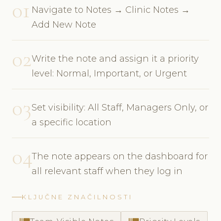
01
Navigate to Notes → Clinic Notes →
Add New Note
02
Write the note and assign it a priority
level: Normal, Important, or Urgent
03
Set visibility: All Staff, Managers Only, or
a specific location
04
The note appears on the dashboard for
all relevant staff when they log in
KLJUČNE ZNAČILNOSTI