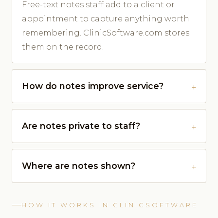
Free-text notes staff add to a client or
appointment to capture anything worth
remembering. ClinicSoftware.com stores
them on the record.
How do notes improve service?
Are notes private to staff?
Where are notes shown?
HOW IT WORKS IN CLINICSOFTWARE