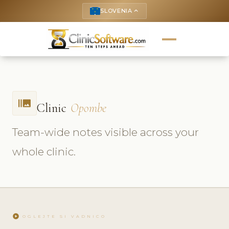
SLOVENIA
keyboard_arrow_up
burst_mode
Clinic
Opombe
Team-wide notes visible across your
whole clinic.
play_circle
OGLEJTE SI VADNICO