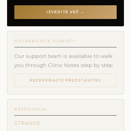
IZVEDITE VEČ →
POTREBUJETE POMOČ?
Our support team is available to walk
you through Clinic Notes step by step.
REZERVIRAJTE PREDSTAVITEV
KATEGORIJA
STRANKE