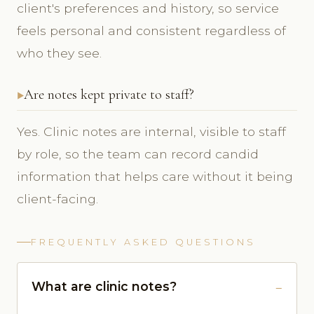
client's preferences and history, so service
feels personal and consistent regardless of
who they see.
Are notes kept private to staff?
Yes. Clinic notes are internal, visible to staff
by role, so the team can record candid
information that helps care without it being
client-facing.
FREQUENTLY ASKED QUESTIONS
What are clinic notes?