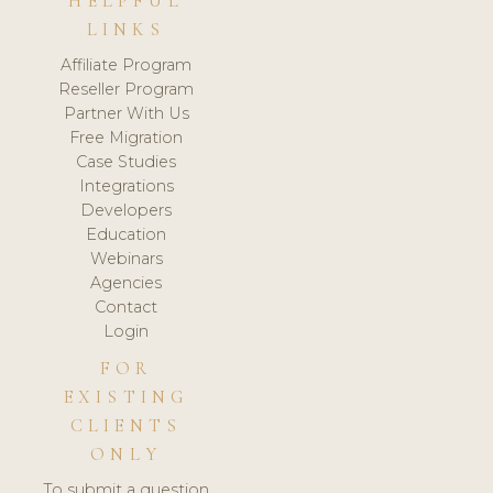
HELPFUL
LINKS
Affiliate Program
Reseller Program
Partner With Us
Free Migration
Case Studies
Integrations
Developers
Education
Webinars
Agencies
Contact
Login
FOR
EXISTING
CLIENTS
ONLY
To submit a question