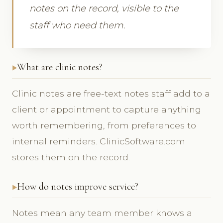
notes on the record, visible to the
staff who need them.
What are clinic notes?
Clinic notes are free-text notes staff add to a
client or appointment to capture anything
worth remembering, from preferences to
internal reminders. ClinicSoftware.com
stores them on the record.
How do notes improve service?
Notes mean any team member knows a