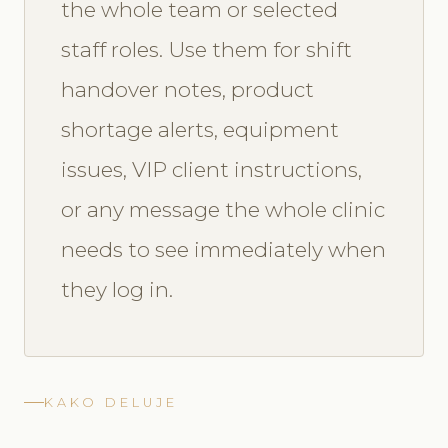
the whole team or selected
staff roles. Use them for shift
handover notes, product
shortage alerts, equipment
issues, VIP client instructions,
or any message the whole clinic
needs to see immediately when
they log in.
KAKO DELUJE