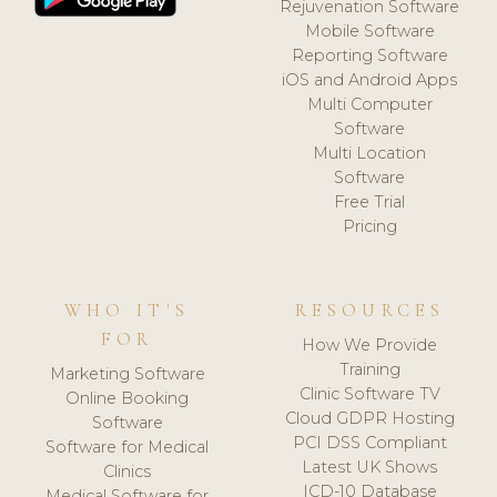
Rejuvenation Software
Mobile Software
Reporting Software
iOS and Android Apps
Multi Computer
Software
Multi Location
Software
Free Trial
Pricing
WHO IT'S
RESOURCES
FOR
How We Provide
Training
Marketing Software
Clinic Software TV
Online Booking
Cloud GDPR Hosting
Software
PCI DSS Compliant
Software for Medical
Latest UK Shows
Clinics
ICD-10 Database
Medical Software for