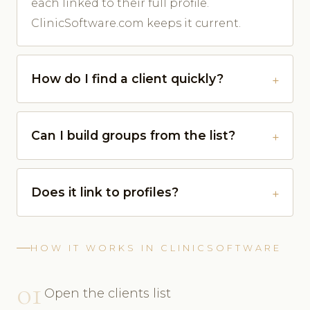
each linked to their full profile.
ClinicSoftware.com keeps it current.
How do I find a client quickly?
Can I build groups from the list?
Does it link to profiles?
HOW IT WORKS IN CLINICSOFTWARE
01
Open the clients list