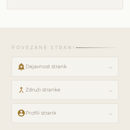
POVEZANE STRANI
add_alert
→
Dejavnost strank
call_merge
→
Združi stranke
account_circle
→
Profili strank