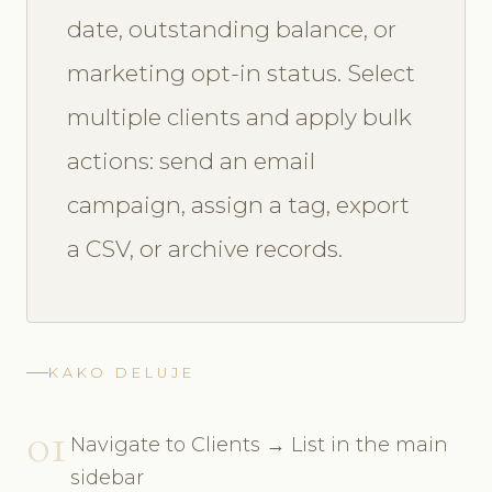
date, outstanding balance, or
marketing opt-in status. Select
multiple clients and apply bulk
actions: send an email
campaign, assign a tag, export
a CSV, or archive records.
KAKO DELUJE
01
Navigate to Clients → List in the main
sidebar