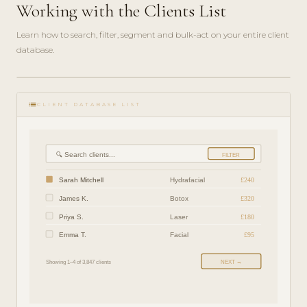
Working with the Clients List
Learn how to search, filter, segment and bulk-act on your entire client
database.
play_circle_filled
FEATURE
list
TOUR · 5
CLIENT DATABASE LIST
MIN
🔍 Search clients...
FILTER
Sarah Mitchell
Hydrafacial
£240
James K.
Botox
£320
Priya S.
Laser
£180
Emma T.
Facial
£95
Showing 1–4 of 3,847 clients
NEXT →