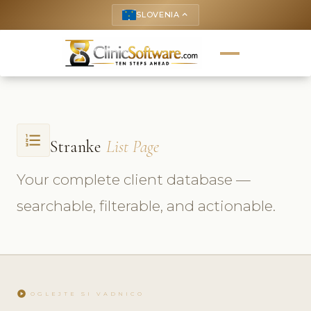
SLOVENIA
keyboard_arrow_up
format_list_numbered
Stranke
List Page
Your complete client database —
searchable, filterable, and actionable.
play_circle
OGLEJTE SI VADNICO