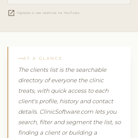
open_in_new
Oglejte si vse vadnice na YouTubu
AT A GLANCE
The clients list is the searchable
directory of everyone the clinic
treats, with quick access to each
client's profile, history and contact
details. ClinicSoftware.com lets you
search, filter and segment the list, so
finding a client or building a