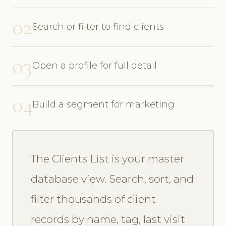
02
Search or filter to find clients
03
Open a profile for full detail
04
Build a segment for marketing
The Clients List is your master
database view. Search, sort, and
filter thousands of client
records by name, tag, last visit