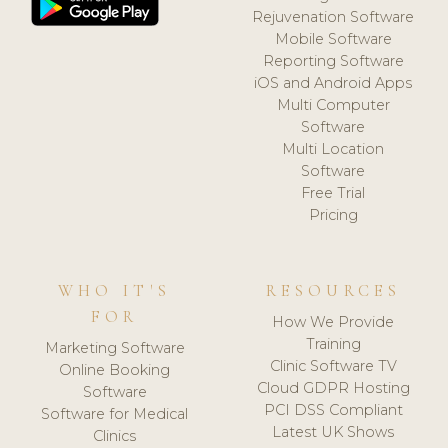
Rejuvenation Software
Mobile Software
Reporting Software
iOS and Android Apps
Multi Computer
Software
Multi Location
Software
Free Trial
Pricing
WHO IT'S
RESOURCES
FOR
How We Provide
Training
Marketing Software
Clinic Software TV
Online Booking
Cloud GDPR Hosting
Software
PCI DSS Compliant
Software for Medical
Latest UK Shows
Clinics