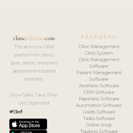
FEATURES
clinic
software
.com
Clinic Management
The all-in-one CRM
Clinic System
platform for clinics,
Clinic Management
spas, salons, and every
Software
appointment-based
Patient Management
business.
Software
Aesthetic Software
CRM Software
Grow Sales. Save Time.
Paperless Software
Get Organized.
Automation Software
Leads Software
Tasks Software
Online Shop
Tracking Software