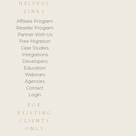
HELPFUL
LINKS
Affiliate Program
Reseller Program
Partner With Us
Free Migration
Case Studies
Integrations
Developers
Education
Webinars
Agencies
Contact
Login
FOR
EXISTING
CLIENTS
ONLY