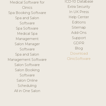
ICD-10 Database
Medical Software for
Extra Security
Clinics
In UK Press
Spa Booking Software
Help Center
Spa and Salon
Editions
Software
Sitemap
Spa Software
Add-Ons
Medical Spa
Support
Management
GDPR
Salon Manager
Blog
Software
Download
Spa and Salon
ClinicSoftware
Management Software
Salon Software
Salon Booking
Software
Salon Online
Scheduling
All in One Salon