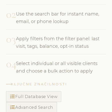
02
Use the search bar for instant name,
email, or phone lookup
03
Apply filters from the filter panel: last
visit, tags, balance, opt-in status
04
Select individual or all visible clients
and choose a bulk action to apply
KLJUČNE ZNAČILNOSTI
format_list_numbered
Full Database View
format_list_numbered
Advanced Search