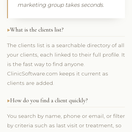
marketing group takes seconds.
What is the clients list?
The clients list is a searchable directory of all
your clients, each linked to their full profile. It
is the fast way to find anyone.
ClinicSoftware.com keeps it current as
clients are added.
How do you find a client quickly?
You search by name, phone or email, or filter
by criteria such as last visit or treatment, so