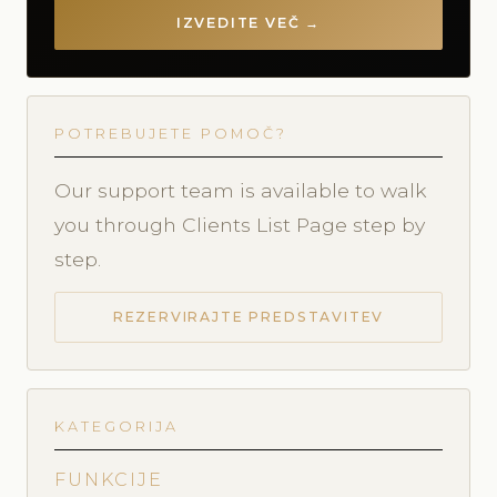
IZVEDITE VEČ →
POTREBUJETE POMOČ?
Our support team is available to walk
you through Clients List Page step by
step.
REZERVIRAJTE PREDSTAVITEV
KATEGORIJA
FUNKCIJE