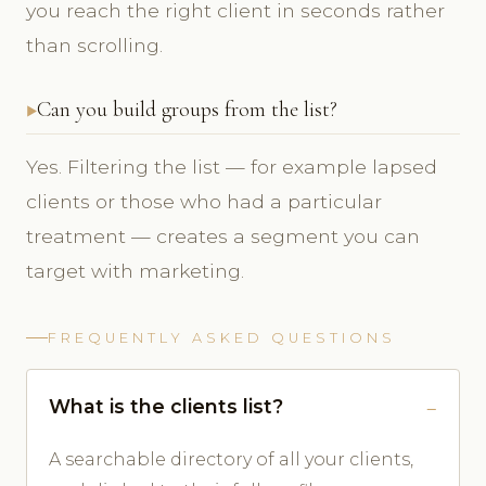
you reach the right client in seconds rather
than scrolling.
Can you build groups from the list?
Yes. Filtering the list — for example lapsed
clients or those who had a particular
treatment — creates a segment you can
target with marketing.
FREQUENTLY ASKED QUESTIONS
What is the clients list?
A searchable directory of all your clients,