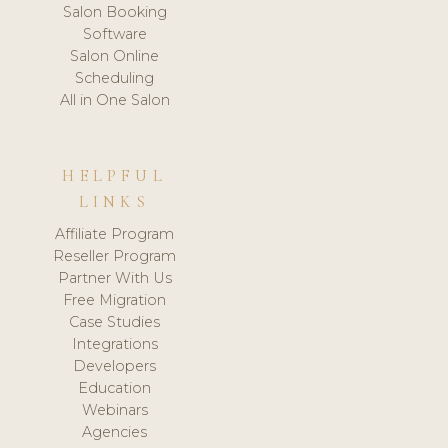
Salon Booking
Software
Salon Online
Scheduling
All in One Salon
HELPFUL
LINKS
Affiliate Program
Reseller Program
Partner With Us
Free Migration
Case Studies
Integrations
Developers
Education
Webinars
Agencies