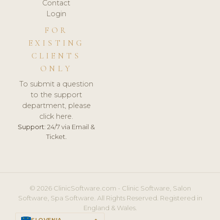
Contact
Login
FOR
EXISTING
CLIENTS
ONLY
To submit a question
to the support
department, please
click here.
Support:
24/7 via Email &
Ticket.
© 2026 ClinicSoftware.com - Clinic Software, Salon
Software, Spa Software. All Rights Reserved. Registered in
England & Wales.
SLOVENIA