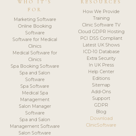
WHO IT'S
RESOURCES
FOR
How We Provide
Training
Marketing Software
Clinic Software TV
Online Booking
Cloud GDPR Hosting
Software
PCI DSS Compliant
Software for Medical
Latest UK Shows
Clinics
ICD-10 Database
Medical Software for
Extra Security
Clinics
In UK Press
Spa Booking Software
Help Center
Spa and Salon
Editions
Software
Sitemap
Spa Software
Add-Ons
Medical Spa
Support
Management
GDPR
Salon Manager
Blog
Software
Download
Spa and Salon
ClinicSoftware
Management Software
Salon Software