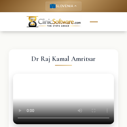
SLOVENIA
keyboard_arrow_up
Dr Raj Kamal Amritsar