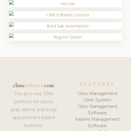
FEATURES
clinic
software
.com
Clinic Management
The all-in-one CRM
Clinic System
platform for clinics,
Clinic Management
spas, salons, and every
Software
appointment-based
Patient Management
business.
Software