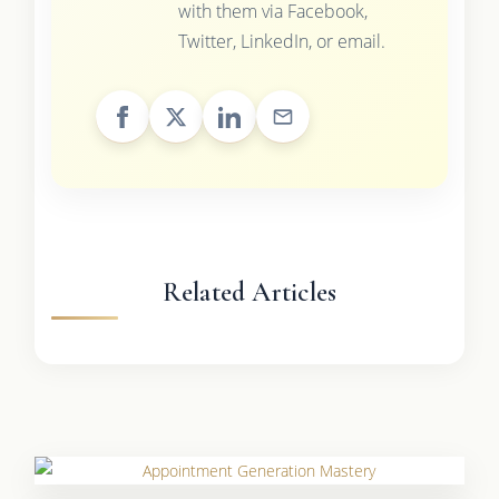
with them via Facebook,
Twitter, LinkedIn, or email.
Related Articles