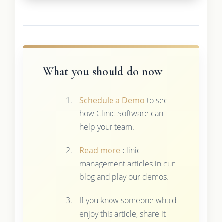
What you should do now
Schedule a Demo
to see
how Clinic Software can
help your team.
Read more
clinic
management articles in our
blog and play our demos.
If you know someone who'd
enjoy this article, share it