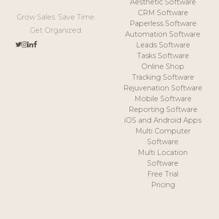
Aesthetic Software
CRM Software
Grow Sales. Save Time.
Paperless Software
Get Organized.
Automation Software
Leads Software
Tasks Software
Online Shop
Tracking Software
Rejuvenation Software
Mobile Software
Reporting Software
iOS and Android Apps
Multi Computer
Software
Multi Location
Software
Free Trial
Pricing