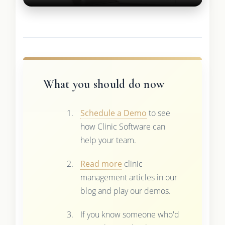
What you should do now
Schedule a Demo
to see
how Clinic Software can
help your team.
Read more
clinic
management articles in our
blog and play our demos.
If you know someone who'd