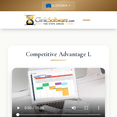
SLOVENIA
keyboard_arrow_up
Competitive Advantage L