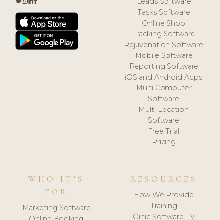
Leads Software
Tasks Software
Online Shop
Tracking Software
Rejuvenation Software
Mobile Software
Reporting Software
iOS and Android Apps
Multi Computer
Software
Multi Location
Software
Free Trial
Pricing
WHO IT'S
RESOURCES
FOR
How We Provide
Training
Marketing Software
Clinic Software TV
Online Booking