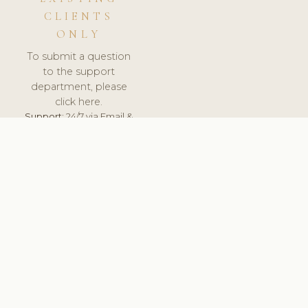
CLIENTS
ONLY
To submit a question
to the support
department, please
click here.
Support:
24/7 via Email &
Ticket.
© 2026 ClinicSoftware.com - Clinic Software, Salon
Software, Spa Software. All Rights Reserved. Registered in
England & Wales.
SLOVENIA
keyboard_arrow_up
TERMS OF SERVICE
PRIVACY POLICY
GDPR
PCI DSS