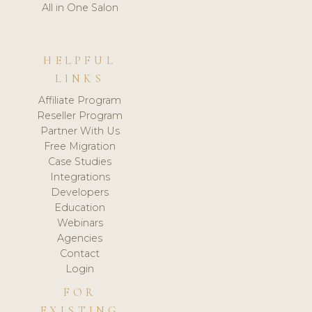
All in One Salon
HELPFUL
LINKS
Affiliate Program
Reseller Program
Partner With Us
Free Migration
Case Studies
Integrations
Developers
Education
Webinars
Agencies
Contact
Login
FOR
EXISTING