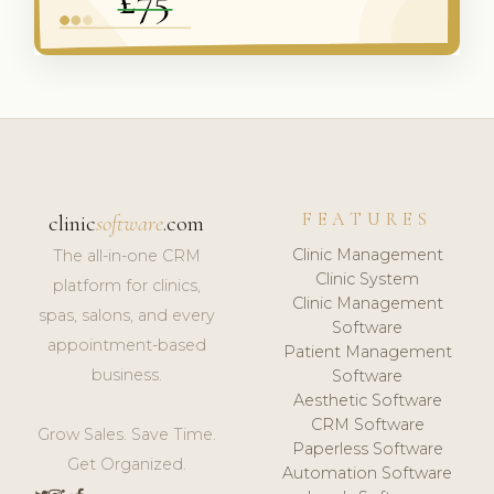
FEATURES
clinic
software
.com
Clinic Management
The all-in-one CRM
Clinic System
platform for clinics,
Clinic Management
spas, salons, and every
Software
appointment-based
Patient Management
business.
Software
Aesthetic Software
CRM Software
Grow Sales. Save Time.
Paperless Software
Get Organized.
Automation Software