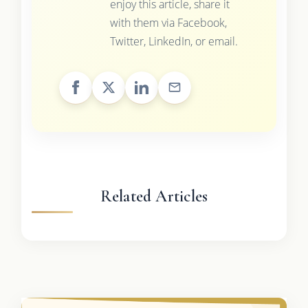
enjoy this article, share it
with them via Facebook,
Twitter, LinkedIn, or email.
Related Articles