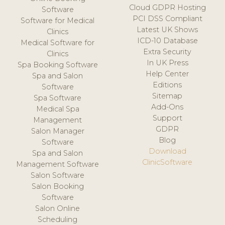
Cloud GDPR Hosting
Software
PCI DSS Compliant
Software for Medical
Latest UK Shows
Clinics
ICD-10 Database
Medical Software for
Extra Security
Clinics
In UK Press
Spa Booking Software
Help Center
Spa and Salon
Editions
Software
Sitemap
Spa Software
Add-Ons
Medical Spa
Support
Management
GDPR
Salon Manager
Blog
Software
Download
Spa and Salon
ClinicSoftware
Management Software
Salon Software
Salon Booking
Software
Salon Online
Scheduling