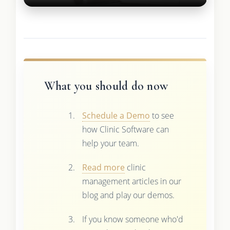
What you should do now
Schedule a Demo
to see
how Clinic Software can
help your team.
Read more
clinic
management articles in our
blog and play our demos.
If you know someone who'd