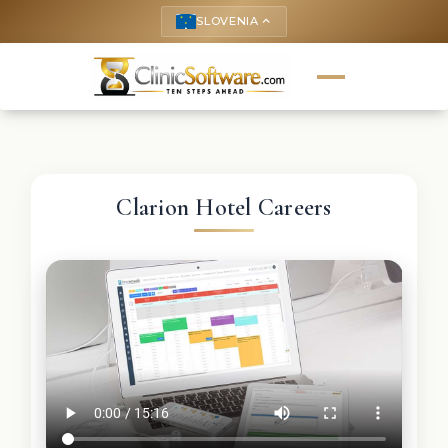
SLOVENIA
keyboard_arrow_up
Clarion Hotel Careers