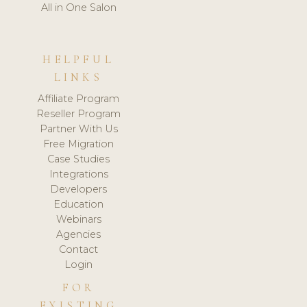
All in One Salon
HELPFUL
LINKS
Affiliate Program
Reseller Program
Partner With Us
Free Migration
Case Studies
Integrations
Developers
Education
Webinars
Agencies
Contact
Login
FOR
EXISTING