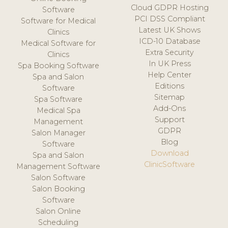
Cloud GDPR Hosting
Software
PCI DSS Compliant
Software for Medical
Latest UK Shows
Clinics
ICD-10 Database
Medical Software for
Extra Security
Clinics
In UK Press
Spa Booking Software
Help Center
Spa and Salon
Editions
Software
Sitemap
Spa Software
Add-Ons
Medical Spa
Support
Management
GDPR
Salon Manager
Blog
Software
Download
Spa and Salon
ClinicSoftware
Management Software
Salon Software
Salon Booking
Software
Salon Online
Scheduling