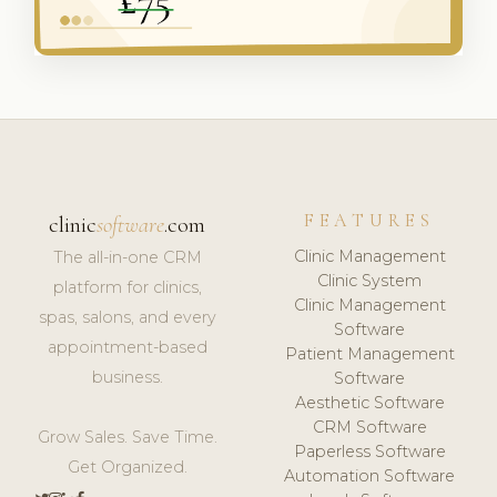
FEATURES
clinic
software
.com
Clinic Management
The all-in-one CRM
Clinic System
platform for clinics,
Clinic Management
spas, salons, and every
Software
appointment-based
Patient Management
business.
Software
Aesthetic Software
CRM Software
Grow Sales. Save Time.
Paperless Software
Get Organized.
Automation Software