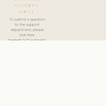
CLIENTS
ONLY
To submit a question
to the support
department, please
click here.
Support:
24/7 via Email &
Ticket.
© 2026 ClinicSoftware.com - Clinic Software, Salon
Software, Spa Software. All Rights Reserved. Registered in
England & Wales.
SLOVENIA
keyboard_arrow_up
TERMS OF SERVICE
PRIVACY POLICY
GDPR
PCI DSS