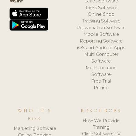
Leads Software
Tasks Software
Online Shop
Tracking Software
Rejuvenation Software
Mobile Software
Reporting Software
iOS and Android Apps
Multi Computer
Software
Multi Location
Software
Free Trial
Pricing
WHO IT'S
RESOURCES
FOR
How We Provide
Training
Marketing Software
Clinic Software TV
Online Booking