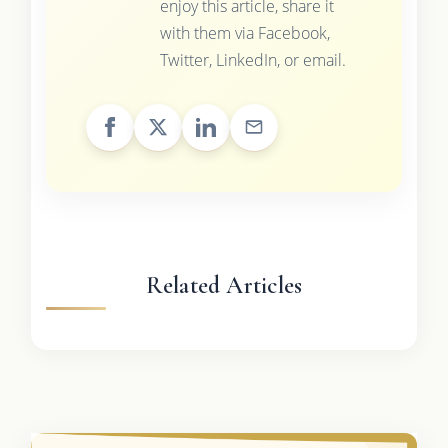
enjoy this article, share it
with them via Facebook,
Twitter, LinkedIn, or email.
Related Articles