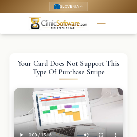
SLOVENIA
keyboard_arrow_up
Your Card Does Not Support This
Type Of Purchase Stripe