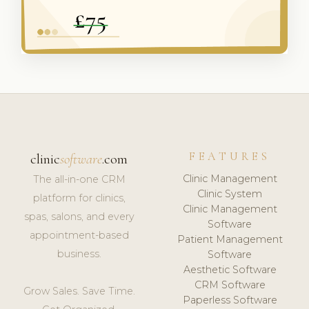
FEATURES
clinic
software
.com
Clinic Management
The all-in-one CRM
Clinic System
platform for clinics,
Clinic Management
spas, salons, and every
Software
appointment-based
Patient Management
business.
Software
Aesthetic Software
CRM Software
Grow Sales. Save Time.
Paperless Software