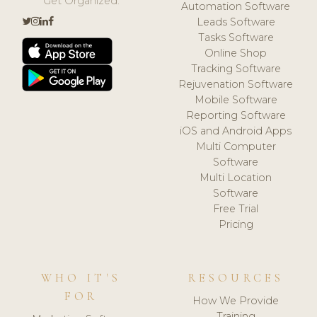
Get Organized.
Automation Software
Leads Software
Tasks Software
Online Shop
Tracking Software
Rejuvenation Software
Mobile Software
Reporting Software
iOS and Android Apps
Multi Computer
Software
Multi Location
Software
Free Trial
Pricing
WHO IT'S
RESOURCES
FOR
How We Provide
Training