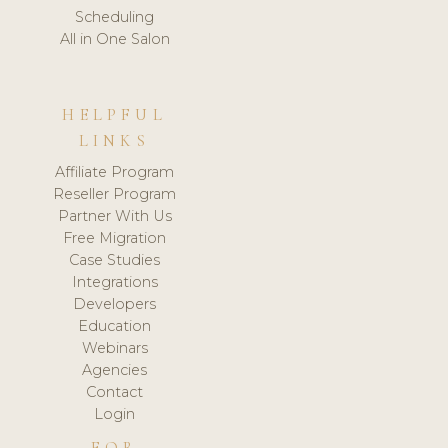
Scheduling
All in One Salon
HELPFUL
LINKS
Affiliate Program
Reseller Program
Partner With Us
Free Migration
Case Studies
Integrations
Developers
Education
Webinars
Agencies
Contact
Login