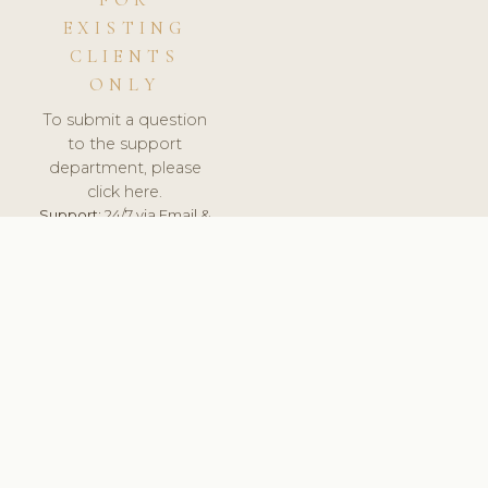
FOR
EXISTING
CLIENTS
ONLY
To submit a question
to the support
department, please
click here.
Support:
24/7 via Email &
Ticket.
© 2026 ClinicSoftware.com - Clinic Software, Salon
Software, Spa Software. All Rights Reserved. Registered in
England & Wales.
SLOVENIA
keyboard_arrow_up
TERMS OF SERVICE
PRIVACY POLICY
GDPR
PCI DSS