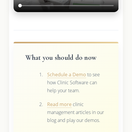
What you should do now
Schedule a Demo
to see
how Clinic Software can
help your team.
Read more
clinic
management articles in our
blog and play our demos.