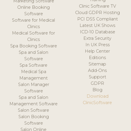
Marketing Software
Clinic Software TV
Online Booking
Cloud GDPR Hosting
Software
PCI DSS Compliant
Software for Medical
Latest UK Shows
Clinics
ICD-10 Database
Medical Software for
Extra Security
Clinics
In UK Press
Spa Booking Software
Help Center
Spa and Salon
Editions
Software
Sitemap
Spa Software
Add-Ons
Medical Spa
Support
Management
GDPR
Salon Manager
Blog
Software
Download
Spa and Salon
ClinicSoftware
Management Software
Salon Software
Salon Booking
Software
Salon Online