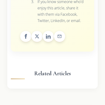
If you know someone who'd
enjoy this article, share it
with them via Facebook,
Twitter, LinkedIn, or email.
Related Articles