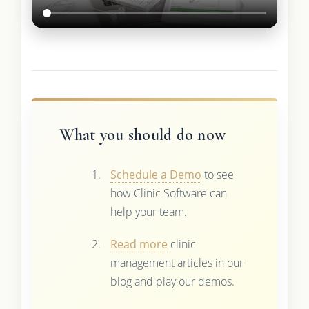
What you should do now
Schedule a Demo
to see
how Clinic Software can
help your team.
Read more
clinic
management articles in our
blog and play our demos.