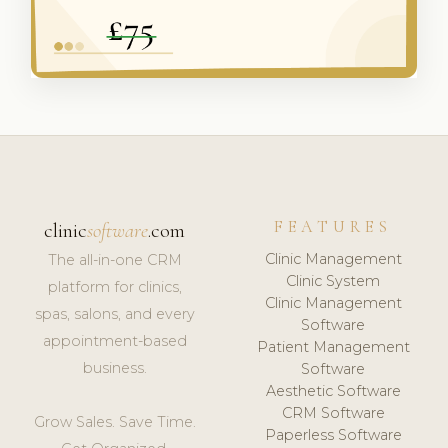
FEATURES
clinic
software
.com
Clinic Management
The all-in-one CRM
Clinic System
platform for clinics,
Clinic Management
spas, salons, and every
Software
appointment-based
Patient Management
business.
Software
Aesthetic Software
CRM Software
Grow Sales. Save Time.
Paperless Software