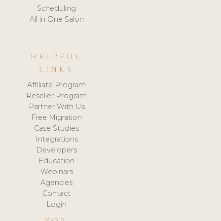
Scheduling
All in One Salon
HELPFUL
LINKS
Affiliate Program
Reseller Program
Partner With Us
Free Migration
Case Studies
Integrations
Developers
Education
Webinars
Agencies
Contact
Login