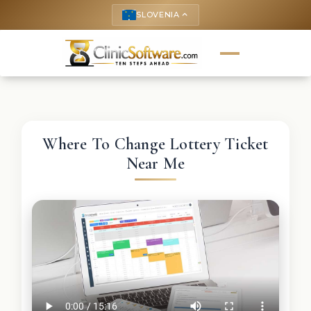
SLOVENIA
keyboard_arrow_up
Where To Change Lottery Ticket
Near Me