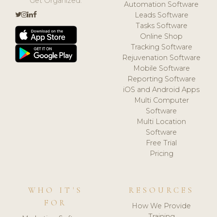
Get Organized.
Automation Software
Leads Software
Tasks Software
Online Shop
Tracking Software
Rejuvenation Software
Mobile Software
Reporting Software
iOS and Android Apps
Multi Computer
Software
Multi Location
Software
Free Trial
Pricing
WHO IT'S
RESOURCES
FOR
How We Provide
Training