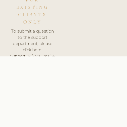
FOR
EXISTING
CLIENTS
ONLY
To submit a question
to the support
department, please
click here.
Support:
24/7 via Email &
Ticket.
© 2026 ClinicSoftware.com - Clinic Software, Salon
Software, Spa Software. All Rights Reserved. Registered in
England & Wales.
SLOVENIA
keyboard_arrow_up
TERMS OF SERVICE
PRIVACY POLICY
GDPR
PCI DSS