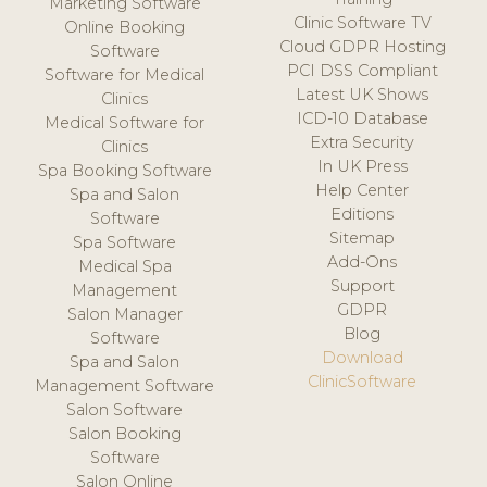
Marketing Software
Clinic Software TV
Online Booking
Cloud GDPR Hosting
Software
PCI DSS Compliant
Software for Medical
Latest UK Shows
Clinics
ICD-10 Database
Medical Software for
Extra Security
Clinics
In UK Press
Spa Booking Software
Help Center
Spa and Salon
Editions
Software
Sitemap
Spa Software
Add-Ons
Medical Spa
Support
Management
GDPR
Salon Manager
Blog
Software
Download
Spa and Salon
ClinicSoftware
Management Software
Salon Software
Salon Booking
Software
Salon Online