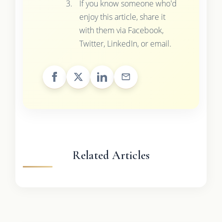
If you know someone who'd
enjoy this article, share it
with them via Facebook,
Twitter, LinkedIn, or email.
Related Articles