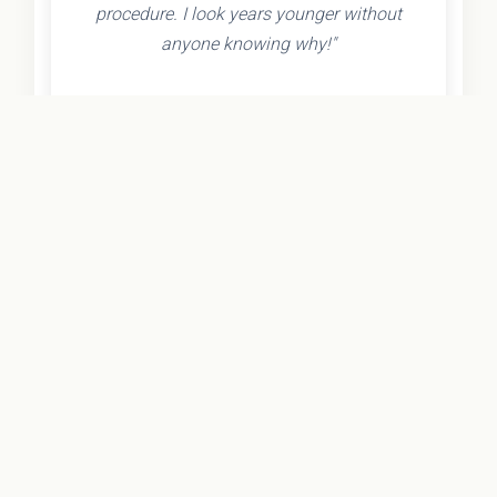
procedure. I look years younger without
anyone knowing why!"
- Olivia K.