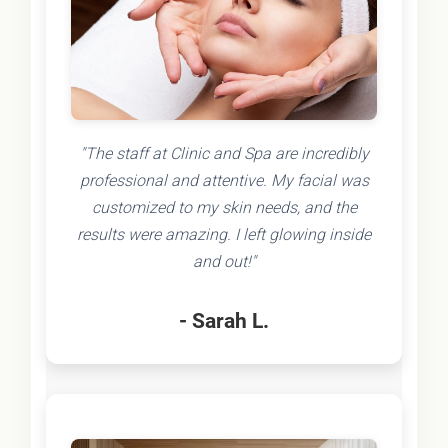
"The staff at Clinic and Spa are incredibly
professional and attentive. My facial was
customized to my skin needs, and the
results were amazing. I left glowing inside
and out!"
- Sarah L.