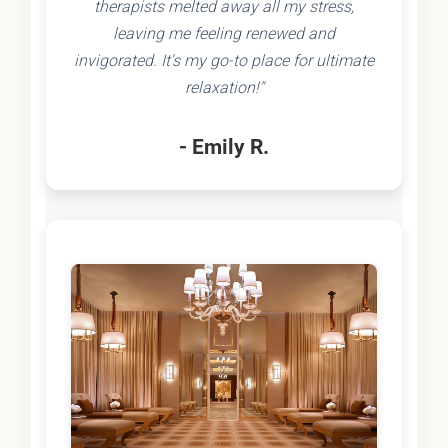
therapists melted away all my stress,
leaving me feeling renewed and
invigorated. It's my go-to place for ultimate
relaxation!"
- Emily R.