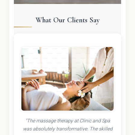
What Our Clients Say
"The massage therapy at Clinic and Spa
was absolutely transformative. The skilled