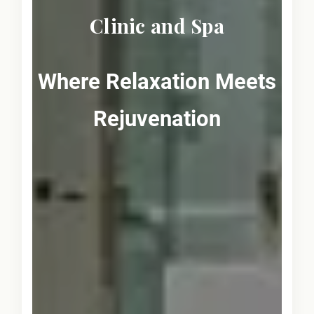
Clinic and Spa
Where Relaxation Meets
Rejuvenation