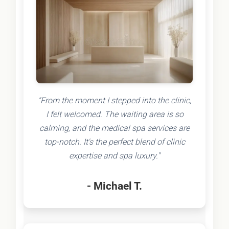
"From the moment I stepped into the clinic,
I felt welcomed. The waiting area is so
calming, and the medical spa services are
top-notch. It's the perfect blend of clinic
expertise and spa luxury."
- Michael T.