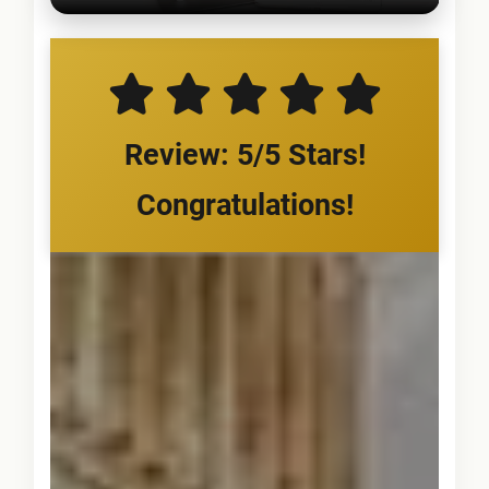
Review: 5/5 Stars!
Congratulations!