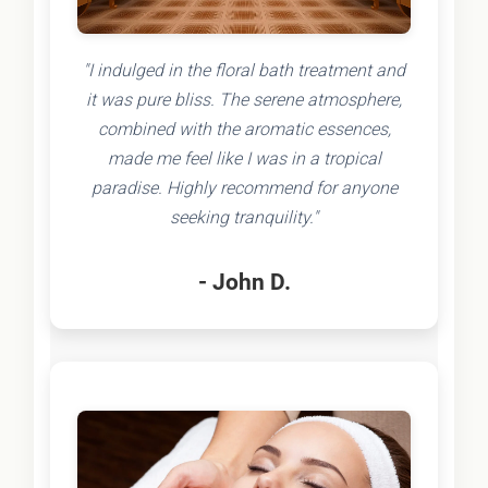
"I indulged in the floral bath treatment and
it was pure bliss. The serene atmosphere,
combined with the aromatic essences,
made me feel like I was in a tropical
paradise. Highly recommend for anyone
seeking tranquility."
- John D.