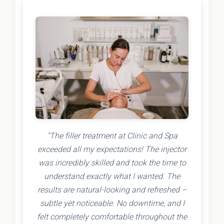
"The filler treatment at Clinic and Spa
exceeded all my expectations! The injector
was incredibly skilled and took the time to
understand exactly what I wanted. The
results are natural-looking and refreshed –
subtle yet noticeable. No downtime, and I
felt completely comfortable throughout the