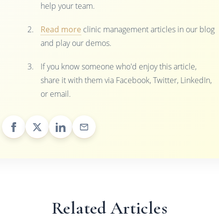
help your team.
Read more
clinic management articles in our blog
and play our demos.
If you know someone who'd enjoy this article,
share it with them via Facebook, Twitter, LinkedIn,
or email.
Related Articles