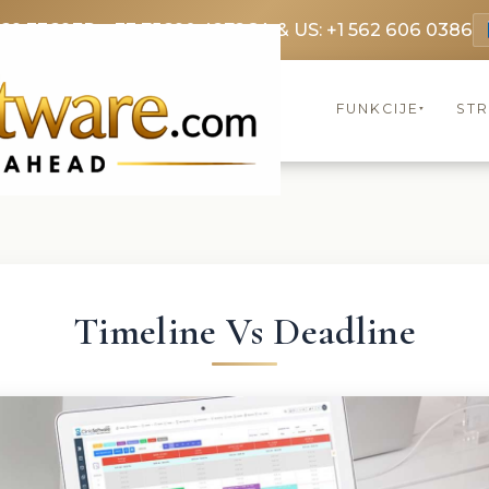
369 3369
FR: +33 75690 4272
CA & US: +1 562 606 0386
FUNKCIJE
ST
▾
Timeline Vs Deadline