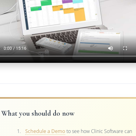
What you should do now
Schedule a Demo
to see how Clinic Software can