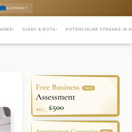
SLOVENIA
keyboard_arrow_up
RANKE
DIARY & ROTA
POTENCIALNE STRANKE IN 
▾
▾