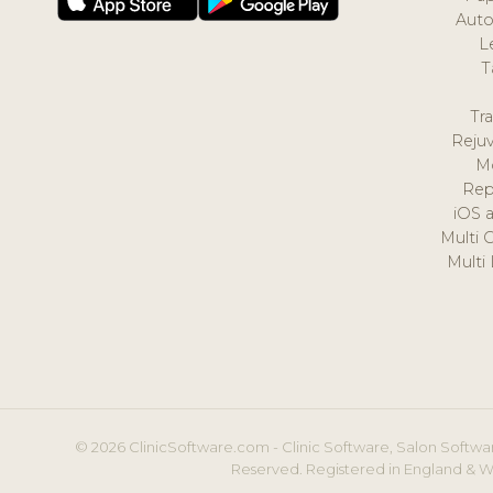
Auto
L
T
Tr
Reju
M
Rep
iOS 
Multi 
Multi
© 2026 ClinicSoftware.com - Clinic Software, Salon Softwar
Reserved. Registered in England & W