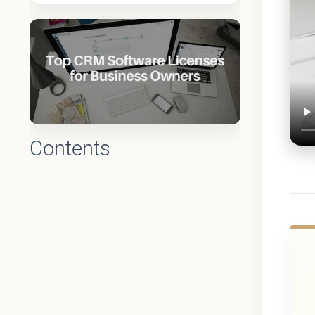
Contents