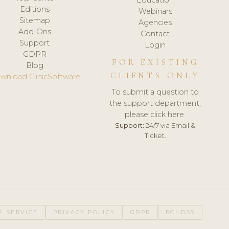
Editions
Webinars
Sitemap
Agencies
Add-Ons
Contact
Support
Login
GDPR
FOR EXISTING
Blog
CLIENTS ONLY
wnload ClinicSoftware
To submit a question to
the support department,
please click here.
Support:
24/7 via Email &
Ticket.
F SERVICE
PRIVACY POLICY
GDPR
PCI DSS