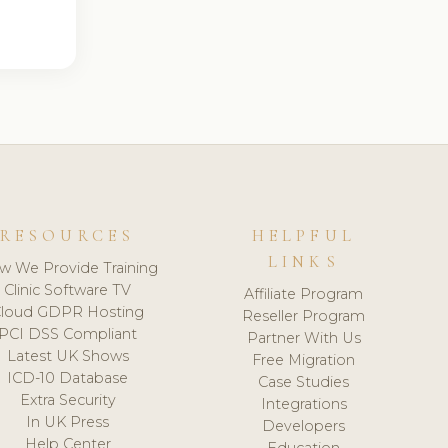
RESOURCES
HELPFUL
LINKS
w We Provide Training
Clinic Software TV
Affiliate Program
loud GDPR Hosting
Reseller Program
PCI DSS Compliant
Partner With Us
Latest UK Shows
Free Migration
ICD-10 Database
Case Studies
Extra Security
Integrations
In UK Press
Developers
Help Center
Education