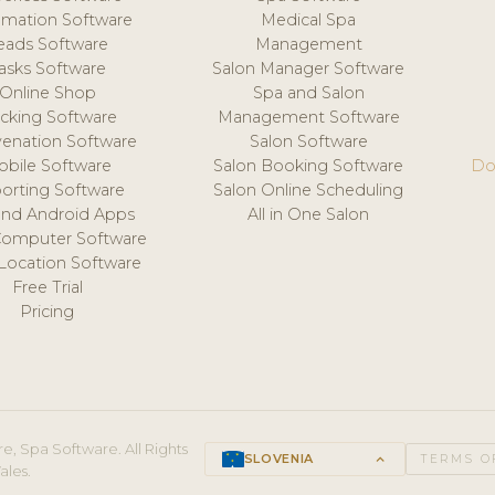
mation Software
Medical Spa
eads Software
Management
asks Software
Salon Manager Software
Online Shop
Spa and Salon
acking Software
Management Software
venation Software
Salon Software
obile Software
Salon Booking Software
Do
orting Software
Salon Online Scheduling
and Android Apps
All in One Salon
Computer Software
 Location Software
Free Trial
Pricing
e, Spa Software. All Rights
SLOVENIA
keyboard_arrow_up
TERMS O
ales.