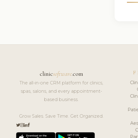
F
clinic
software
.com
Cli
The all-in-one CRM platform for clinics,
spas, salons, and every appointment-
Cli
based business.
Pat
Grow Sales. Save Time. Get Organized.
Aes
Pap