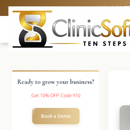
UK: +4420 3
Ready to grow your business?
Get 10% OFF! Code Y10
Book a Demo