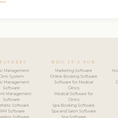
EATURES
WHO IT'S FOR
nic Management
Marketing Software
Ho
Clinic System
Online Booking Software
nic Management
Software for Medical
C
Software
Clinics
ient Management
Medical Software for
Software
Clinics
thetic Software
Spa Booking Software
CRM Software
Spa and Salon Software
erless Software
Spa Software