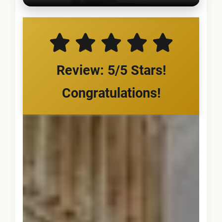
Review: 5/5 Stars!
Congratulations!