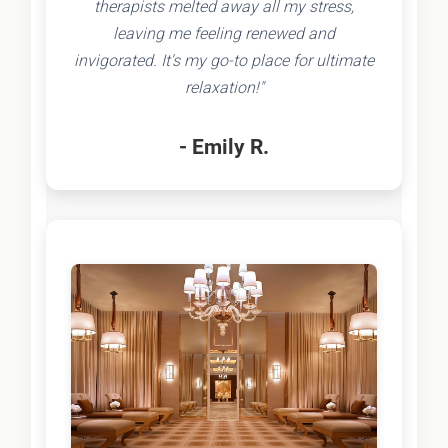
therapists melted away all my stress,
leaving me feeling renewed and
invigorated. It's my go-to place for ultimate
relaxation!"
- Emily R.