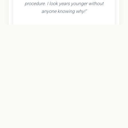
procedure. I look years younger without
anyone knowing why!"
- Olivia K.