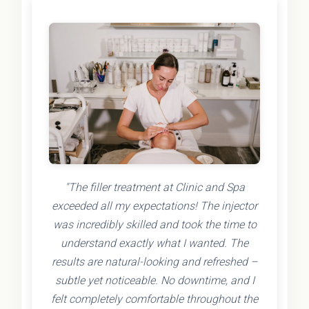
"The filler treatment at Clinic and Spa
exceeded all my expectations! The injector
was incredibly skilled and took the time to
understand exactly what I wanted. The
results are natural-looking and refreshed –
subtle yet noticeable. No downtime, and I
felt completely comfortable throughout the