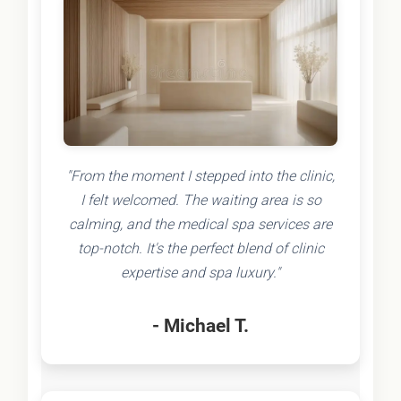
"From the moment I stepped into the clinic,
I felt welcomed. The waiting area is so
calming, and the medical spa services are
top-notch. It's the perfect blend of clinic
expertise and spa luxury."
- Michael T.