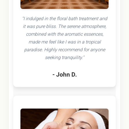
"I indulged in the floral bath treatment and
it was pure bliss. The serene atmosphere,
combined with the aromatic essences,
made me feel like I was in a tropical
paradise. Highly recommend for anyone
seeking tranquility."
- John D.