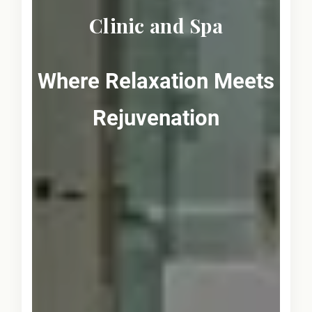
Clinic and Spa
Where Relaxation Meets
Rejuvenation