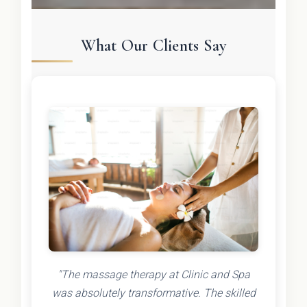
What Our Clients Say
"The massage therapy at Clinic and Spa
was absolutely transformative. The skilled