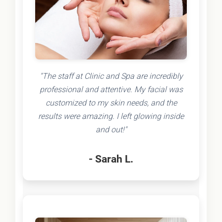
"The staff at Clinic and Spa are incredibly
professional and attentive. My facial was
customized to my skin needs, and the
results were amazing. I left glowing inside
and out!"
- Sarah L.