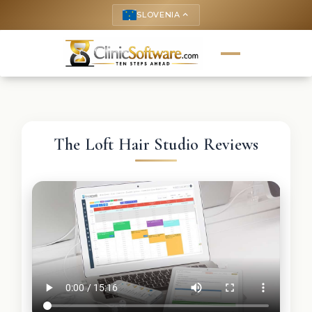
SLOVENIA
keyboard_arrow_up
The Loft Hair Studio Reviews