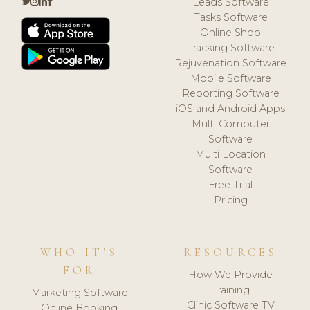
Leads Software
Tasks Software
Online Shop
Tracking Software
Rejuvenation Software
Mobile Software
Reporting Software
iOS and Android Apps
Multi Computer
Software
Multi Location
Software
Free Trial
Pricing
WHO IT'S
RESOURCES
FOR
How We Provide
Training
Marketing Software
Clinic Software TV
Online Booking