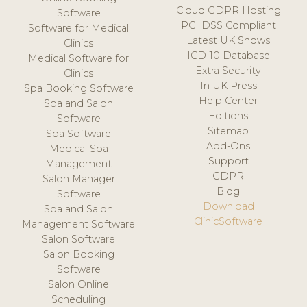
Cloud GDPR Hosting
Software
PCI DSS Compliant
Software for Medical
Latest UK Shows
Clinics
ICD-10 Database
Medical Software for
Extra Security
Clinics
In UK Press
Spa Booking Software
Help Center
Spa and Salon
Editions
Software
Sitemap
Spa Software
Add-Ons
Medical Spa
Support
Management
GDPR
Salon Manager
Blog
Software
Download
Spa and Salon
ClinicSoftware
Management Software
Salon Software
Salon Booking
Software
Salon Online
Scheduling