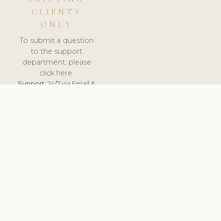
CLIENTS
ONLY
To submit a question
to the support
department, please
click here.
Support:
24/7 via Email &
Ticket.
© 2026 ClinicSoftware.com - Clinic Software, Salon
Software, Spa Software. All Rights Reserved. Registered in
England & Wales.
SLOVENIA
keyboard_arrow_up
TERMS OF SERVICE
PRIVACY POLICY
GDPR
PCI DSS