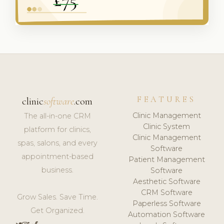
FEATURES
clinic
software
.com
Clinic Management
The all-in-one CRM
Clinic System
platform for clinics,
Clinic Management
spas, salons, and every
Software
appointment-based
Patient Management
business.
Software
Aesthetic Software
CRM Software
Grow Sales. Save Time.
Paperless Software
Get Organized.
Automation Software