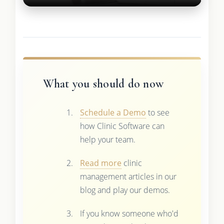
What you should do now
Schedule a Demo
to see
how Clinic Software can
help your team.
Read more
clinic
management articles in our
blog and play our demos.
If you know someone who'd