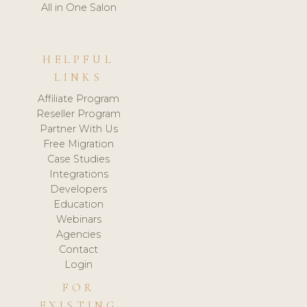
All in One Salon
HELPFUL
LINKS
Affiliate Program
Reseller Program
Partner With Us
Free Migration
Case Studies
Integrations
Developers
Education
Webinars
Agencies
Contact
Login
FOR
EXISTING