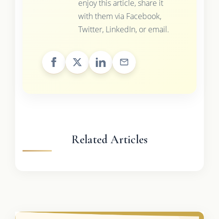
enjoy this article, share it
with them via Facebook,
Twitter, LinkedIn, or email.
Related Articles