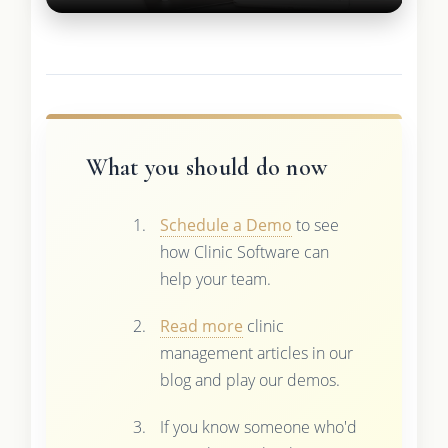
What you should do now
Schedule a Demo
to see
how Clinic Software can
help your team.
Read more
clinic
management articles in our
blog and play our demos.
If you know someone who'd