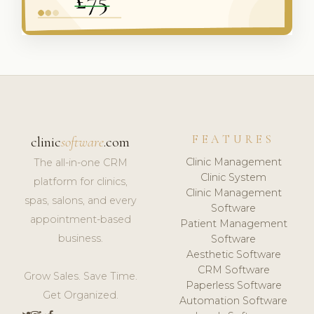
FEATURES
clinic
software
.com
Clinic Management
The all-in-one CRM
Clinic System
platform for clinics,
Clinic Management
spas, salons, and every
Software
appointment-based
Patient Management
business.
Software
Aesthetic Software
CRM Software
Grow Sales. Save Time.
Paperless Software
Get Organized.
Automation Software