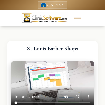
SLOVENIA
keyboard_arrow_up
St Louis Barber Shops