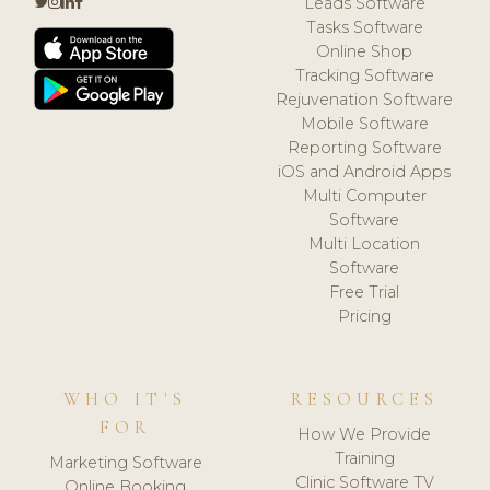
Leads Software
Tasks Software
Online Shop
Tracking Software
Rejuvenation Software
Mobile Software
Reporting Software
iOS and Android Apps
Multi Computer
Software
Multi Location
Software
Free Trial
Pricing
WHO IT'S
RESOURCES
FOR
How We Provide
Training
Marketing Software
Clinic Software TV
Online Booking