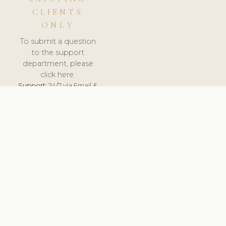
CLIENTS
ONLY
To submit a question
to the support
department, please
click here.
Support:
24/7 via Email &
Ticket.
© 2026 ClinicSoftware.com - Clinic Software, Salon
Software, Spa Software. All Rights Reserved. Registered in
England & Wales.
SLOVENIA
keyboard_arrow_up
TERMS OF SERVICE
PRIVACY POLICY
GDPR
PCI DSS