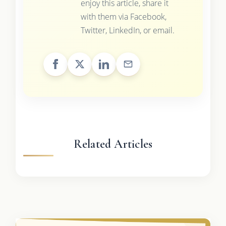
enjoy this article, share it
with them via Facebook,
Twitter, LinkedIn, or email.
Related Articles