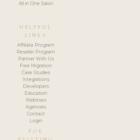
All in One Salon
HELPFUL
LINKS
Affiliate Program
Reseller Program
Partner With Us
Free Migration
Case Studies
Integrations
Developers
Education
Webinars
Agencies
Contact
Login
FOR
EXISTING