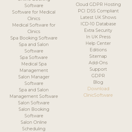
Cloud GDPR Hosting
Software
PCI DSS Compliant
Software for Medical
Latest UK Shows
Clinics
ICD-10 Database
Medical Software for
Extra Security
Clinics
In UK Press
Spa Booking Software
Help Center
Spa and Salon
Editions
Software
Sitemap
Spa Software
Add-Ons
Medical Spa
Support
Management
GDPR
Salon Manager
Blog
Software
Download
Spa and Salon
ClinicSoftware
Management Software
Salon Software
Salon Booking
Software
Salon Online
Scheduling