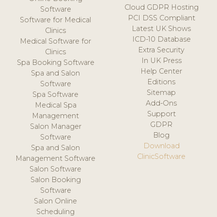
Cloud GDPR Hosting
Software
PCI DSS Compliant
Software for Medical
Latest UK Shows
Clinics
ICD-10 Database
Medical Software for
Extra Security
Clinics
In UK Press
Spa Booking Software
Help Center
Spa and Salon
Editions
Software
Sitemap
Spa Software
Add-Ons
Medical Spa
Support
Management
GDPR
Salon Manager
Blog
Software
Download
Spa and Salon
ClinicSoftware
Management Software
Salon Software
Salon Booking
Software
Salon Online
Scheduling