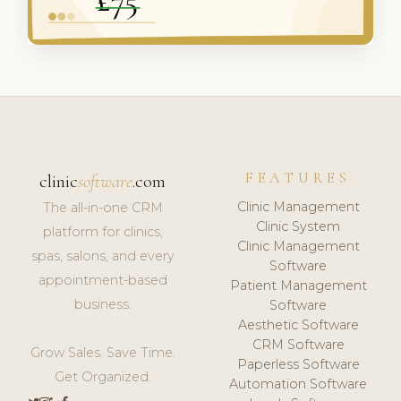
FEATURES
clinic
software
.com
Clinic Management
The all-in-one CRM
Clinic System
platform for clinics,
Clinic Management
spas, salons, and every
Software
appointment-based
Patient Management
business.
Software
Aesthetic Software
CRM Software
Grow Sales. Save Time.
Paperless Software
Get Organized.
Automation Software