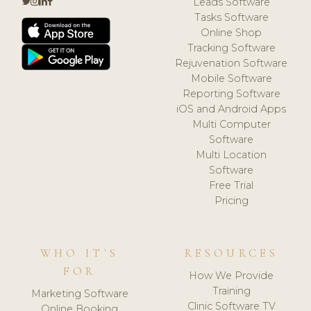
Leads Software
Tasks Software
Online Shop
Tracking Software
Rejuvenation Software
Mobile Software
Reporting Software
iOS and Android Apps
Multi Computer
Software
Multi Location
Software
Free Trial
Pricing
WHO IT'S
RESOURCES
FOR
How We Provide
Training
Marketing Software
Clinic Software TV
Online Booking