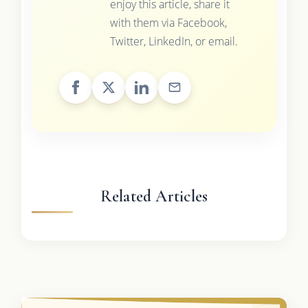
enjoy this article, share it
with them via Facebook,
Twitter, LinkedIn, or email.
Related Articles