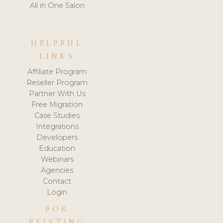
All in One Salon
HELPFUL
LINKS
Affiliate Program
Reseller Program
Partner With Us
Free Migration
Case Studies
Integrations
Developers
Education
Webinars
Agencies
Contact
Login
FOR
EXISTING