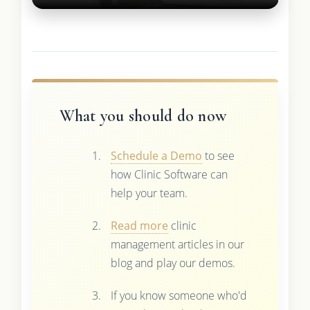
What you should do now
Schedule a Demo
to see
how Clinic Software can
help your team.
Read more
clinic
management articles in our
blog and play our demos.
If you know someone who'd