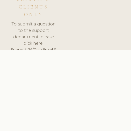
CLIENTS
ONLY
To submit a question
to the support
department, please
click here.
Support:
24/7 via Email &
Ticket.
© 2026 ClinicSoftware.com - Clinic Software, Salon
Software, Spa Software. All Rights Reserved. Registered in
England & Wales.
SLOVENIA
keyboard_arrow_up
TERMS OF SERVICE
PRIVACY POLICY
GDPR
PCI DSS