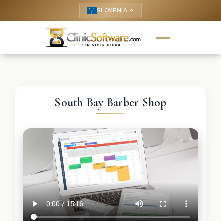
SLOVENIA
keyboard_arrow_up
South Bay Barber Shop