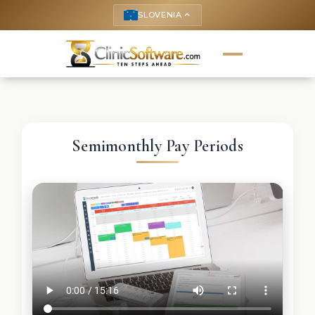
SLOVENIA
keyboard_arrow_up
Semimonthly Pay Periods