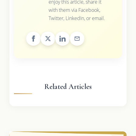
enjoy this article, share it
with them via Facebook,
Twitter, LinkedIn, or email.
Related Articles