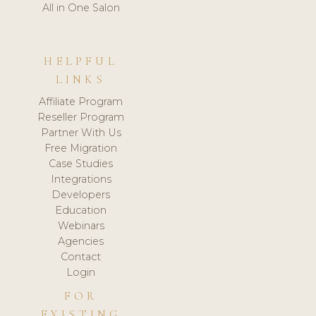
All in One Salon
HELPFUL
LINKS
Affiliate Program
Reseller Program
Partner With Us
Free Migration
Case Studies
Integrations
Developers
Education
Webinars
Agencies
Contact
Login
FOR
EXISTING