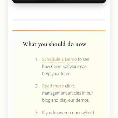
What you should do now
Schedule a Demo
to see
how Clinic Software can
help your team.
Read more
clinic
management articles in our
blog and play our demos.
If you know someone who'd