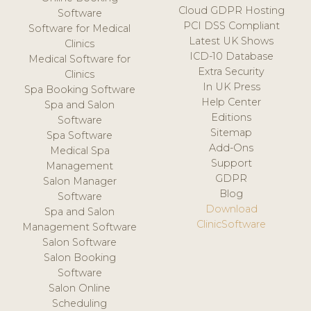
Cloud GDPR Hosting
Software
PCI DSS Compliant
Software for Medical
Latest UK Shows
Clinics
ICD-10 Database
Medical Software for
Extra Security
Clinics
In UK Press
Spa Booking Software
Help Center
Spa and Salon
Editions
Software
Sitemap
Spa Software
Add-Ons
Medical Spa
Support
Management
GDPR
Salon Manager
Blog
Software
Download
Spa and Salon
ClinicSoftware
Management Software
Salon Software
Salon Booking
Software
Salon Online
Scheduling