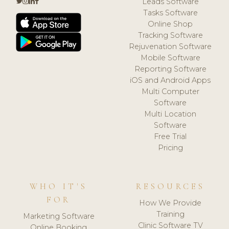
Leads Software
Tasks Software
Online Shop
Tracking Software
Rejuvenation Software
Mobile Software
Reporting Software
iOS and Android Apps
Multi Computer
Software
Multi Location
Software
Free Trial
Pricing
WHO IT'S
RESOURCES
FOR
How We Provide
Training
Marketing Software
Clinic Software TV
Online Booking