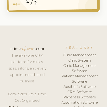
FEATURES
clinic
software
.com
Clinic Management
The all-in-one CRM
Clinic System
platform for clinics,
Clinic Management
spas, salons, and every
Software
appointment-based
Patient Management
business.
Software
Aesthetic Software
CRM Software
Grow Sales. Save Time.
Paperless Software
Get Organized.
Automation Software