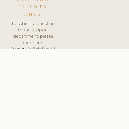
CLIENTS
ONLY
To submit a question
to the support
department, please
click here.
Support:
24/7 via Email &
Ticket.
© 2026 ClinicSoftware.com - Clinic Software, Salon
Software, Spa Software. All Rights Reserved. Registered in
England & Wales.
SLOVENIA
keyboard_arrow_up
TERMS OF SERVICE
PRIVACY POLICY
GDPR
PCI DSS