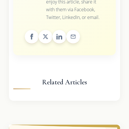
enjoy this article, share it
with them via Facebook,
Twitter, LinkedIn, or email.
Related Articles