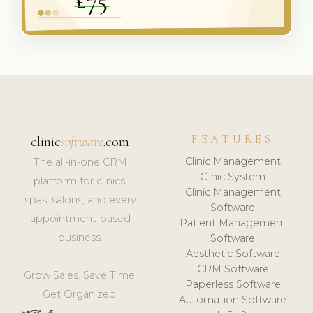
FEATURES
clinic
software
.com
Clinic Management
The all-in-one CRM
Clinic System
platform for clinics,
Clinic Management
spas, salons, and every
Software
appointment-based
Patient Management
business.
Software
Aesthetic Software
CRM Software
Grow Sales. Save Time.
Paperless Software
Get Organized.
Automation Software