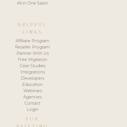
All in One Salon
HELPFUL
LINKS
Affiliate Program
Reseller Program
Partner With Us
Free Migration
Case Studies
Integrations
Developers
Education
Webinars
Agencies
Contact
Login
FOR
EXISTING