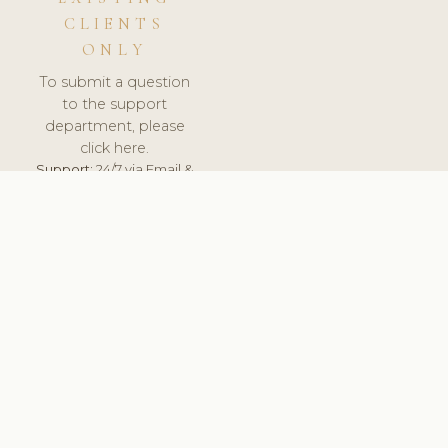
CLIENTS
ONLY
To submit a question
to the support
department, please
click here.
Support:
24/7 via Email &
Ticket.
© 2026 ClinicSoftware.com - Clinic Software, Salon
Software, Spa Software. All Rights Reserved. Registered in
England & Wales.
SLOVENIA
keyboard_arrow_up
TERMS OF SERVICE
PRIVACY POLICY
GDPR
PCI DSS