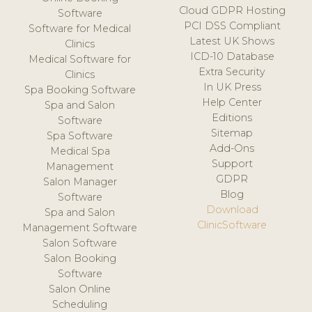
Cloud GDPR Hosting
Software
PCI DSS Compliant
Software for Medical
Latest UK Shows
Clinics
ICD-10 Database
Medical Software for
Extra Security
Clinics
In UK Press
Spa Booking Software
Help Center
Spa and Salon
Editions
Software
Sitemap
Spa Software
Add-Ons
Medical Spa
Support
Management
GDPR
Salon Manager
Blog
Software
Download
Spa and Salon
ClinicSoftware
Management Software
Salon Software
Salon Booking
Software
Salon Online
Scheduling