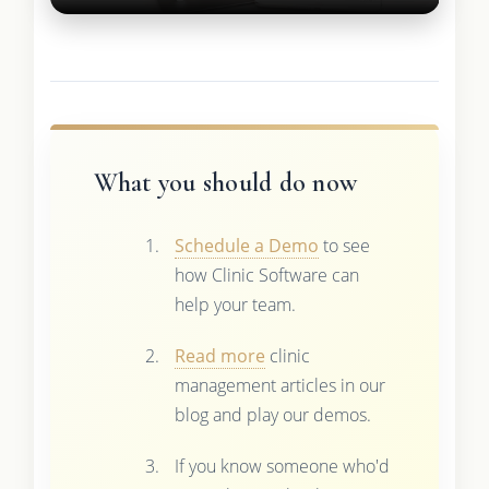
What you should do now
Schedule a Demo
to see
how Clinic Software can
help your team.
Read more
clinic
management articles in our
blog and play our demos.
If you know someone who'd