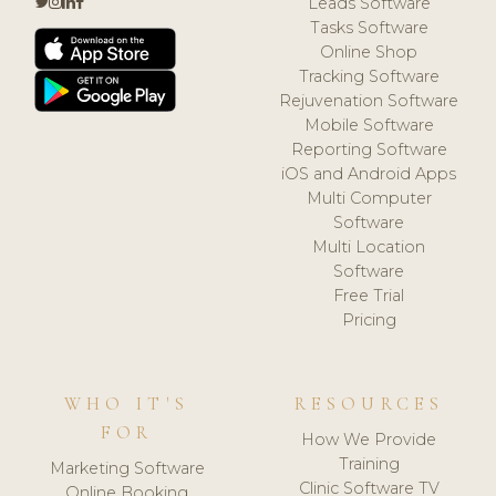
Leads Software
Tasks Software
Online Shop
Tracking Software
Rejuvenation Software
Mobile Software
Reporting Software
iOS and Android Apps
Multi Computer
Software
Multi Location
Software
Free Trial
Pricing
WHO IT'S
RESOURCES
FOR
How We Provide
Training
Marketing Software
Clinic Software TV
Online Booking