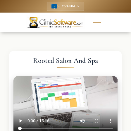
SLOVENIA
keyboard_arrow_up
Rooted Salon And Spa