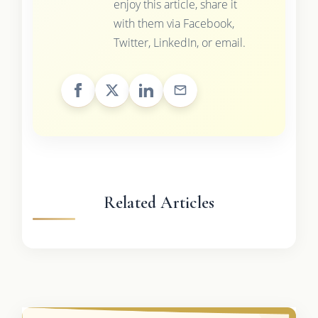
enjoy this article, share it
with them via Facebook,
Twitter, LinkedIn, or email.
Related Articles