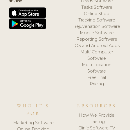
Leads Software
Tasks Software
Online Shop
Tracking Software
Rejuvenation Software
Mobile Software
Reporting Software
iOS and Android Apps
Multi Computer
Software
Multi Location
Software
Free Trial
Pricing
WHO IT'S
RESOURCES
FOR
How We Provide
Training
Marketing Software
Clinic Software TV
Online Booking