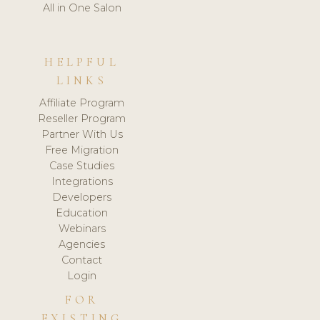
All in One Salon
HELPFUL
LINKS
Affiliate Program
Reseller Program
Partner With Us
Free Migration
Case Studies
Integrations
Developers
Education
Webinars
Agencies
Contact
Login
FOR
EXISTING