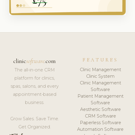
FEATURES
clinic
software
.com
Clinic Management
The all-in-one CRM
Clinic System
platform for clinics,
Clinic Management
spas, salons, and every
Software
appointment-based
Patient Management
business.
Software
Aesthetic Software
CRM Software
Grow Sales. Save Time.
Paperless Software
Get Organized.
Automation Software