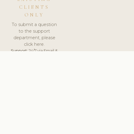
CLIENTS
ONLY
To submit a question
to the support
department, please
click here.
Support:
24/7 via Email &
Ticket.
© 2026 ClinicSoftware.com - Clinic Software, Salon
Software, Spa Software. All Rights Reserved. Registered in
England & Wales.
SLOVENIA
keyboard_arrow_up
TERMS OF SERVICE
PRIVACY POLICY
GDPR
PCI DSS