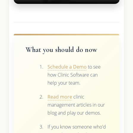
What you should do now
Schedule a Demo
to see
how Clinic Software can
help your team.
Read more
clinic
management articles in our
blog and play our demos.
If you know someone who'd