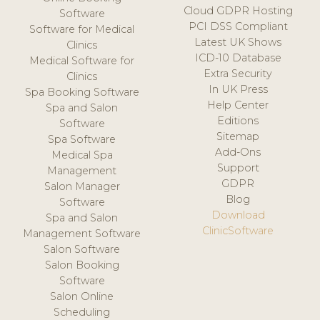
Cloud GDPR Hosting
Software
PCI DSS Compliant
Software for Medical
Latest UK Shows
Clinics
ICD-10 Database
Medical Software for
Extra Security
Clinics
In UK Press
Spa Booking Software
Help Center
Spa and Salon
Editions
Software
Sitemap
Spa Software
Add-Ons
Medical Spa
Support
Management
GDPR
Salon Manager
Blog
Software
Download
Spa and Salon
ClinicSoftware
Management Software
Salon Software
Salon Booking
Software
Salon Online
Scheduling