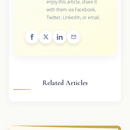
enjoy this article, share it
with them via Facebook,
Twitter, LinkedIn, or email.
Related Articles