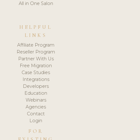
All in One Salon
HELPFUL
LINKS
Affiliate Program
Reseller Program
Partner With Us
Free Migration
Case Studies
Integrations
Developers
Education
Webinars
Agencies
Contact
Login
FOR
EXISTING