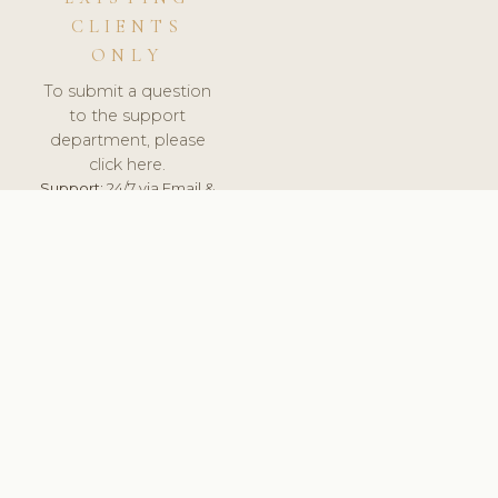
CLIENTS
ONLY
To submit a question
to the support
department, please
click here.
Support:
24/7 via Email &
Ticket.
© 2026 ClinicSoftware.com - Clinic Software, Salon
Software, Spa Software. All Rights Reserved. Registered in
England & Wales.
SLOVENIA
keyboard_arrow_up
TERMS OF SERVICE
PRIVACY POLICY
GDPR
PCI DSS