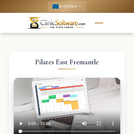
SLOVENIA
keyboard_arrow_up
Pilates East Fremantle