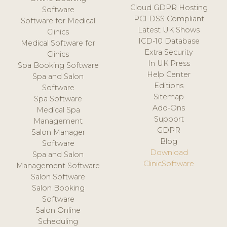
Cloud GDPR Hosting
Software
PCI DSS Compliant
Software for Medical
Latest UK Shows
Clinics
ICD-10 Database
Medical Software for
Extra Security
Clinics
In UK Press
Spa Booking Software
Help Center
Spa and Salon
Editions
Software
Sitemap
Spa Software
Add-Ons
Medical Spa
Support
Management
GDPR
Salon Manager
Blog
Software
Download
Spa and Salon
ClinicSoftware
Management Software
Salon Software
Salon Booking
Software
Salon Online
Scheduling