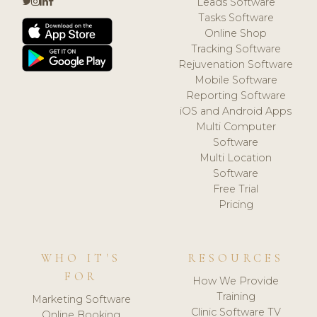
Leads Software
Tasks Software
Online Shop
Tracking Software
Rejuvenation Software
Mobile Software
Reporting Software
iOS and Android Apps
Multi Computer
Software
Multi Location
Software
Free Trial
Pricing
WHO IT'S
RESOURCES
FOR
How We Provide
Training
Marketing Software
Clinic Software TV
Online Booking