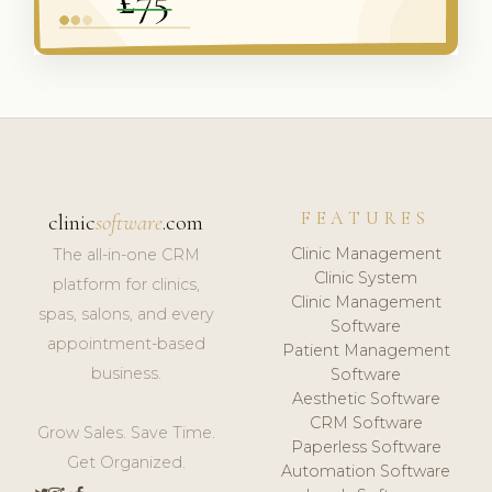
FEATURES
clinic
software
.com
Clinic Management
The all-in-one CRM
Clinic System
platform for clinics,
Clinic Management
spas, salons, and every
Software
appointment-based
Patient Management
business.
Software
Aesthetic Software
CRM Software
Grow Sales. Save Time.
Paperless Software
Get Organized.
Automation Software