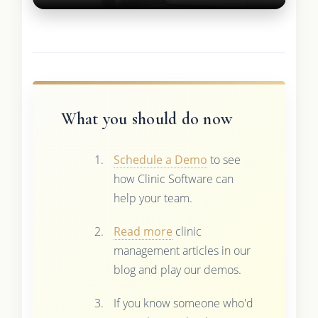
What you should do now
Schedule a Demo
to see
how Clinic Software can
help your team.
Read more
clinic
management articles in our
blog and play our demos.
If you know someone who'd