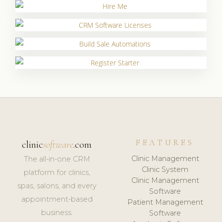
FEATURES
clinic
software
.com
Clinic Management
The all-in-one CRM
Clinic System
platform for clinics,
Clinic Management
spas, salons, and every
Software
appointment-based
Patient Management
business.
Software