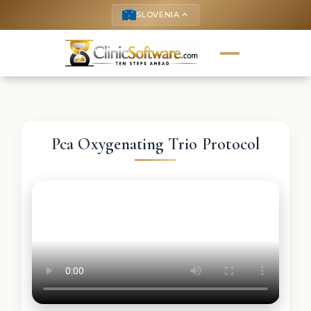
SLOVENIA
keyboard_arrow_up
Pca Oxygenating Trio Protocol