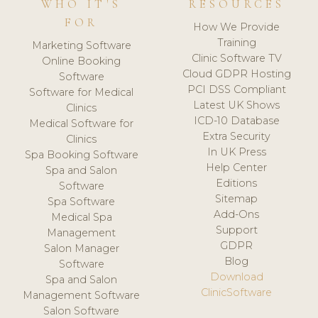
WHO IT'S
RESOURCES
FOR
How We Provide
Training
Marketing Software
Clinic Software TV
Online Booking
Cloud GDPR Hosting
Software
PCI DSS Compliant
Software for Medical
Latest UK Shows
Clinics
ICD-10 Database
Medical Software for
Extra Security
Clinics
In UK Press
Spa Booking Software
Help Center
Spa and Salon
Editions
Software
Sitemap
Spa Software
Add-Ons
Medical Spa
Support
Management
GDPR
Salon Manager
Blog
Software
Download
Spa and Salon
ClinicSoftware
Management Software
Salon Software