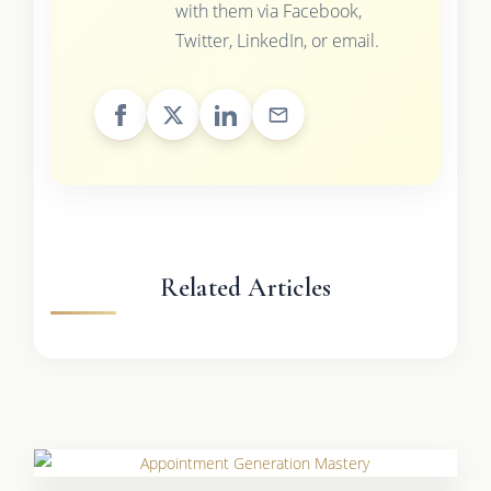
with them via Facebook,
Twitter, LinkedIn, or email.
Related Articles