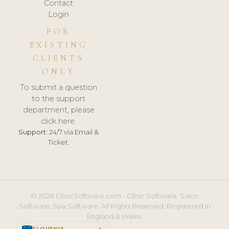
Contact
Login
FOR
EXISTING
CLIENTS
ONLY
To submit a question
to the support
department, please
click here.
Support:
24/7 via Email &
Ticket.
© 2026 ClinicSoftware.com - Clinic Software, Salon
Software, Spa Software. All Rights Reserved. Registered in
England & Wales.
SLOVENIA