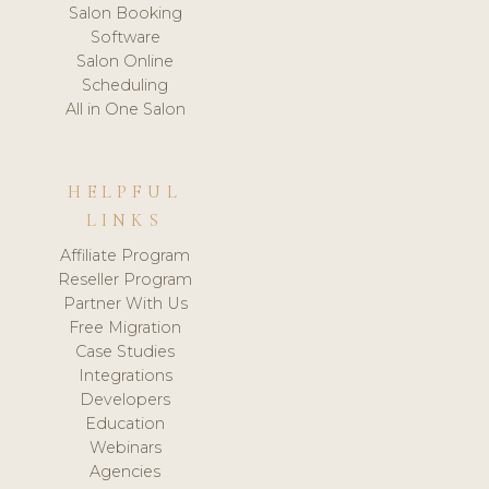
Salon Booking
Software
Salon Online
Scheduling
All in One Salon
HELPFUL
LINKS
Affiliate Program
Reseller Program
Partner With Us
Free Migration
Case Studies
Integrations
Developers
Education
Webinars
Agencies