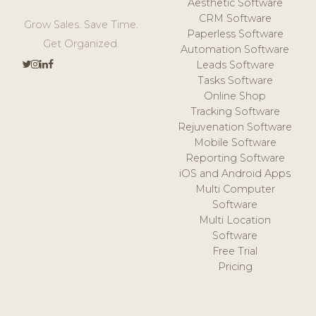
Aesthetic Software
CRM Software
Grow Sales. Save Time.
Paperless Software
Get Organized.
Automation Software
Leads Software
Tasks Software
Online Shop
Tracking Software
Rejuvenation Software
Mobile Software
Reporting Software
iOS and Android Apps
Multi Computer
Software
Multi Location
Software
Free Trial
Pricing