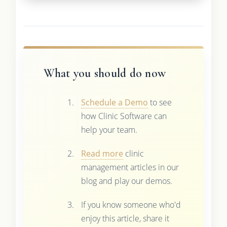
What you should do now
Schedule a Demo
to see
how Clinic Software can
help your team.
Read more
clinic
management articles in our
blog and play our demos.
If you know someone who'd
enjoy this article, share it