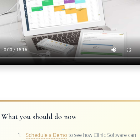
What you should do now
Schedule a Demo
to see how Clinic Software can