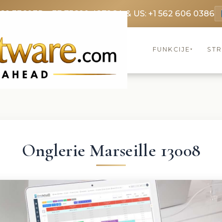
369 3369
FR: +33 75690 4272
CA & US: +1 562 606 0386
FUNKCIJE
ST
▾
Onglerie Marseille 13008