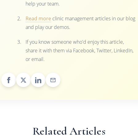
help your team.
Read more
clinic management articles in our blog
and play our demos.
If you know someone who'd enjoy this article,
share it with them via Facebook, Twitter, LinkedIn,
or email.
Related Articles