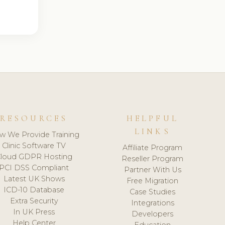
RESOURCES
HELPFUL
LINKS
w We Provide Training
Clinic Software TV
Affiliate Program
loud GDPR Hosting
Reseller Program
PCI DSS Compliant
Partner With Us
Latest UK Shows
Free Migration
ICD-10 Database
Case Studies
Extra Security
Integrations
In UK Press
Developers
Help Center
Education