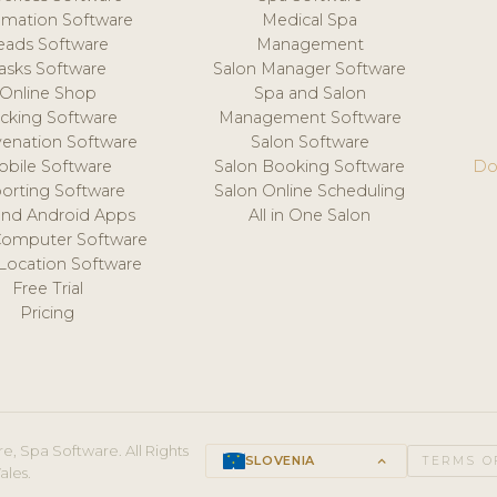
mation Software
Medical Spa
eads Software
Management
asks Software
Salon Manager Software
Online Shop
Spa and Salon
acking Software
Management Software
venation Software
Salon Software
obile Software
Salon Booking Software
Do
orting Software
Salon Online Scheduling
and Android Apps
All in One Salon
Computer Software
 Location Software
Free Trial
Pricing
e, Spa Software. All Rights
SLOVENIA
keyboard_arrow_up
TERMS O
ales.