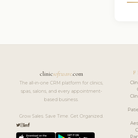
F
clinic
software
.com
Cli
The all-in-one CRM platform for clinics,
spas, salons, and every appointment-
Cli
based business.
Pat
Grow Sales. Save Time. Get Organized.
Aes
Pap