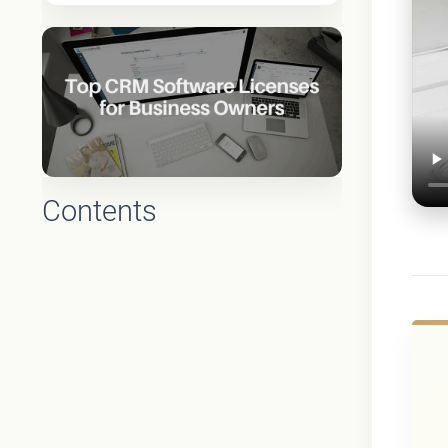
Contents