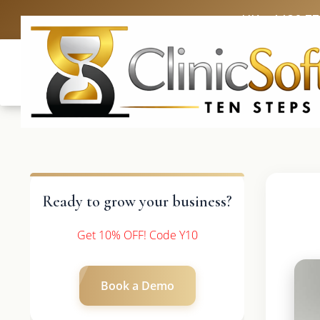
UK: +4420 3
Ready to grow your business?
Get 10% OFF! Code Y10
Book a Demo