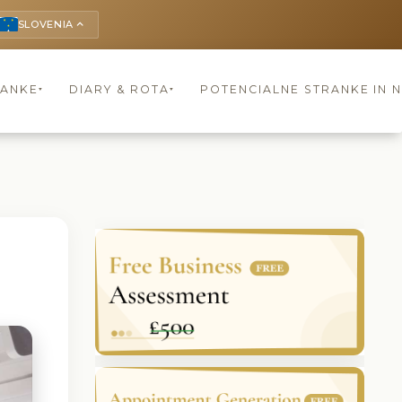
SLOVENIA
keyboard_arrow_up
RANKE
DIARY & ROTA
POTENCIALNE STRANKE IN 
▾
▾