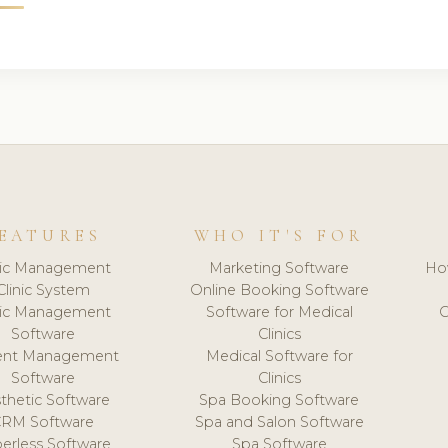
EATURES
WHO IT'S FOR
nic Management
Marketing Software
Ho
Clinic System
Online Booking Software
nic Management
Software for Medical
C
Software
Clinics
ient Management
Medical Software for
Software
Clinics
thetic Software
Spa Booking Software
CRM Software
Spa and Salon Software
erless Software
Spa Software