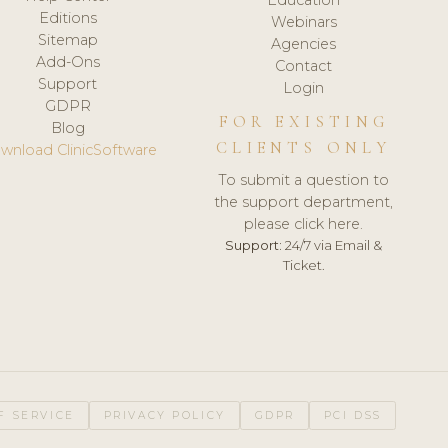
Editions
Webinars
Sitemap
Agencies
Add-Ons
Contact
Support
Login
GDPR
FOR EXISTING
Blog
CLIENTS ONLY
wnload ClinicSoftware
To submit a question to
the support department,
please click here.
Support:
24/7 via Email &
Ticket.
F SERVICE
PRIVACY POLICY
GDPR
PCI DSS