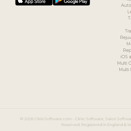
Auto
L
T
Tr
Reju
M
Rep
iOS 
Multi 
Multi
© 2026 ClinicSoftware.com - Clinic Software, Salon Softwar
Reserved. Registered in England & W