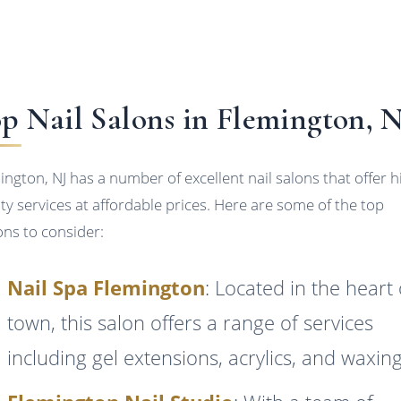
p Nail Salons in Flemington, 
ington, NJ has a number of excellent nail salons that offer h
ity services at affordable prices. Here are some of the top
ons to consider:
Nail Spa Flemington
: Located in the heart 
town, this salon offers a range of services
including gel extensions, acrylics, and waxing