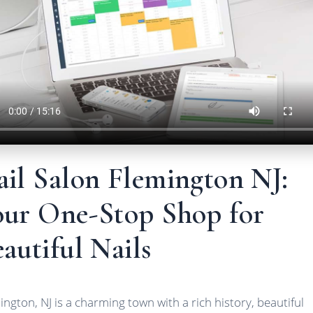
ail Salon Flemington NJ:
our One-Stop Shop for
autiful Nails
ington, NJ is a charming town with a rich history, beautiful