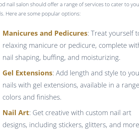
od nail salon should offer a range of services to cater to yo
s. Here are some popular options:
Manicures and Pedicures
: Treat yourself t
relaxing manicure or pedicure, complete wit
nail shaping, buffing, and moisturizing.
Gel Extensions
: Add length and style to yo
nails with gel extensions, available in a rang
colors and finishes.
Nail Art
: Get creative with custom nail art
designs, including stickers, glitters, and more