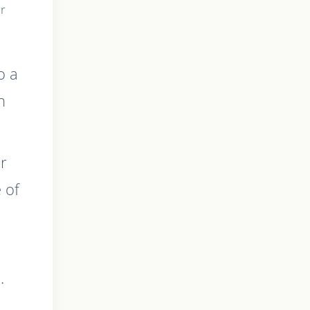
ur
o a
h
ur
e of
.