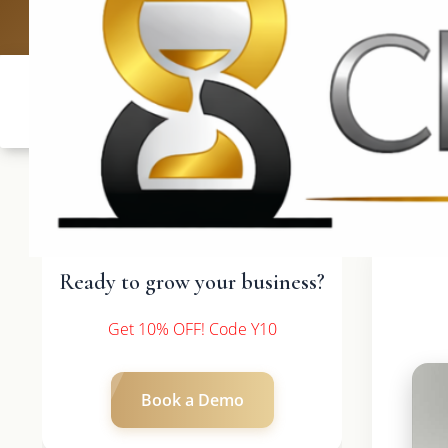
UK: +4420 3
Ready to grow your business?
Get 10% OFF! Code Y10
Book a Demo