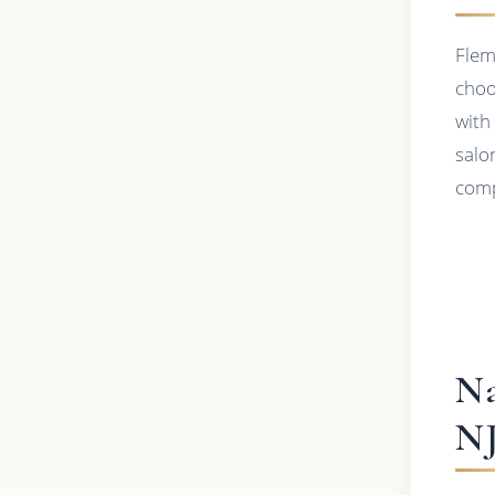
Flem
choo
with
salo
comp
Na
N