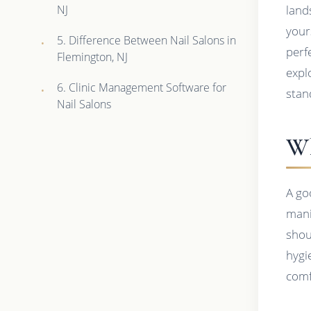
NJ
land
yours
5. Difference Between Nail Salons in
perfe
Flemington, NJ
expl
6. Clinic Management Software for
stan
Nail Salons
Wh
A go
mani
shoul
hygi
comf