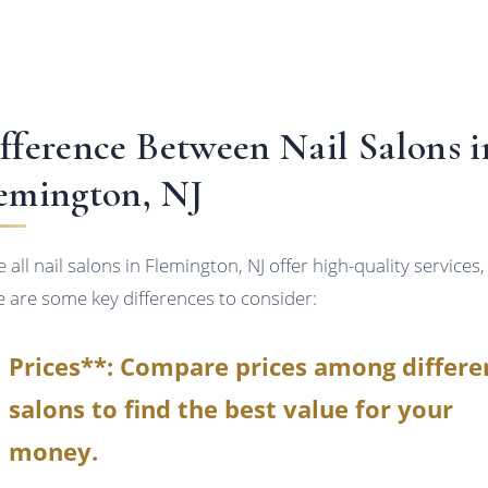
fference Between Nail Salons i
emington, NJ
 all nail salons in Flemington, NJ offer high-quality services,
e are some key differences to consider:
Prices**: Compare prices among differe
salons to find the best value for your
money.