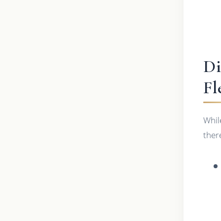
Di
Fl
While
ther