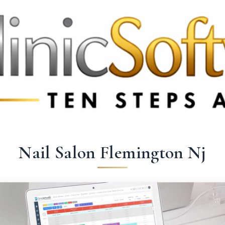
369 3369
FR: +33 75690 4272
CA & US: +1 562 606 0386
Nail Salon Flemington Nj