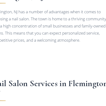
ington, NJ has a number of advantages when it comes to
sing a nail salon. The town is home to a thriving communit
 a high concentration of small businesses and family-owned
ns. This means that you can expect personalized service,
etitive prices, and a welcoming atmosphere.
il Salon Services in Flemingto
J