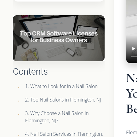
Contents
N
1. What to Look for in a Nail Salon
Y
2. Top Nail Salons in Flemington, NJ
Be
3. Why Choose a Nail Salon in
Flemington, NJ?
Flem
4. Nail Salon Services in Flemington,