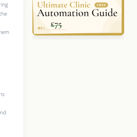
ring
 the
them
ans
and