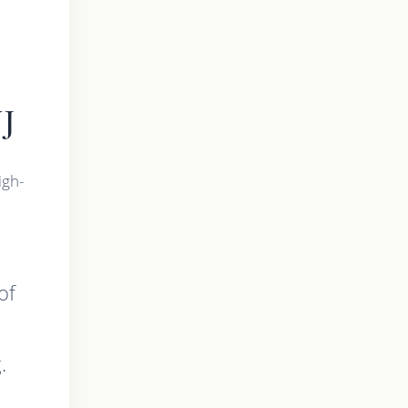
NJ
igh-
of
.