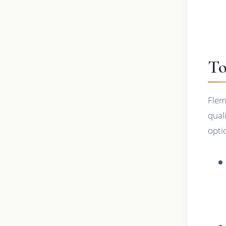
To
Flem
qual
opti