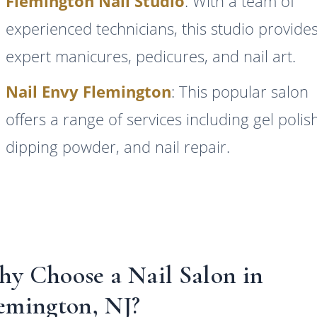
Flemington Nail Studio
: With a team of
experienced technicians, this studio provide
expert manicures, pedicures, and nail art.
Nail Envy Flemington
: This popular salon
offers a range of services including gel polis
dipping powder, and nail repair.
y Choose a Nail Salon in
emington, NJ?