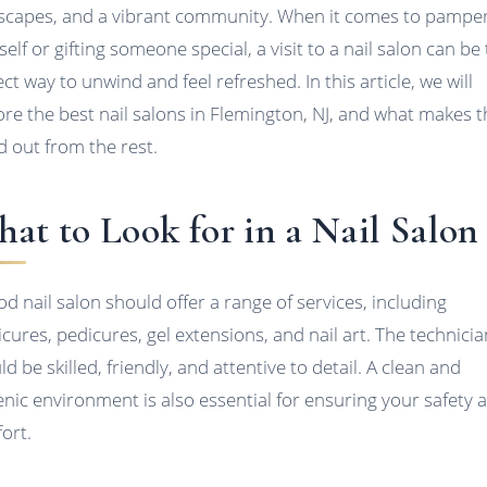
scapes, and a vibrant community. When it comes to pampe
elf or gifting someone special, a visit to a nail salon can be
ct way to unwind and feel refreshed. In this article, we will
ore the best nail salons in Flemington, NJ, and what makes 
d out from the rest.
at to Look for in a Nail Salon
od nail salon should offer a range of services, including
cures, pedicures, gel extensions, and nail art. The technici
d be skilled, friendly, and attentive to detail. A clean and
enic environment is also essential for ensuring your safety 
ort.