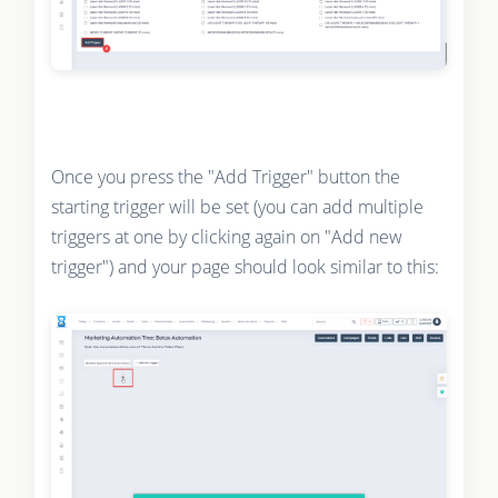
Once you press the "Add Trigger" button the
starting trigger will be set (you can add multiple
triggers at one by clicking again on "Add new
trigger") and your page should look similar to this: