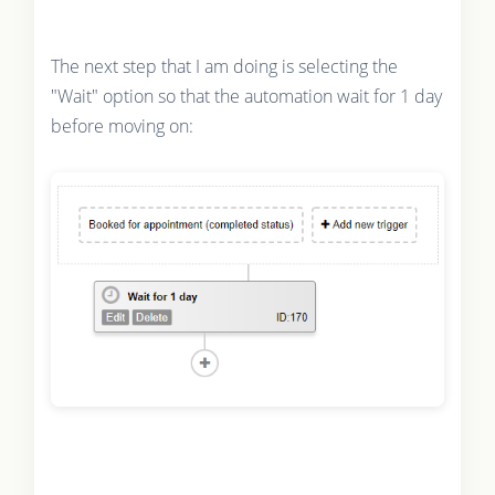
The next step that I am doing is selecting the
"Wait" option so that the automation wait for 1 day
before moving on: