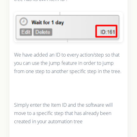
We have added an ID to every action/step so that
you can use the jump feature in order to jump
from one step to another specific step in the tree.
Simply enter the Item ID and the software will
move to a specific step that has already been
created in your automation tree