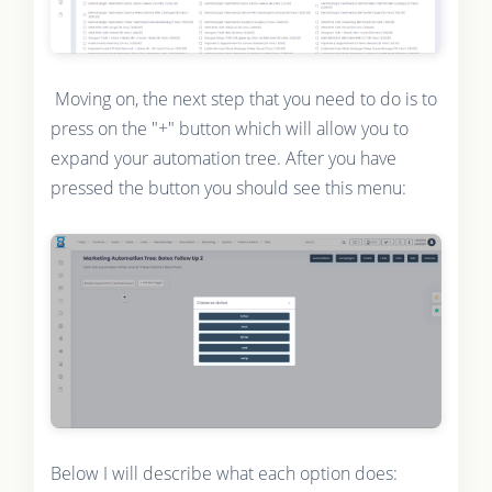
Moving on, the next step that you need to do is to
press on the "+" button which will allow you to
expand your automation tree. After you have
pressed the button you should see this menu:
Below I will describe what each option does: