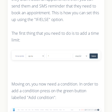
send them and SMS reminder that they need to
book an appointment. This is how you can set this
up using the "IF/ELSE" option.
The first thing that you need to do is to add a time
limit:
Moving on, you now need a condition. In order to
add a condition press on the green button
labelled "Add condition":