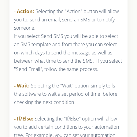
- Action:
Selecting the "Action" button will allow
you to: send an email, send an SMS or to notify
someone.
If you select Send SMS you will be able to select
an SMS template and from there you can select
on which days to send the message as well as
between what time to send the SMS. If you select
"Send Email", follow the same process.
- Wait:
Selecting the "Wait" option, simply tells
the software to wait a set period of time before
checking the next condition
- If/Else:
Selecting the "If/Else" option will allow
you to add certain conditions to your automation
tree. For example, you can set your automation