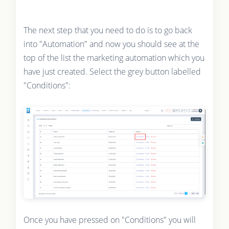
The next step that you need to do is to go back
into "Automation" and now you should see at the
top of the list the marketing automation which you
have just created. Select the grey button labelled
"Conditions":
Once you have pressed on "Conditions" you will