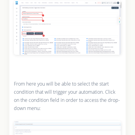
From here you will be able to select the start
condition that will trigger your automation. Click
on the condition field in order to access the drop-
down menu: