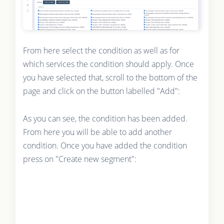
From here select the condition as well as for
which services the condition should apply. Once
you have selected that, scroll to the bottom of the
page and click on the button labelled "Add":
As you can see, the condition has been added.
From here you will be able to add another
condition. Once you have added the condition
press on "Create new segment":