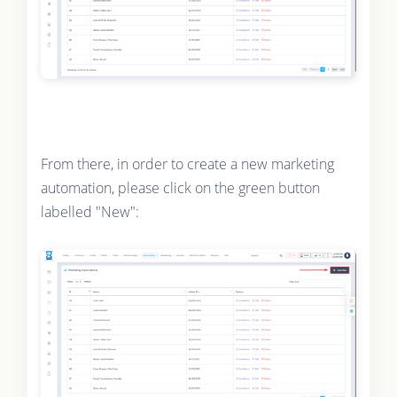
From there, in order to create a new marketing
automation, please click on the green button
labelled "New":