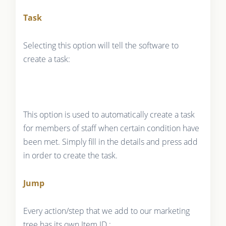
Task
Selecting this option will tell the software to
create a task:
This option is used to automatically create a task
for members of staff when certain condition have
been met. Simply fill in the details and press add
in order to create the task.
Jump
Every action/step that we add to our marketing
tree has its own Item ID :