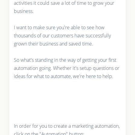
activities it could save a lot of time to grow your
business.
I want to make sure you're able to see how
thousands of our customers have successfully
grown their business and saved time.
So what's standing in the way of getting your first
automation going. Whether it's setup questions or
ideas for what to automate, we're here to help.
In order for you to create a marketing automation,
click on the "Automation" button: