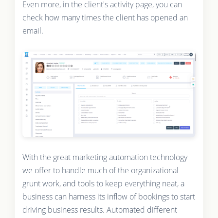
Even more, in the client's activity page, you can
check how many times the client has opened an
email.
With the great marketing automation technology
we offer to handle much of the organizational
grunt work, and tools to keep everything neat, a
business can harness its inflow of bookings to start
driving business results. Automated different