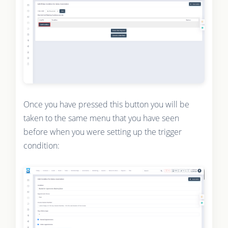
Once you have pressed this button you will be
taken to the same menu that you have seen
before when you were setting up the trigger
condition: