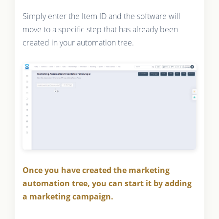
Simply enter the Item ID and the software will
move to a specific step that has already been
created in your automation tree.
Once you have created the marketing
automation tree, you can start it by adding
a marketing campaign.