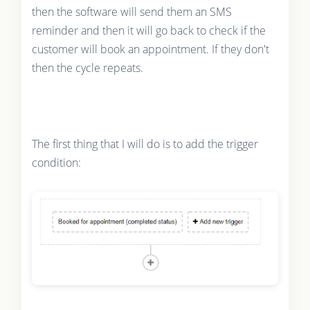
then the software will send them an SMS
reminder and then it will go back to check if the
customer will book an appointment. If they don't
then the cycle repeats.
The first thing that I will do is to add the trigger
condition: