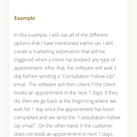
Example
In this example, I will use all of the different
options that I have mentioned earlier on. I will
create a marketing automation that will be
triggered when a client has booked any type of
appointment. After that, the software will wait 1
day before sending a "Consultation Follow-Up"
email. The software will then check if the client
books an appointment in the next 7 days. If they
do, then we go back at the beginning where we
wait for 1 day since the appointment has been
completed and we send the "Consultation Follow
Up email". On the other hand, if the customer
does not book an appointment in next 7 days,