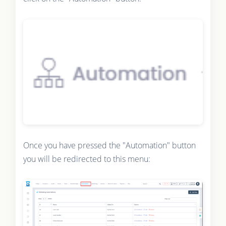
Once you have pressed the "Automation" button
you will be redirected to this menu: