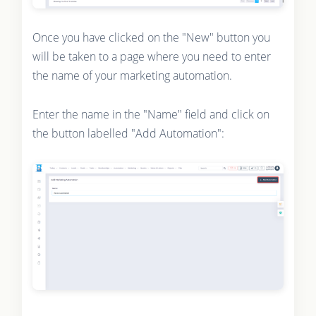
Once you have clicked on the "New" button you
will be taken to a page where you need to enter
the name of your marketing automation.
Enter the name in the "Name" field and click on
the button labelled "Add Automation":