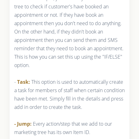
tree to check if customer's have booked an
appointment or not. If they have book an
appointment then you don't need to do anything.
On the other hand, if they didn't book an
appointment then you can send them and SMS
reminder that they need to book an appointment.
This is how you can set this up using the "IF/ELSE"
option.
-
Task:
This option is used to automatically create
a task for members of staff when certain condition
have been met. Simply fill in the details and press
add in order to create the task.
- Jump:
Every action/step that we add to our
marketing tree has its own Item ID.