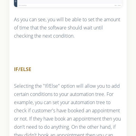
As you can see, you will be able to set the amount
of time that the software should wait until
checking the next condition.
IF/ELSE
Selecting the "If/Else" option will allow you to add
certain conditions to your automation tree. For
example, you can set your automation tree to
check if customer's have booked an appointment
or not. If they have book an appointment then you
don't need to do anything. On the other hand, if
they didn't book an appointment then you can