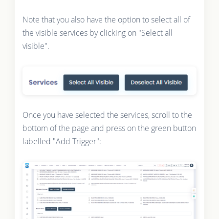
Note that you also have the option to select all of
the visible services by clicking on "Select all
visible".
Once you have selected the services, scroll to the
bottom of the page and press on the green button
labelled "Add Trigger":