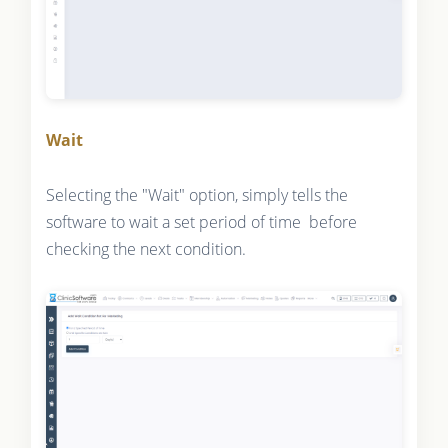
Wait
Selecting the "Wait" option, simply tells the
software to wait a set period of time before
checking the next condition.