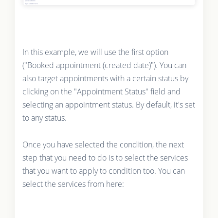
In this example, we will use the first option
("Booked appointment (created date)"). You can
also target appointments with a certain status by
clicking on the "Appointment Status" field and
selecting an appointment status. By default, it's set
to any status.
Once you have selected the condition, the next
step that you need to do is to select the services
that you want to apply to condition too. You can
select the services from here: