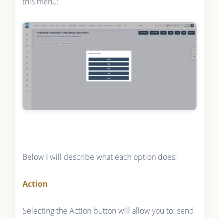
this menu:
Below I will describe what each option does:
Action
Selecting the Action button will allow you to: send