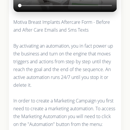
Motiva Breast Implants Aftercare Form - Before
and After Care Emails and Sms Texts
By activating an automation, you in fact power up
the business and turn on the engine that moves
triggers and actions from step by step until they
reach the goal and the end of the sequence. An
active automation runs 24/7 until you stop it or
delete it.
In order to create a Marketing Campaign you first
need to create a marketing automation. To access
the Marketing Automation you will need to click
on the "Automation" button from the menu: