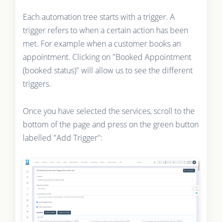
Each automation tree starts with a trigger. A
trigger refers to when a certain action has been
met. For example when a customer books an
appointment. Clicking on "Booked Appointment
(booked status)" will allow us to see the different
triggers.
Once you have selected the services, scroll to the
bottom of the page and press on the green button
labelled "Add Trigger":