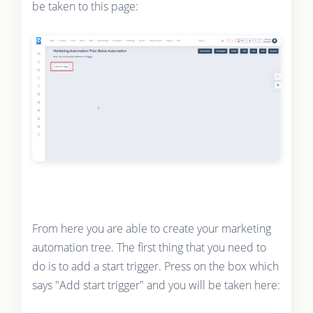
be taken to this page:
From here you are able to create your marketing
automation tree. The first thing that you need to
do is to add a start trigger. Press on the box which
says "Add start trigger" and you will be taken here: