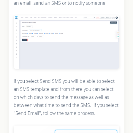
an email, send an SMS or to notify someone.
If you select Send SMS you will be able to select
an SMS template and from there you can select
on which days to send the message as well as
between what time to send the SMS. If you select
"Send Email", follow the same process.