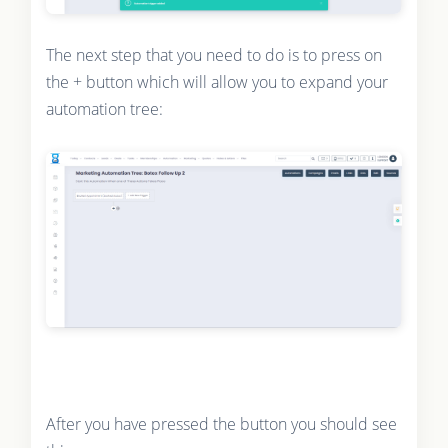
The next step that you need to do is to press on
the + button which will allow you to expand your
automation tree:
After you have pressed the button you should see