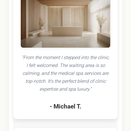
"From the moment I stepped into the clinic,
I felt welcomed. The waiting area is so
calming, and the medical spa services are
top-notch. It's the perfect blend of clinic
expertise and spa luxury."
- Michael T.