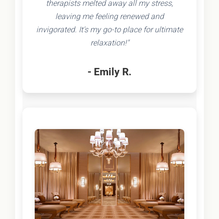
therapists melted away all my stress,
leaving me feeling renewed and
invigorated. It's my go-to place for ultimate
relaxation!"
- Emily R.