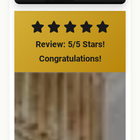
Review: 5/5 Stars!
Congratulations!