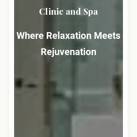
Clinic and Spa
Where Relaxation Meets
Rejuvenation