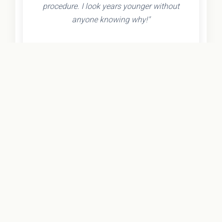
procedure. I look years younger without
anyone knowing why!"
- Olivia K.