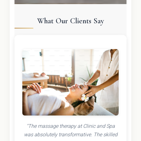
What Our Clients Say
"The massage therapy at Clinic and Spa
was absolutely transformative. The skilled