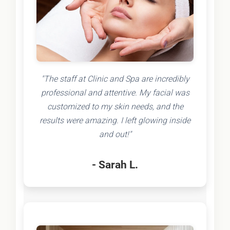
"The staff at Clinic and Spa are incredibly
professional and attentive. My facial was
customized to my skin needs, and the
results were amazing. I left glowing inside
and out!"
- Sarah L.