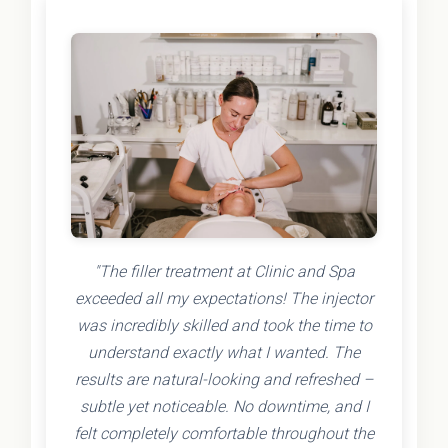
"The filler treatment at Clinic and Spa
exceeded all my expectations! The injector
was incredibly skilled and took the time to
understand exactly what I wanted. The
results are natural-looking and refreshed –
subtle yet noticeable. No downtime, and I
felt completely comfortable throughout the