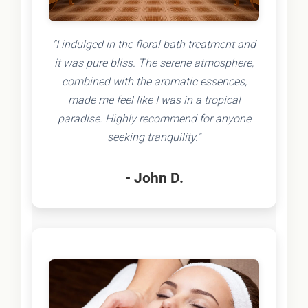
"I indulged in the floral bath treatment and
it was pure bliss. The serene atmosphere,
combined with the aromatic essences,
made me feel like I was in a tropical
paradise. Highly recommend for anyone
seeking tranquility."
- John D.