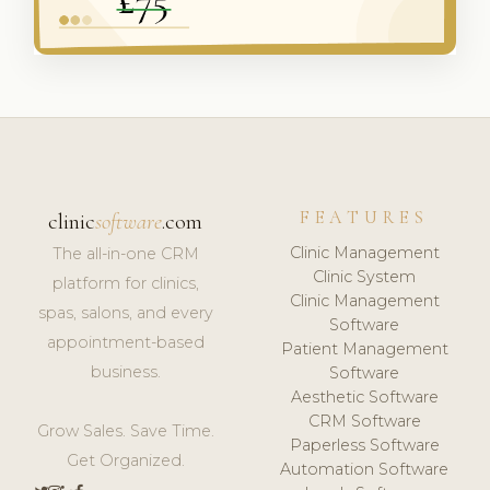
FEATURES
clinic
software
.com
Clinic Management
The all-in-one CRM
Clinic System
platform for clinics,
Clinic Management
spas, salons, and every
Software
appointment-based
Patient Management
business.
Software
Aesthetic Software
CRM Software
Grow Sales. Save Time.
Paperless Software
Get Organized.
Automation Software