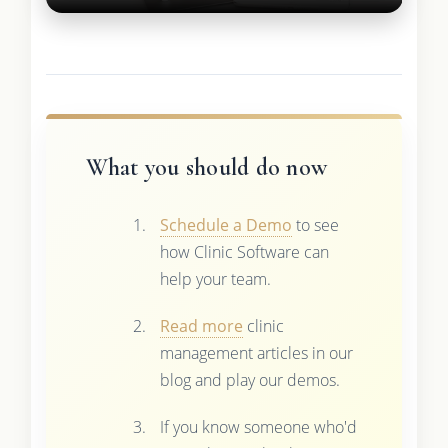
What you should do now
Schedule a Demo
to see
how Clinic Software can
help your team.
Read more
clinic
management articles in our
blog and play our demos.
If you know someone who'd