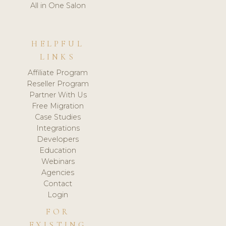
All in One Salon
HELPFUL
LINKS
Affiliate Program
Reseller Program
Partner With Us
Free Migration
Case Studies
Integrations
Developers
Education
Webinars
Agencies
Contact
Login
FOR
EXISTING