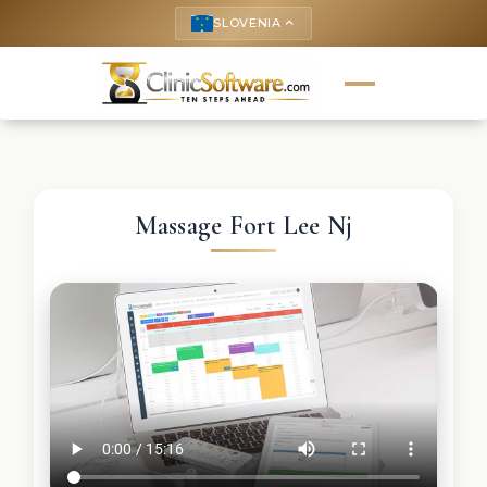
SLOVENIA
keyboard_arrow_up
Massage Fort Lee Nj