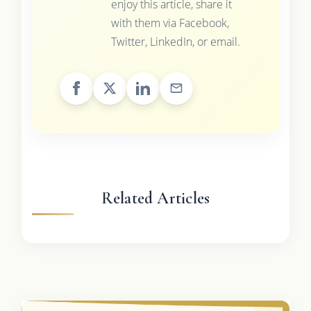
enjoy this article, share it
with them via Facebook,
Twitter, LinkedIn, or email.
Related Articles