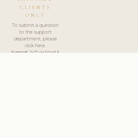
CLIENTS
ONLY
To submit a question
to the support
department, please
click here.
Support:
24/7 via Email &
Ticket.
© 2026 ClinicSoftware.com - Clinic Software, Salon
Software, Spa Software. All Rights Reserved. Registered in
England & Wales.
SLOVENIA
keyboard_arrow_up
TERMS OF SERVICE
PRIVACY POLICY
GDPR
PCI DSS