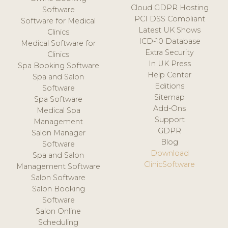
Cloud GDPR Hosting
Software
PCI DSS Compliant
Software for Medical
Latest UK Shows
Clinics
ICD-10 Database
Medical Software for
Extra Security
Clinics
In UK Press
Spa Booking Software
Help Center
Spa and Salon
Editions
Software
Sitemap
Spa Software
Add-Ons
Medical Spa
Support
Management
GDPR
Salon Manager
Blog
Software
Download
Spa and Salon
ClinicSoftware
Management Software
Salon Software
Salon Booking
Software
Salon Online
Scheduling