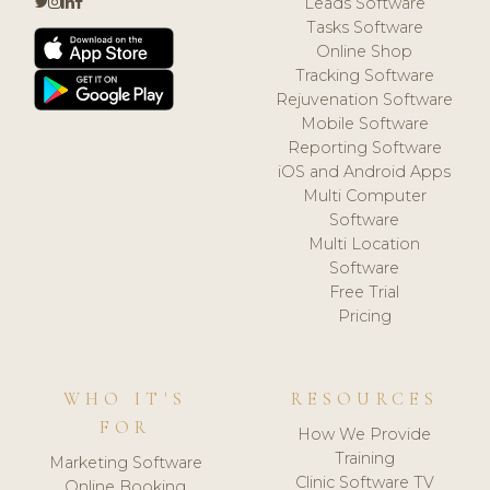
Leads Software
Tasks Software
Online Shop
Tracking Software
Rejuvenation Software
Mobile Software
Reporting Software
iOS and Android Apps
Multi Computer
Software
Multi Location
Software
Free Trial
Pricing
WHO IT'S
RESOURCES
FOR
How We Provide
Training
Marketing Software
Clinic Software TV
Online Booking