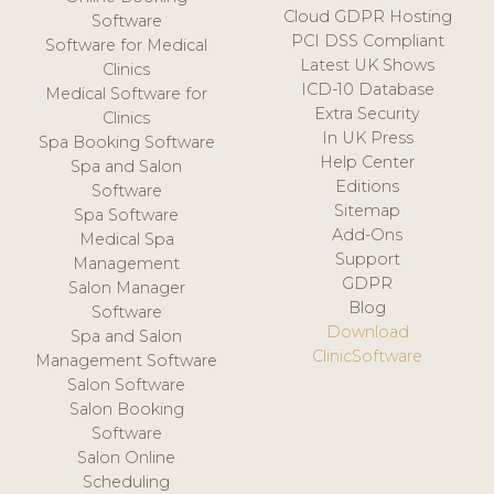
Cloud GDPR Hosting
Software
PCI DSS Compliant
Software for Medical
Latest UK Shows
Clinics
ICD-10 Database
Medical Software for
Extra Security
Clinics
In UK Press
Spa Booking Software
Help Center
Spa and Salon
Editions
Software
Sitemap
Spa Software
Add-Ons
Medical Spa
Support
Management
GDPR
Salon Manager
Blog
Software
Download
Spa and Salon
ClinicSoftware
Management Software
Salon Software
Salon Booking
Software
Salon Online
Scheduling