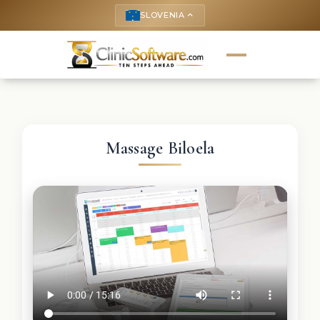
SLOVENIA
keyboard_arrow_up
Massage Biloela