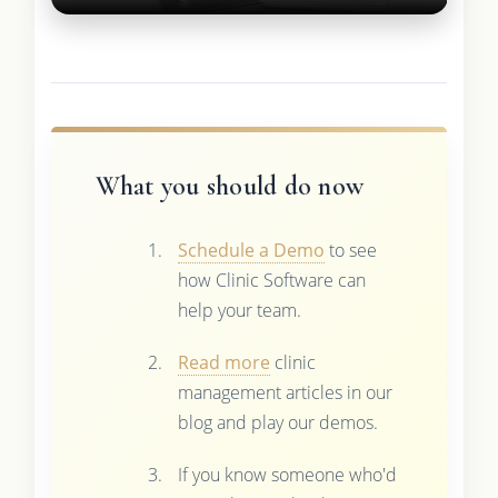
What you should do now
Schedule a Demo
to see
how Clinic Software can
help your team.
Read more
clinic
management articles in our
blog and play our demos.
If you know someone who'd