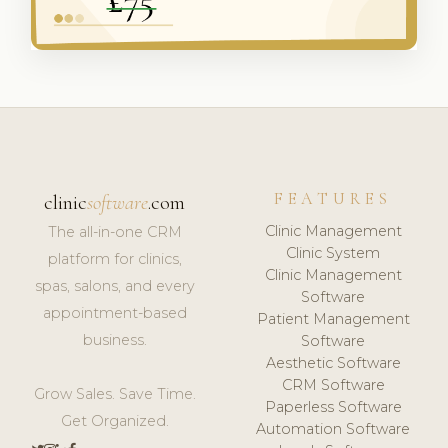
FEATURES
clinic
software
.com
Clinic Management
The all-in-one CRM
Clinic System
platform for clinics,
Clinic Management
spas, salons, and every
Software
appointment-based
Patient Management
business.
Software
Aesthetic Software
CRM Software
Grow Sales. Save Time.
Paperless Software
Get Organized.
Automation Software