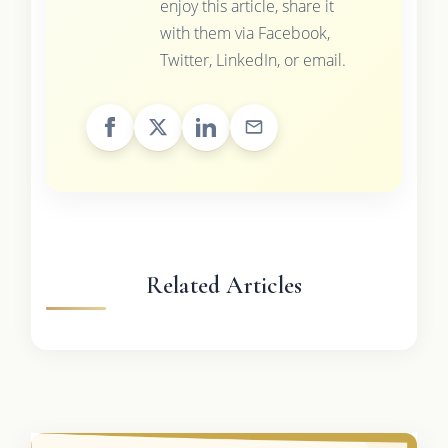
enjoy this article, share it
with them via Facebook,
Twitter, LinkedIn, or email.
Related Articles