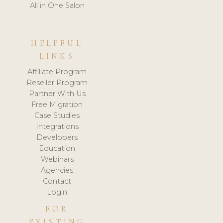
All in One Salon
HELPFUL
LINKS
Affiliate Program
Reseller Program
Partner With Us
Free Migration
Case Studies
Integrations
Developers
Education
Webinars
Agencies
Contact
Login
FOR
EXISTING