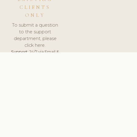
CLIENTS
ONLY
To submit a question
to the support
department, please
click here.
Support:
24/7 via Email &
Ticket.
© 2026 ClinicSoftware.com - Clinic Software, Salon
Software, Spa Software. All Rights Reserved. Registered in
England & Wales.
SLOVENIA
keyboard_arrow_up
TERMS OF SERVICE
PRIVACY POLICY
GDPR
PCI DSS