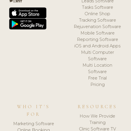
Leads Software
Tasks Software
Online Shop
Tracking Software
Rejuvenation Software
Mobile Software
Reporting Software
iOS and Android Apps
Multi Computer
Software
Multi Location
Software
Free Trial
Pricing
WHO IT'S
RESOURCES
FOR
How We Provide
Training
Marketing Software
Clinic Software TV
Online Booking