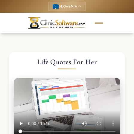
SLOVENIA
keyboard_arrow_up
Life Quotes For Her