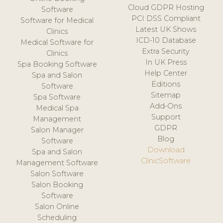
Cloud GDPR Hosting
Software
PCI DSS Compliant
Software for Medical
Latest UK Shows
Clinics
ICD-10 Database
Medical Software for
Extra Security
Clinics
In UK Press
Spa Booking Software
Help Center
Spa and Salon
Editions
Software
Sitemap
Spa Software
Add-Ons
Medical Spa
Support
Management
GDPR
Salon Manager
Blog
Software
Download
Spa and Salon
ClinicSoftware
Management Software
Salon Software
Salon Booking
Software
Salon Online
Scheduling