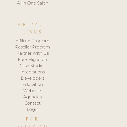
All in One Salon
HELPFUL
LINKS
Affiliate Program
Reseller Program
Partner With Us
Free Migration
Case Studies
Integrations
Developers
Education
Webinars
Agencies
Contact
Login
FOR
EXISTING