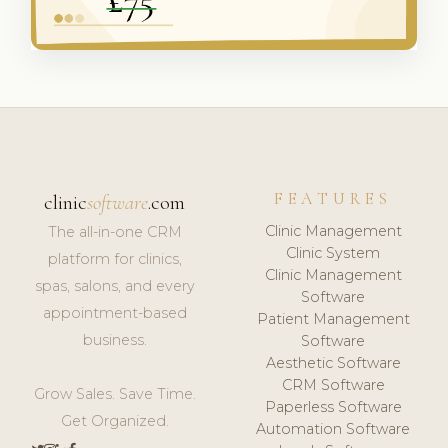
FEATURES
clinic
software
.com
Clinic Management
The all-in-one CRM
Clinic System
platform for clinics,
Clinic Management
spas, salons, and every
Software
appointment-based
Patient Management
business.
Software
Aesthetic Software
CRM Software
Grow Sales. Save Time.
Paperless Software
Get Organized.
Automation Software