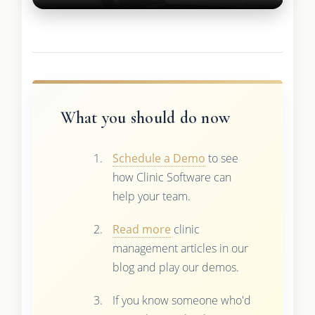
What you should do now
Schedule a Demo
to see
how Clinic Software can
help your team.
Read more
clinic
management articles in our
blog and play our demos.
If you know someone who'd