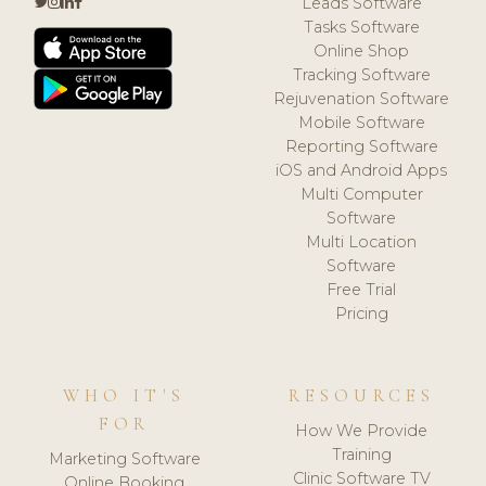
Leads Software
Tasks Software
Online Shop
Tracking Software
Rejuvenation Software
Mobile Software
Reporting Software
iOS and Android Apps
Multi Computer
Software
Multi Location
Software
Free Trial
Pricing
WHO IT'S
RESOURCES
FOR
How We Provide
Training
Marketing Software
Clinic Software TV
Online Booking