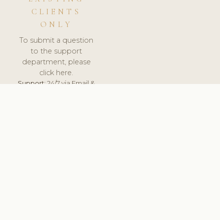
CLIENTS
ONLY
To submit a question
to the support
department, please
click here.
Support:
24/7 via Email &
Ticket.
© 2026 ClinicSoftware.com - Clinic Software, Salon
Software, Spa Software. All Rights Reserved. Registered in
England & Wales.
SLOVENIA
keyboard_arrow_up
TERMS OF SERVICE
PRIVACY POLICY
GDPR
PCI DSS