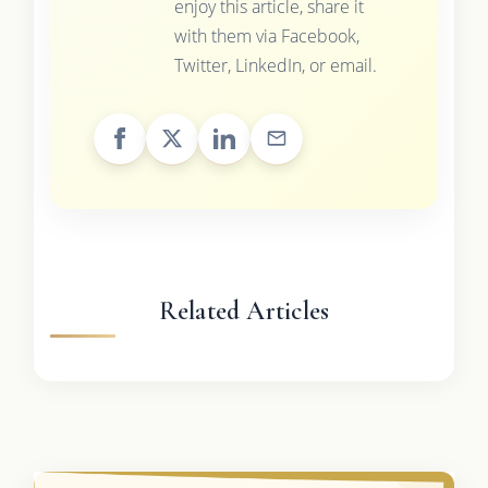
enjoy this article, share it
with them via Facebook,
Twitter, LinkedIn, or email.
Related Articles