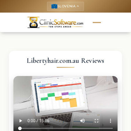
SLOVENIA
keyboard_arrow_up
Libertyhair.com.au Reviews