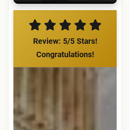
Review: 5/5 Stars!
Congratulations!