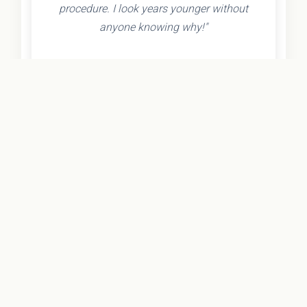
procedure. I look years younger without
anyone knowing why!"
- Olivia K.