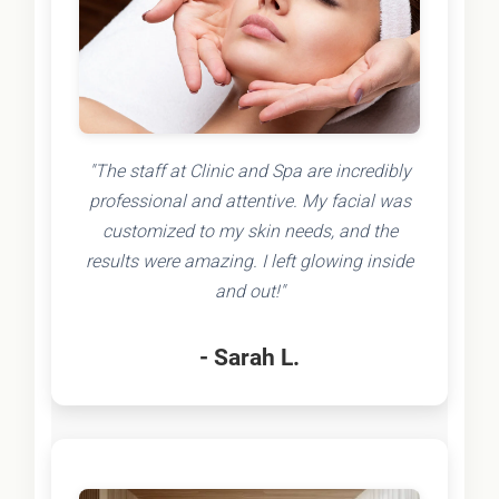
"The staff at Clinic and Spa are incredibly
professional and attentive. My facial was
customized to my skin needs, and the
results were amazing. I left glowing inside
and out!"
- Sarah L.