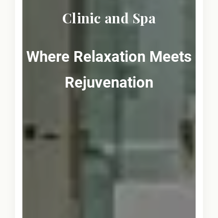
Clinic and Spa
Where Relaxation Meets
Rejuvenation