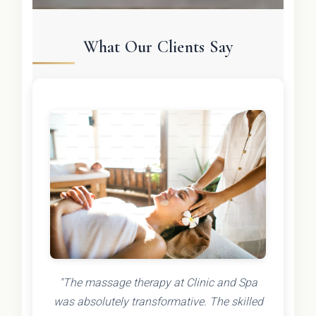
What Our Clients Say
"The massage therapy at Clinic and Spa
was absolutely transformative. The skilled