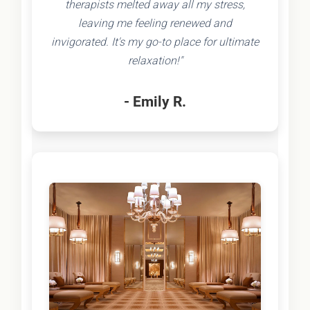
therapists melted away all my stress,
leaving me feeling renewed and
invigorated. It's my go-to place for ultimate
relaxation!"
- Emily R.