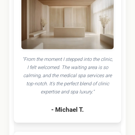
"From the moment I stepped into the clinic,
I felt welcomed. The waiting area is so
calming, and the medical spa services are
top-notch. It's the perfect blend of clinic
expertise and spa luxury."
- Michael T.