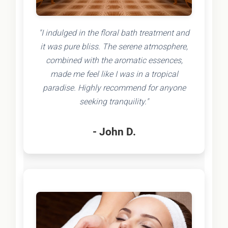
"I indulged in the floral bath treatment and
it was pure bliss. The serene atmosphere,
combined with the aromatic essences,
made me feel like I was in a tropical
paradise. Highly recommend for anyone
seeking tranquility."
- John D.