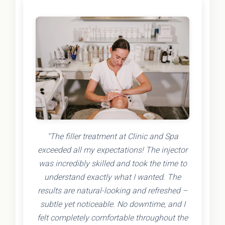
"The filler treatment at Clinic and Spa
exceeded all my expectations! The injector
was incredibly skilled and took the time to
understand exactly what I wanted. The
results are natural-looking and refreshed –
subtle yet noticeable. No downtime, and I
felt completely comfortable throughout the