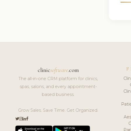
F
clinic
software
.com
Cli
The all-in-one CRM platform for clinics,
spas, salons, and every appointment-
Cli
based business.
Pat
Grow Sales. Save Time. Get Organized.
Aes
Pap