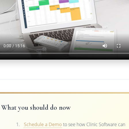
What you should do now
Schedule a Demo
to see how Clinic Software can