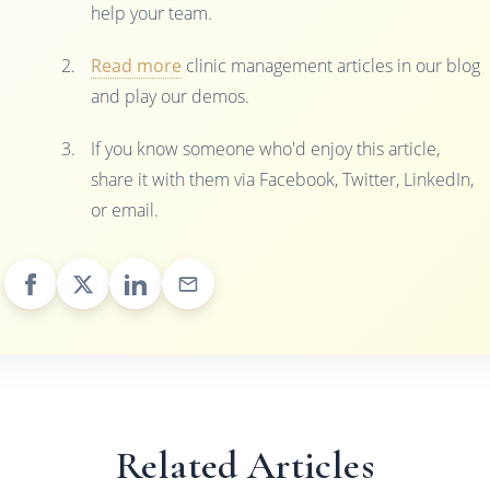
help your team.
Read more
clinic management articles in our blog
and play our demos.
If you know someone who'd enjoy this article,
share it with them via Facebook, Twitter, LinkedIn,
or email.
Related Articles