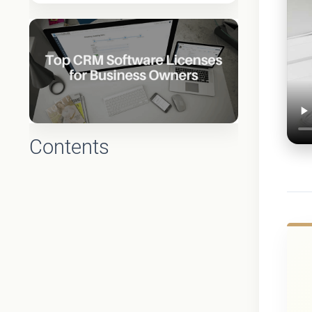
Contents