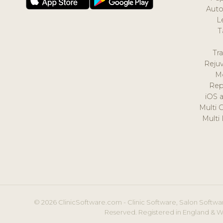
Auto
L
T
Tr
Reju
M
Rep
iOS 
Multi 
Multi
© 2026 ClinicSoftware.com - Clinic Software, Salon Softwar
Reserved. Registered in England & W