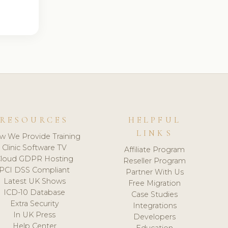
RESOURCES
HELPFUL
LINKS
w We Provide Training
Clinic Software TV
Affiliate Program
loud GDPR Hosting
Reseller Program
PCI DSS Compliant
Partner With Us
Latest UK Shows
Free Migration
ICD-10 Database
Case Studies
Extra Security
Integrations
In UK Press
Developers
Help Center
Education