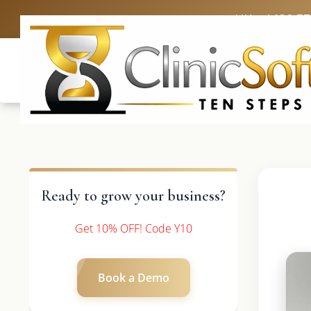
UK: +4420 3
Ready to grow your business?
Get 10% OFF! Code Y10
Book a Demo