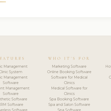
EATURES
WHO IT'S FOR
nic Management
Marketing Software
Ho
Clinic System
Online Booking Software
nic Management
Software for Medical
C
Software
Clinics
ient Management
Medical Software for
Software
Clinics
thetic Software
Spa Booking Software
CRM Software
Spa and Salon Software
erless Software
Spa Software