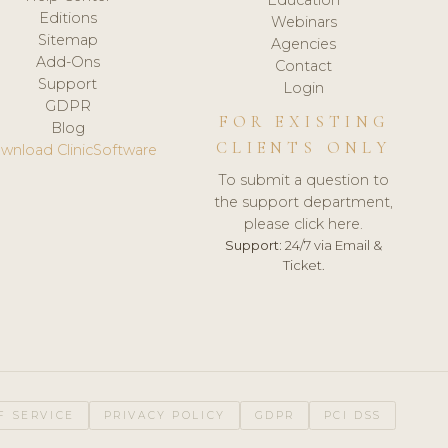
Editions
Webinars
Sitemap
Agencies
Add-Ons
Contact
Support
Login
GDPR
FOR EXISTING
Blog
CLIENTS ONLY
wnload ClinicSoftware
To submit a question to
the support department,
please click here.
Support:
24/7 via Email &
Ticket.
F SERVICE
PRIVACY POLICY
GDPR
PCI DSS