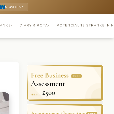
SLOVENIA
keyboard_arrow_up
RANKE
DIARY & ROTA
POTENCIALNE STRANKE IN 
▾
▾