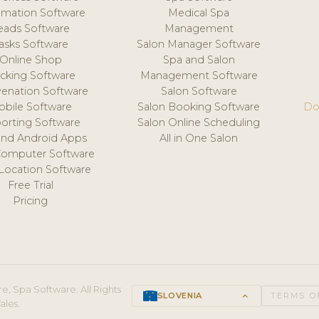
mation Software
Medical Spa
eads Software
Management
asks Software
Salon Manager Software
Online Shop
Spa and Salon
acking Software
Management Software
venation Software
Salon Software
obile Software
Salon Booking Software
Do
orting Software
Salon Online Scheduling
and Android Apps
All in One Salon
Computer Software
 Location Software
Free Trial
Pricing
e, Spa Software. All Rights
SLOVENIA
keyboard_arrow_up
TERMS O
ales.