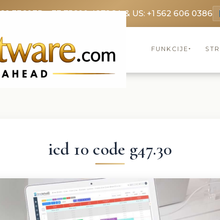
369 3369
FR: +33 75690 4272
CA & US: +1 562 606 0386
FUNKCIJE
ST
▾
icd 10 code g47.30