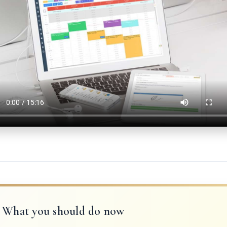
What you should do now