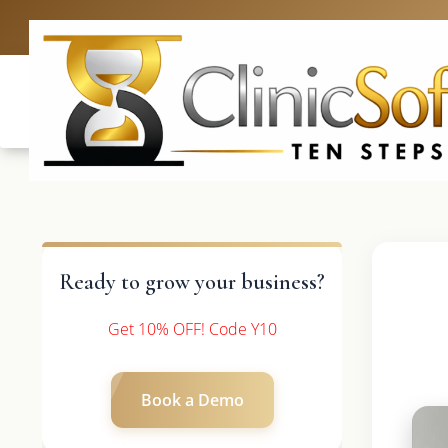
UK: +4420 3
Ready to grow your business?
Get 10% OFF! Code Y10
Book a Demo