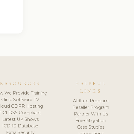
RESOURCES
HELPFUL
LINKS
w We Provide Training
Clinic Software TV
Affiliate Program
loud GDPR Hosting
Reseller Program
PCI DSS Compliant
Partner With Us
Latest UK Shows
Free Migration
ICD-10 Database
Case Studies
Extra Security
Integrations