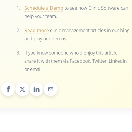
Schedule a Demo
to see how Clinic Software can
help your team.
Read more
clinic management articles in our blog
and play our demos.
If you know someone who'd enjoy this article,
share it with them via Facebook, Twitter, LinkedIn,
or email.