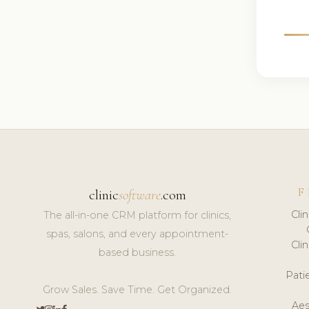
F
clinic
software
.com
Cli
The all-in-one CRM platform for clinics,
spas, salons, and every appointment-
Cli
based business.
Pat
Grow Sales. Save Time. Get Organized.
Aes