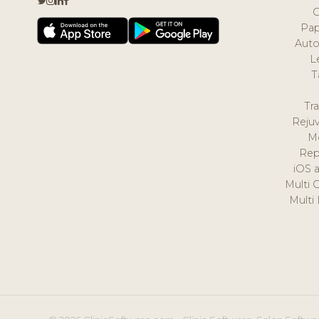
Pap
Auto
L
T
Tr
Reju
M
Rep
iOS 
Multi 
Multi