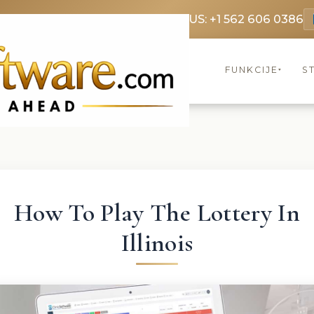
369 3369
FR: +33 75690 4272
CA & US: +1 562 606 0386
FUNKCIJE
S
▾
How To Play The Lottery In
Illinois