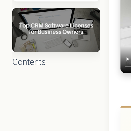
Contents