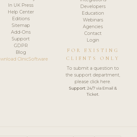
In UK Press
Developers
Help Center
Education
Editions
Webinars
Sitemap
Agencies
Add-Ons
Contact
Support
Login
GDPR
FOR EXISTING
Blog
CLIENTS ONLY
wnload ClinicSoftware
To submit a question to
the support department,
please click here.
Support:
24/7 via Email &
Ticket.