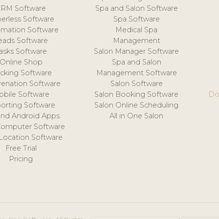
CRM Software
Spa and Salon Software
erless Software
Spa Software
mation Software
Medical Spa
eads Software
Management
asks Software
Salon Manager Software
Online Shop
Spa and Salon
acking Software
Management Software
venation Software
Salon Software
obile Software
Salon Booking Software
Do
orting Software
Salon Online Scheduling
and Android Apps
All in One Salon
Computer Software
 Location Software
Free Trial
Pricing