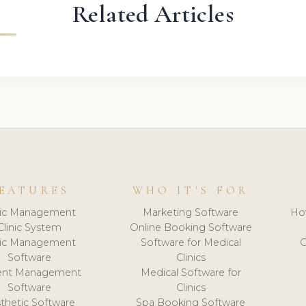
Related Articles
EATURES
WHO IT'S FOR
nic Management
Marketing Software
Ho
Clinic System
Online Booking Software
nic Management
Software for Medical
C
Software
Clinics
ient Management
Medical Software for
Software
Clinics
thetic Software
Spa Booking Software