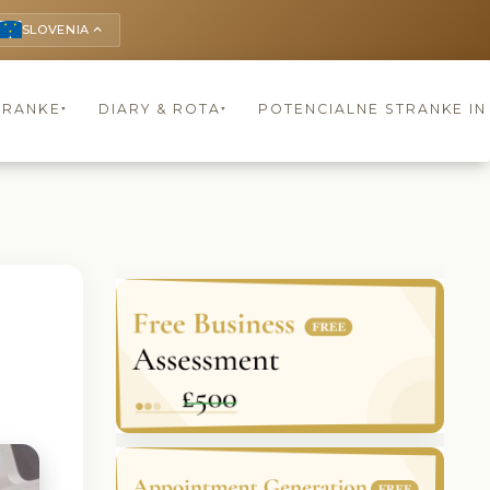
SLOVENIA
keyboard_arrow_up
TRANKE
DIARY & ROTA
POTENCIALNE STRANKE I
▾
▾