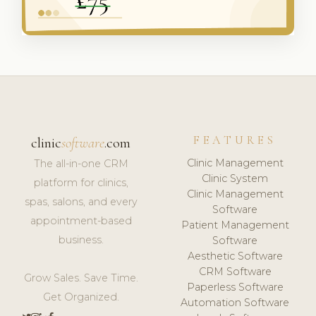
FEATURES
clinic
software
.com
Clinic Management
The all-in-one CRM
Clinic System
platform for clinics,
Clinic Management
spas, salons, and every
Software
appointment-based
Patient Management
business.
Software
Aesthetic Software
CRM Software
Grow Sales. Save Time.
Paperless Software
Get Organized.
Automation Software