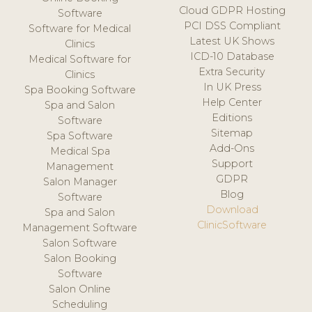
Cloud GDPR Hosting
Software
PCI DSS Compliant
Software for Medical
Latest UK Shows
Clinics
ICD-10 Database
Medical Software for
Extra Security
Clinics
In UK Press
Spa Booking Software
Help Center
Spa and Salon
Editions
Software
Sitemap
Spa Software
Add-Ons
Medical Spa
Support
Management
GDPR
Salon Manager
Blog
Software
Download
Spa and Salon
ClinicSoftware
Management Software
Salon Software
Salon Booking
Software
Salon Online
Scheduling