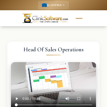
SLOVENIA
keyboard_arrow_up
Head Of Sales Operations