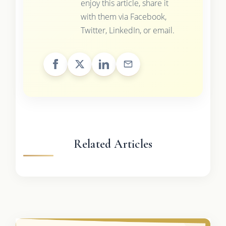
enjoy this article, share it
with them via Facebook,
Twitter, LinkedIn, or email.
Related Articles