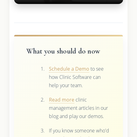
What you should do now
Schedule a Demo
to see
how Clinic Software can
help your team.
Read more
clinic
management articles in our
blog and play our demos.
If you know someone who'd