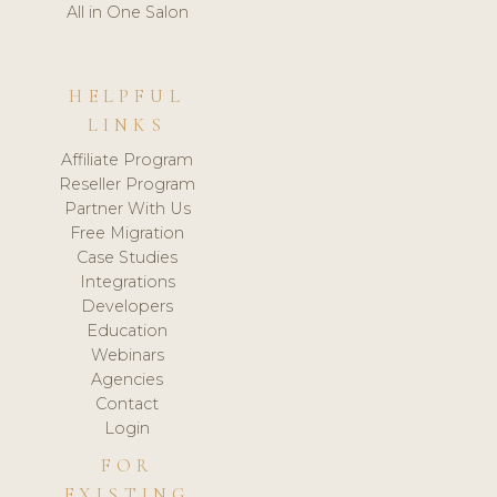
All in One Salon
HELPFUL
LINKS
Affiliate Program
Reseller Program
Partner With Us
Free Migration
Case Studies
Integrations
Developers
Education
Webinars
Agencies
Contact
Login
FOR
EXISTING