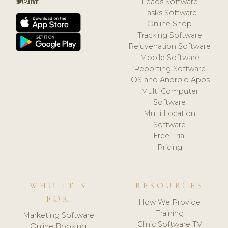
Leads Software
Tasks Software
Online Shop
Tracking Software
Rejuvenation Software
Mobile Software
Reporting Software
iOS and Android Apps
Multi Computer
Software
Multi Location
Software
Free Trial
Pricing
WHO IT'S
RESOURCES
FOR
How We Provide
Training
Marketing Software
Clinic Software TV
Online Booking