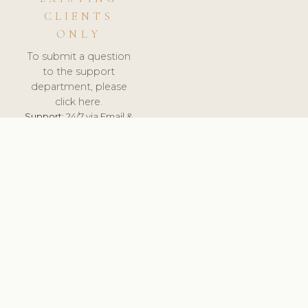
CLIENTS
ONLY
To submit a question
to the support
department, please
click here.
Support:
24/7 via Email &
Ticket.
© 2026 ClinicSoftware.com - Clinic Software, Salon
Software, Spa Software. All Rights Reserved. Registered in
England & Wales.
SLOVENIA
keyboard_arrow_up
TERMS OF SERVICE
PRIVACY POLICY
GDPR
PCI DSS