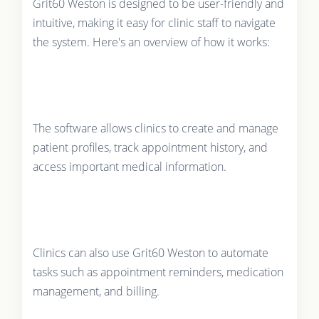
Grit60 Weston is designed to be user-friendly and
intuitive, making it easy for clinic staff to navigate
the system. Here's an overview of how it works:
The software allows clinics to create and manage
patient profiles, track appointment history, and
access important medical information.
Clinics can also use Grit60 Weston to automate
tasks such as appointment reminders, medication
management, and billing.