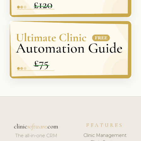
FEATURES
clinic
software
.com
Clinic Management
The all-in-one CRM