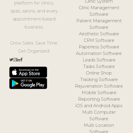
Clinic System
platform for clinics,
Clinic Management
spas, salons, and every
Software
appointment-based
Patient Management
business.
Software
Aesthetic Software
CRM Software
Grow Sales. Save Time.
Paperless Software
Get Organized.
Automation Software
Leads Software
Tasks Software
Online Shop
Tracking Software
Rejuvenation Software
Mobile Software
Reporting Software
iOS and Android Apps
Multi Computer
Software
Multi Location
Software