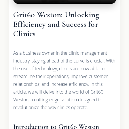
Grit60 Weston: Unlocking
Efficiency and Success for
Clinics
As a business owner in the clinic management
industry, staying ahead of the curve is crucial. With
the rise of technology, clinics are now able to
streamline their operations, improve customer
relationships, and increase efficiency. In this
article, we will delve into the world of Grit60
Weston, a cutting-edge solution designed to
revolutionize the way clinics operate.
Introduction to Grit60 Weston