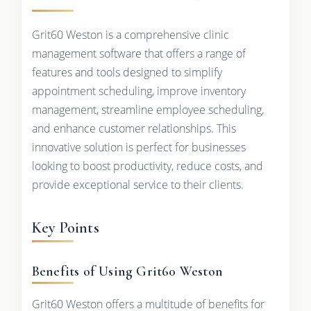
Grit60 Weston is a comprehensive clinic
management software that offers a range of
features and tools designed to simplify
appointment scheduling, improve inventory
management, streamline employee scheduling,
and enhance customer relationships. This
innovative solution is perfect for businesses
looking to boost productivity, reduce costs, and
provide exceptional service to their clients.
Key Points
Benefits of Using Grit60 Weston
Grit60 Weston offers a multitude of benefits for