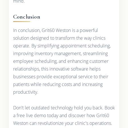
mind.
Conclusion
In conclusion, Grit60 Weston is a powerful
solution designed to transform the way clinics
operate. By simplifying appointment scheduling,
improving inventory management, streamlining
employee scheduling, and enhancing customer
relationships, this innovative software helps
businesses provide exceptional service to their
patients while reducing costs and increasing
productivity.
Don't let outdated technology hold you back. Book
a free live demo today and discover how Grit60
Weston can revolutionize your clinic's operations.