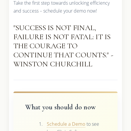
Take the first step towards unlocking efficiency
and success – schedule your demo now!
"SUCCESS IS NOT FINAL,
FAILURE IS NOT FATAL: IT IS
THE COURAGE TO
CONTINUE THAT COUNTS." -
WINSTON CHURCHILL
What you should do now
Schedule a Demo
to see