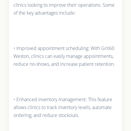
clinics looking to improve their operations. Some
of the key advantages include:
• Improved appointment scheduling: With Grit60
Weston, clinics can easily manage appointments,
reduce no-shows, and increase patient retention.
• Enhanced inventory management: This feature
allows clinics to track inventory levels, automate
ordering, and reduce stockouts.