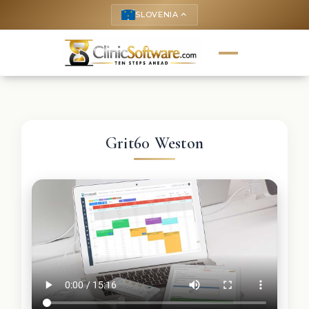
SLOVENIA
keyboard_arrow_up
Grit60 Weston