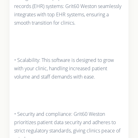
records (EHR) systems: Grit60 Weston seamlessly
integrates with top EHR systems, ensuring a
smooth transition for clinics.
• Scalability: This software is designed to grow
with your clinic, handling increased patient
volume and staff demands with ease.
• Security and compliance: Grit60 Weston
prioritizes patient data security and adheres to
strict regulatory standards, giving clinics peace of