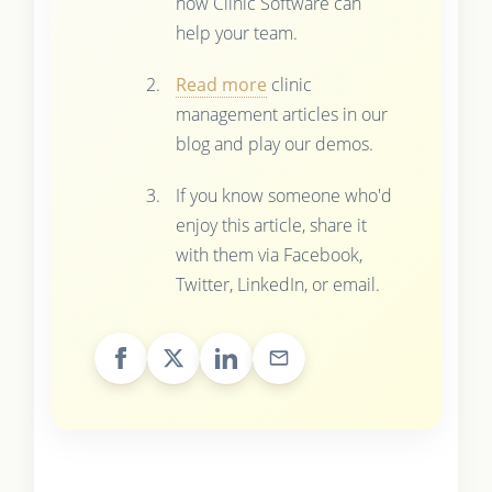
how Clinic Software can
help your team.
Read more
clinic
management articles in our
blog and play our demos.
If you know someone who'd
enjoy this article, share it
with them via Facebook,
Twitter, LinkedIn, or email.