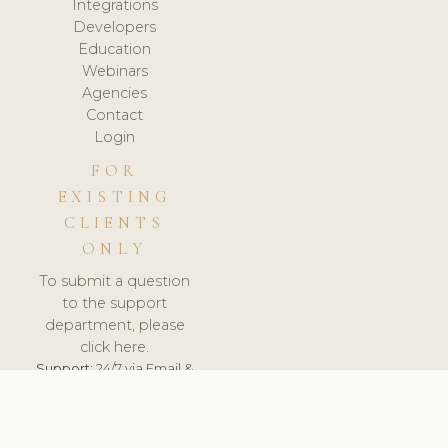
Integrations
Developers
Education
Webinars
Agencies
Contact
Login
FOR
EXISTING
CLIENTS
ONLY
To submit a question
to the support
department, please
click here.
Support:
24/7 via Email &
Ticket.