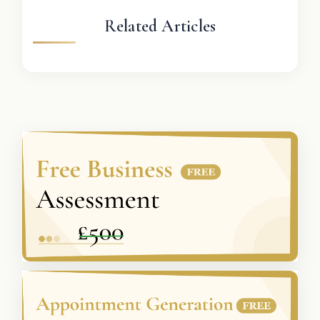
Related Articles