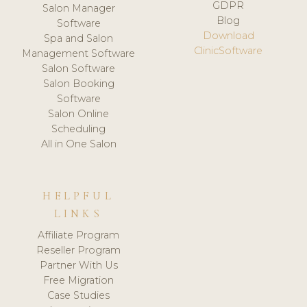
GDPR
Salon Manager
Blog
Software
Download
Spa and Salon
ClinicSoftware
Management Software
Salon Software
Salon Booking
Software
Salon Online
Scheduling
All in One Salon
HELPFUL
LINKS
Affiliate Program
Reseller Program
Partner With Us
Free Migration
Case Studies