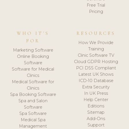
Free Trial
Pricing
WHO IT'S
RESOURCES
FOR
How We Provide
Training
Marketing Software
Clinic Software TV
Online Booking
Cloud GDPR Hosting
Software
PCI DSS Compliant
Software for Medical
Latest UK Shows
Clinics
ICD-10 Database
Medical Software for
Extra Security
Clinics
In UK Press
Spa Booking Software
Help Center
Spa and Salon
Editions
Software
Sitemap
Spa Software
Add-Ons
Medical Spa
Support
Management