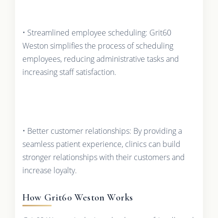
• Streamlined employee scheduling: Grit60
Weston simplifies the process of scheduling
employees, reducing administrative tasks and
increasing staff satisfaction.
• Better customer relationships: By providing a
seamless patient experience, clinics can build
stronger relationships with their customers and
increase loyalty.
How Grit60 Weston Works