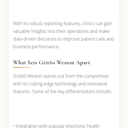
With its robust reporting features, clinics can gain
valuable insights into their operations and make
data-driven decisions to improve patient care and
business performance.
What Sets Grit60 Weston Apart
Grit60 Weston stands out from the competition
with its cutting-edge technology and innovative
features. Some of the key differentiators include:
• Integration with popular electronic health