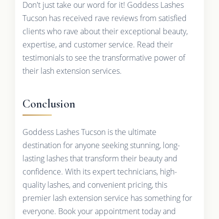
Don't just take our word for it! Goddess Lashes
Tucson has received rave reviews from satisfied
clients who rave about their exceptional beauty,
expertise, and customer service. Read their
testimonials to see the transformative power of
their lash extension services.
Conclusion
Goddess Lashes Tucson is the ultimate
destination for anyone seeking stunning, long-
lasting lashes that transform their beauty and
confidence. With its expert technicians, high-
quality lashes, and convenient pricing, this
premier lash extension service has something for
everyone. Book your appointment today and