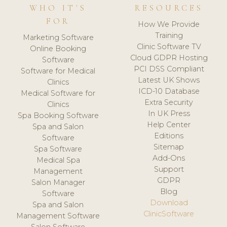
WHO IT'S
RESOURCES
FOR
How We Provide
Training
Marketing Software
Clinic Software TV
Online Booking
Cloud GDPR Hosting
Software
PCI DSS Compliant
Software for Medical
Latest UK Shows
Clinics
ICD-10 Database
Medical Software for
Extra Security
Clinics
In UK Press
Spa Booking Software
Help Center
Spa and Salon
Editions
Software
Sitemap
Spa Software
Add-Ons
Medical Spa
Support
Management
GDPR
Salon Manager
Blog
Software
Download
Spa and Salon
ClinicSoftware
Management Software
Salon Software