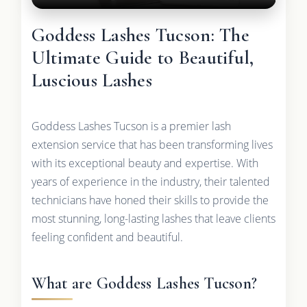
Goddess Lashes Tucson: The
Ultimate Guide to Beautiful,
Luscious Lashes
Goddess Lashes Tucson is a premier lash
extension service that has been transforming lives
with its exceptional beauty and expertise. With
years of experience in the industry, their talented
technicians have honed their skills to provide the
most stunning, long-lasting lashes that leave clients
feeling confident and beautiful.
What are Goddess Lashes Tucson?