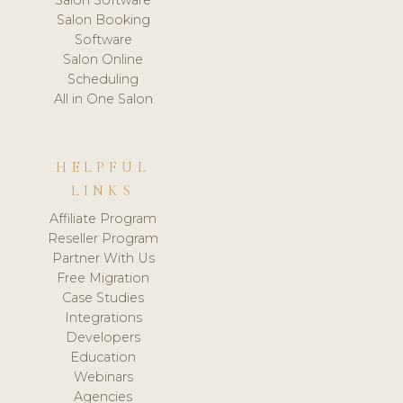
Salon Booking
Software
Salon Online
Scheduling
All in One Salon
HELPFUL
LINKS
Affiliate Program
Reseller Program
Partner With Us
Free Migration
Case Studies
Integrations
Developers
Education
Webinars
Agencies