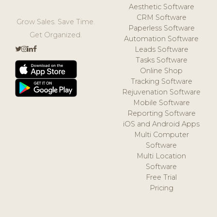
Aesthetic Software
CRM Software
Grow Sales. Save Time.
Paperless Software
Get Organized.
Automation Software
Leads Software
Tasks Software
Online Shop
Tracking Software
Rejuvenation Software
Mobile Software
Reporting Software
iOS and Android Apps
Multi Computer
Software
Multi Location
Software
Free Trial
Pricing