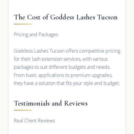
The Cost of Goddess Lashes Tucson
Pricing and Packages
Goddess Lashes Tucson offers competitive pricing
for their lash extension services, with various
packages to suit different budgets and needs.
From basic applications to premium upgrades,
they have a solution that fits your style and budget.
Testimonials and Reviews
Real Client Reviews