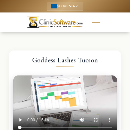
SLOVENIA
keyboard_arrow_up
Goddess Lashes Tucson