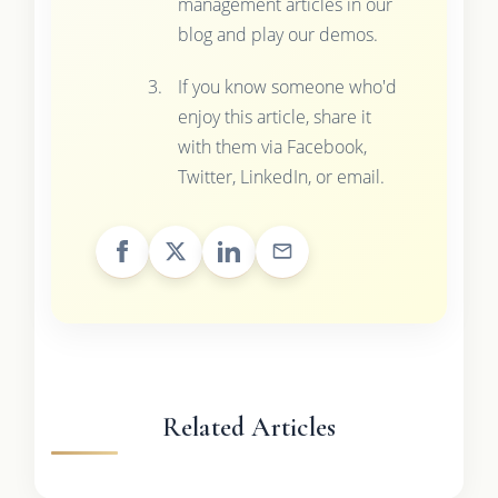
management articles in our
blog and play our demos.
If you know someone who'd
enjoy this article, share it
with them via Facebook,
Twitter, LinkedIn, or email.
Related Articles