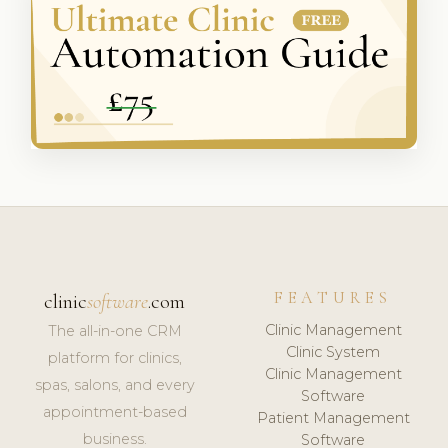
FEATURES
clinic
software
.com
Clinic Management
The all-in-one CRM
Clinic System
platform for clinics,
Clinic Management
spas, salons, and every
Software
appointment-based
Patient Management
business.
Software