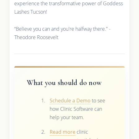
experience the transformative power of Goddess
Lashes Tucson!
“Believe you can and you're halfway there.” -
Theodore Roosevelt
What you should do now
Schedule a Demo
to see
how Clinic Software can
help your team.
Read more
clinic