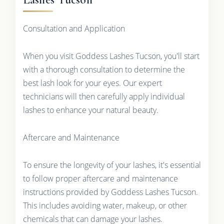
Consultation and Application
When you visit Goddess Lashes Tucson, you'll start
with a thorough consultation to determine the
best lash look for your eyes. Our expert
technicians will then carefully apply individual
lashes to enhance your natural beauty.
Aftercare and Maintenance
To ensure the longevity of your lashes, it's essential
to follow proper aftercare and maintenance
instructions provided by Goddess Lashes Tucson.
This includes avoiding water, makeup, or other
chemicals that can damage your lashes.