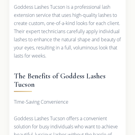
Goddess Lashes Tucson is a professional lash
extension service that uses high-quality lashes to
create custom, one-of-a-kind looks for each client.
Their expert technicians carefully apply individual
lashes to enhance the natural shape and beauty of
your eyes, resulting in a full, voluminous look that
lasts for weeks.
The Benefits of Goddess Lashes
Tucson
Time-Saving Convenience
Goddess Lashes Tucson offers a convenient
solution for busy individuals who want to achieve
beautiful, luscious lashes without the hassle of