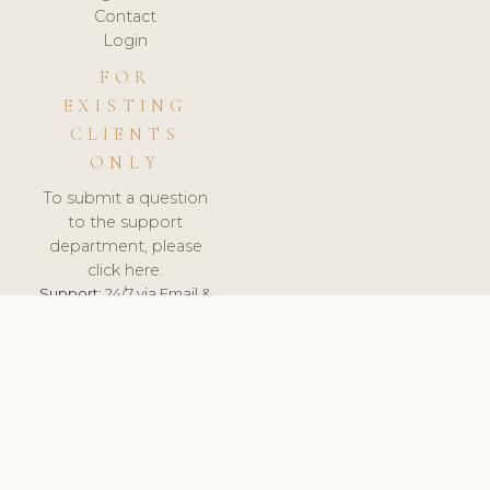
Contact
Login
FOR
EXISTING
CLIENTS
ONLY
To submit a question
to the support
department, please
click here.
Support:
24/7 via Email &
Ticket.
© 2026 ClinicSoftware.com - Clinic Software, Salon
Software, Spa Software. All Rights Reserved. Registered in
England & Wales.