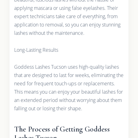
applying mascara or using false eyelashes. Their
expert technicians take care of everything, from
application to removal, so you can enjoy stunning
lashes without the maintenance.
Long-Lasting Results
Goddess Lashes Tucson uses high-quality lashes
that are designed to last for weeks, eliminating the
need for frequent touch-ups or replacements.
This means you can enjoy your beautiful lashes for
an extended period without worrying about them
falling out or losing their shape.
The Process of Getting Goddess
Lashes Tucson