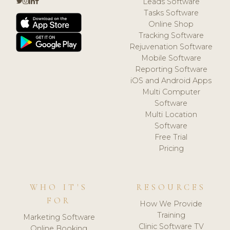
Leads Software
Tasks Software
Online Shop
Tracking Software
Rejuvenation Software
Mobile Software
Reporting Software
iOS and Android Apps
Multi Computer
Software
Multi Location
Software
Free Trial
Pricing
WHO IT'S
RESOURCES
FOR
How We Provide
Training
Marketing Software
Clinic Software TV
Online Booking