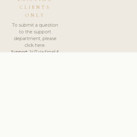
CLIENTS
ONLY
To submit a question
to the support
department, please
click here.
Support:
24/7 via Email &
Ticket.
© 2026 ClinicSoftware.com - Clinic Software, Salon
Software, Spa Software. All Rights Reserved. Registered in
England & Wales.
SLOVENIA
keyboard_arrow_up
TERMS OF SERVICE
PRIVACY POLICY
GDPR
PCI DSS