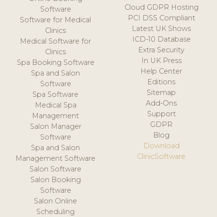
Cloud GDPR Hosting
Software
PCI DSS Compliant
Software for Medical
Latest UK Shows
Clinics
ICD-10 Database
Medical Software for
Extra Security
Clinics
In UK Press
Spa Booking Software
Help Center
Spa and Salon
Editions
Software
Sitemap
Spa Software
Add-Ons
Medical Spa
Support
Management
GDPR
Salon Manager
Blog
Software
Download
Spa and Salon
ClinicSoftware
Management Software
Salon Software
Salon Booking
Software
Salon Online
Scheduling