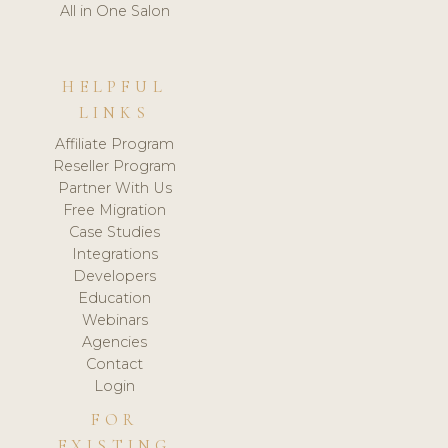
All in One Salon
HELPFUL
LINKS
Affiliate Program
Reseller Program
Partner With Us
Free Migration
Case Studies
Integrations
Developers
Education
Webinars
Agencies
Contact
Login
FOR
EXISTING