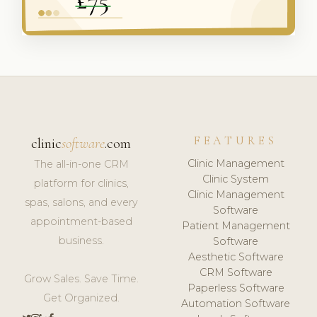
FEATURES
clinic
software
.com
Clinic Management
The all-in-one CRM
Clinic System
platform for clinics,
Clinic Management
spas, salons, and every
Software
appointment-based
Patient Management
business.
Software
Aesthetic Software
CRM Software
Grow Sales. Save Time.
Paperless Software
Get Organized.
Automation Software