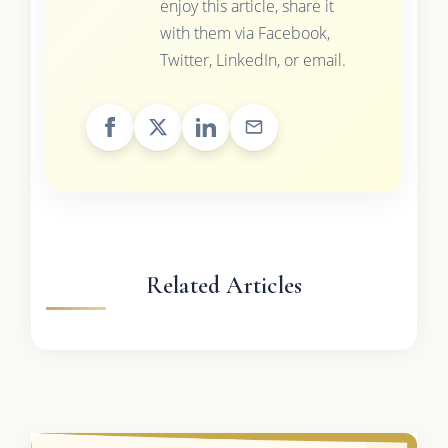
enjoy this article, share it
with them via Facebook,
Twitter, LinkedIn, or email.
Related Articles