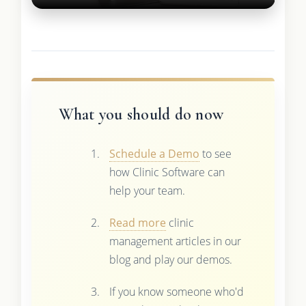
What you should do now
Schedule a Demo
to see
how Clinic Software can
help your team.
Read more
clinic
management articles in our
blog and play our demos.
If you know someone who'd