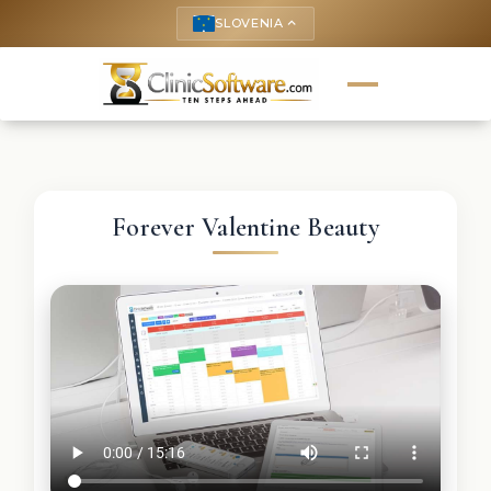
SLOVENIA
keyboard_arrow_up
Forever Valentine Beauty