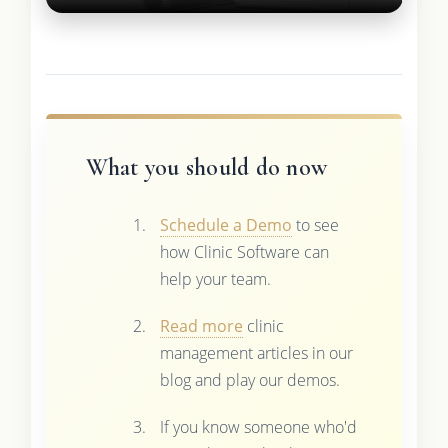
What you should do now
Schedule a Demo
to see
how Clinic Software can
help your team.
Read more
clinic
management articles in our
blog and play our demos.
If you know someone who'd