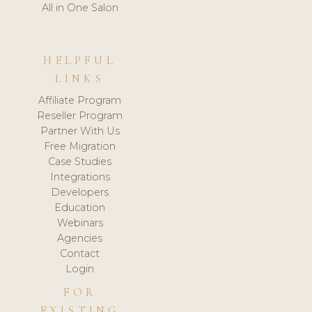
All in One Salon
HELPFUL
LINKS
Affiliate Program
Reseller Program
Partner With Us
Free Migration
Case Studies
Integrations
Developers
Education
Webinars
Agencies
Contact
Login
FOR
EXISTING