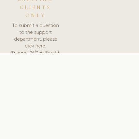
CLIENTS
ONLY
To submit a question
to the support
department, please
click here.
Support:
24/7 via Email &
Ticket.
© 2026 ClinicSoftware.com - Clinic Software, Salon
Software, Spa Software. All Rights Reserved. Registered in
England & Wales.
SLOVENIA
keyboard_arrow_up
TERMS OF SERVICE
PRIVACY POLICY
GDPR
PCI DSS