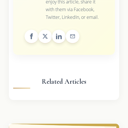
enjoy this article, share it
with them via Facebook,
Twitter, LinkedIn, or email.
Related Articles