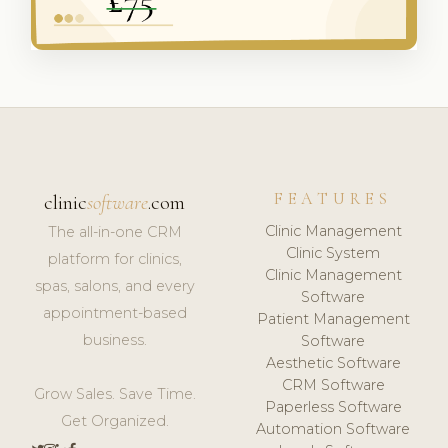
FEATURES
clinic
software
.com
Clinic Management
The all-in-one CRM
Clinic System
platform for clinics,
Clinic Management
spas, salons, and every
Software
appointment-based
Patient Management
business.
Software
Aesthetic Software
CRM Software
Grow Sales. Save Time.
Paperless Software
Get Organized.
Automation Software