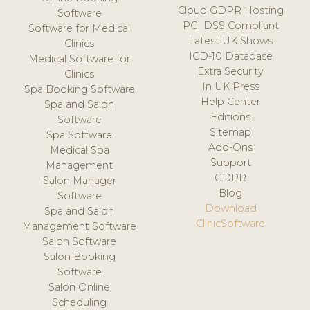
Cloud GDPR Hosting
Software
PCI DSS Compliant
Software for Medical
Latest UK Shows
Clinics
ICD-10 Database
Medical Software for
Extra Security
Clinics
In UK Press
Spa Booking Software
Help Center
Spa and Salon
Editions
Software
Sitemap
Spa Software
Add-Ons
Medical Spa
Support
Management
GDPR
Salon Manager
Blog
Software
Download
Spa and Salon
ClinicSoftware
Management Software
Salon Software
Salon Booking
Software
Salon Online
Scheduling