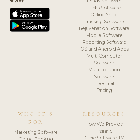
Leads Software
Tasks Software
Online Shop
Tracking Software
Rejuvenation Software
Mobile Software
Reporting Software
iOS and Android Apps
Multi Computer
Software
Multi Location
Software
Free Trial
Pricing
WHO IT'S
RESOURCES
FOR
How We Provide
Training
Marketing Software
Clinic Software TV
Online Booking